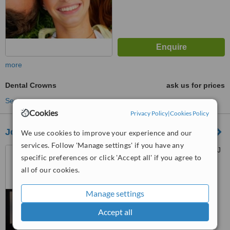
more
Dental Crowns
ask us for prices
See more treatments
Cookies
Privacy Policy
|
Cookies Policy
Joon Dental Family Care
We use cookies to improve your experience and our
services. Follow 'Manage settings' if you have any
3/F The Persimmon Plus. MJ
specific preferences or click 'Accept all' if you agree to
Cuenco Ave., Mabolo, Cebu,
all of our cookies.
6000
™
WhatClinic ServiceScore
6.1
Good
Manage settings
from
44
interactions
Accept all