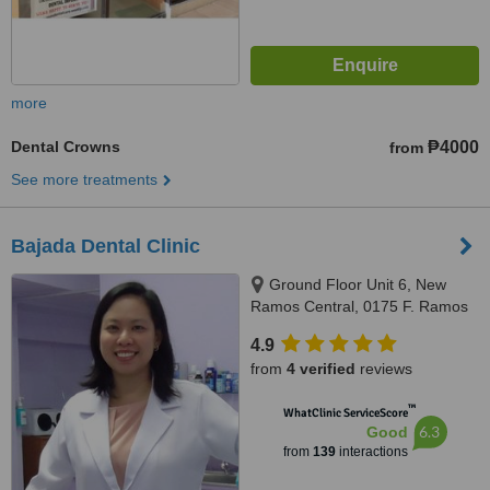
more
Dental Crowns
₱4000
from
See more treatments
Bajada Dental Clinic
Ground Floor Unit 6, New
Ramos Central, 0175 F. Ramos
St., Cebu City, 6000
4.9
from
4 verified
reviews
™
WhatClinic ServiceScore
6.3
Good
from
139
interactions