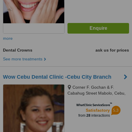
more
Dental Crowns
ask us for prices
See more treatments
Wow Cebu Dental Clinic -Cebu City Branch
Corner F. Gochan & F.
Cabahug Street Mabolo, Cebu,
6015
™
WhatClinic ServiceScore
5.3
Satisfactory
from
28
interactions