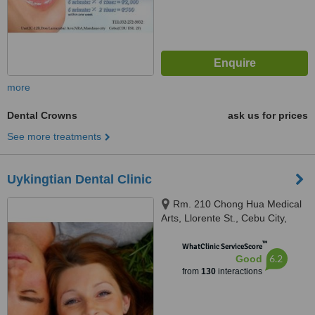
more
Dental Crowns
ask us for prices
See more treatments
Uykingtian Dental Clinic
Rm. 210 Chong Hua Medical
Arts, Llorente St., Cebu City,
6000
™
WhatClinic ServiceScore
6.2
Good
from
130
interactions