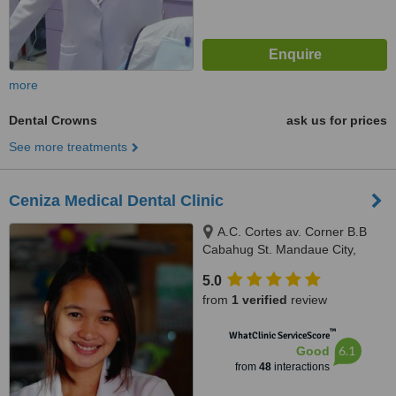
more
Dental Crowns
ask us for prices
See more treatments
Ceniza Medical Dental Clinic
A.C. Cortes av. Corner B.B
Cabahug St. Mandaue City,
Mandaue City, 6000
5.0
from
1 verified
review
™
WhatClinic ServiceScore
6.1
Good
from
48
interactions