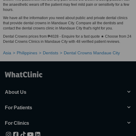
the anaesthetic wears off the patient may feel mild pain or sensitivity for a few
hours.
We have all the information you need about public and private dental clinics
that provide dental crowns in Mandaue City. Compare all the dentists and
contact the dental crowns clinic in Mandaue City that's right for you.
Dental Crowns prices from ₱4028 - Enquire for a fast quote ★ Choose from 24
Dental Crowns Clinics in Mandaue City with 48 verified patient reviews.
Asia
Philippines
Dentists
Dental Crowns Mandaue City
About Us
For Patients
For Clinics