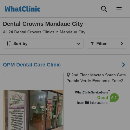
Toggl
naviga
Dental Crowns Mandaue City
All
24
Dental Crowns Clinics in Mandaue City
Sort by
Filter
QPM Dental Care Clinic
2nd Floor Mactan South Gate
Pueblo Verde Economic Zone2
Brgy. Basak Lapu Lapu City,
™
Lapu Lapu, 6015
WhatClinic ServiceScore
6.1
Good
from
56
interactions