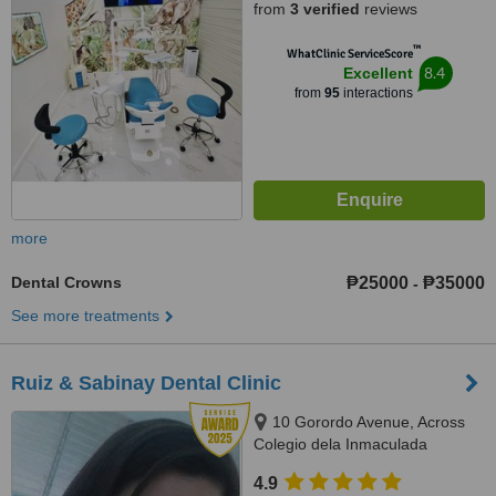
from
3 verified
reviews
™
WhatClinic ServiceScore
8.4
Excellent
from
95
interactions
more
Dental Crowns
₱25000
₱35000
-
See more treatments
Ruiz & Sabinay Dental Clinic
10 Gorordo Avenue, Across
Colegio dela Inmaculada
Concepcion (at the back of
4.9
LBC/Belle's Beauty Parlor),