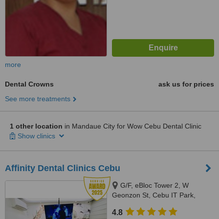
more
Dental Crowns
ask us for prices
See more treatments
1 other location
in Mandaue City for Wow Cebu Dental Clinic
Show clinics
Affinity Dental Clinics Cebu
G/F, eBloc Tower 2, W
Geonzon St, Cebu IT Park,
Lahug, Cebu City, 6000
4.8