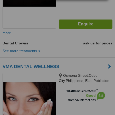
more
Dental Crowns
ask us for prices
See more treatments
VMA DENTAL WELLNESS
Osmena Street,Cebu
City,Philippines, East Poblacion
City of Naga,Cebu, Cebu, 6000
™
WhatClinic ServiceScore
6.5
Good
from
56
interactions