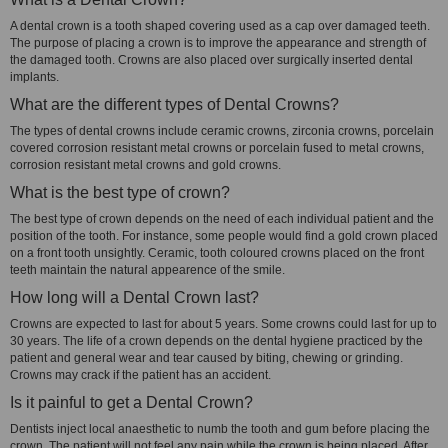
A dental crown is a tooth shaped covering used as a cap over damaged teeth.
The purpose of placing a crown is to improve the appearance and strength of
the damaged tooth. Crowns are also placed over surgically inserted dental
implants.
What are the different types of Dental Crowns?
The types of dental crowns include ceramic crowns, zirconia crowns, porcelain
covered corrosion resistant metal crowns or porcelain fused to metal crowns,
corrosion resistant metal crowns and gold crowns.
What is the best type of crown?
The best type of crown depends on the need of each individual patient and the
position of the tooth. For instance, some people would find a gold crown placed
on a front tooth unsightly. Ceramic, tooth coloured crowns placed on the front
teeth maintain the natural appearence of the smile.
How long will a Dental Crown last?
Crowns are expected to last for about 5 years. Some crowns could last for up to
30 years. The life of a crown depends on the dental hygiene practiced by the
patient and general wear and tear caused by biting, chewing or grinding.
Crowns may crack if the patient has an accident.
Is it painful to get a Dental Crown?
Dentists inject local anaesthetic to numb the tooth and gum before placing the
crown. The patient will not feel any pain while the crown is being placed. After