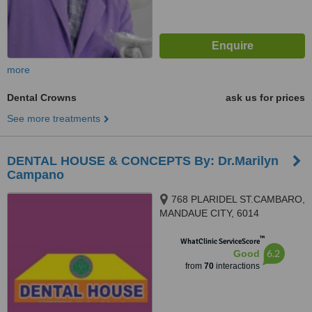
more
Dental Crowns
ask us for prices
See more treatments
DENTAL HOUSE & CONCEPTS By: Dr.Marilyn
Campano
768 PLARIDEL ST.CAMBARO,
MANDAUE CITY, 6014
™
WhatClinic ServiceScore
6.2
Good
from
70
interactions