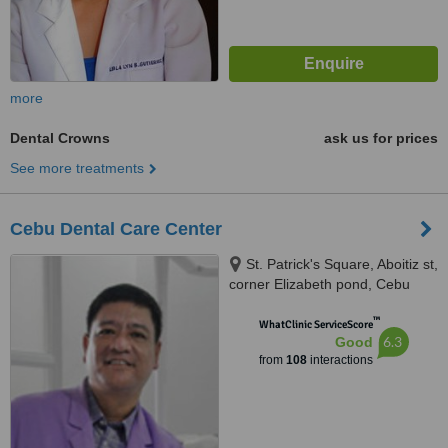
more
Dental Crowns
ask us for prices
See more treatments
Cebu Dental Care Center
St. Patrick's Square, Aboitiz st,
corner Elizabeth pond, Cebu
City, 6000
™
WhatClinic ServiceScore
6.3
Good
from
108
interactions