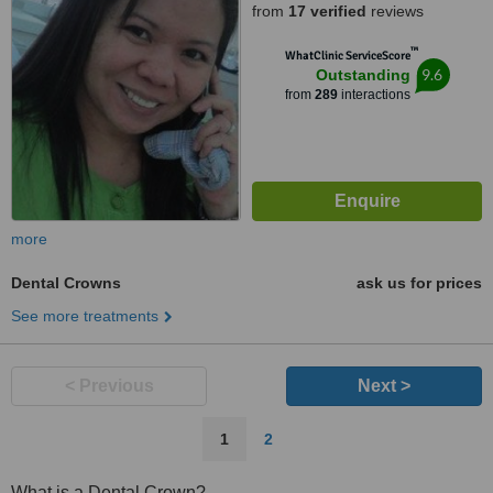
from
17 verified
reviews
Cebu, 6000
™
WhatClinic ServiceScore
9.6
Outstanding
from
289
interactions
more
Dental Crowns
ask us for prices
See more treatments
< Previous
Next >
1
2
What is a Dental Crown?