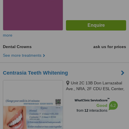
more
Dental Crowns
ask us for prices
See more treatments
Centrasia Teeth Whitening
Unit 2C 13B Don Larrazabal
Ave., NRA, 2F CDU ESL Center,
Mandaue City, 6014
™
WhatClinic ServiceScore
6.2
Good
from
12
interactions