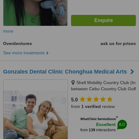
more
Overdentures
ask us for prices
See more treatments
Gonzales Dental Clinic Chonghua Medical Arts
Shell Mobility Country Club (In
between Cebu Country Club Golf
Course and Holiday Spa and
5.0
Gym), 2nd Floor Governor M.
from
1 verified
review
Cuenco Kasambagan, Cebu
City, 6000
™
WhatClinic ServiceScore
8.0
Excellent
from
139
interactions