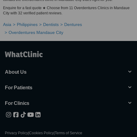
Enquire for a fast quote ★ Choose from 11 Overdentures Clinics in Mandaue
City with 32 verified patient reviews.
Asia
Philippines
Dentists
Dentures
Overdentures Mandaue City
About Us
For Patients
For Clinics
Privacy Policy
|
Cookies Policy
|
Terms of Service