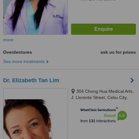
more
Overdentures
ask us for prices
See more treatments
Dr. Elizabeth Tan Lim
304 Chong Hua Medical Arts,
J. Llorente Street, Cebu City,
6000
™
WhatClinic ServiceScore
6.8
Good
from
131
interactions