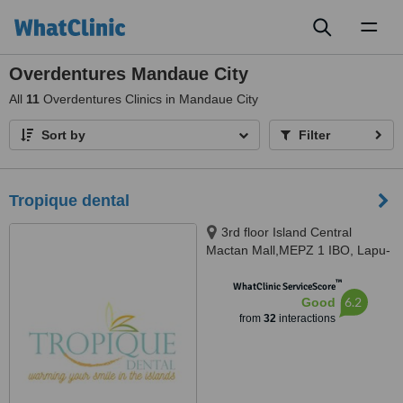
Toggl
naviga
Overdentures Mandaue City
All
11
Overdentures Clinics in Mandaue City
Sort by
Filter
Tropique dental
3rd floor Island Central
Mactan Mall,MEPZ 1 IBO, Lapu-
Lapu CIty, Lapu-Lapu CIty, 6015
™
WhatClinic ServiceScore
6.2
Good
from
32
interactions