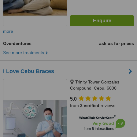
more
Overdentures
ask us for prices
See more treatments
I Love Cebu Braces
Trinity Tower Gonzales
Compound, Cebu, 6000
5.0
from
2 verified
reviews
™
WhatClinic ServiceScore
7.9
Very Good
from
5
interactions