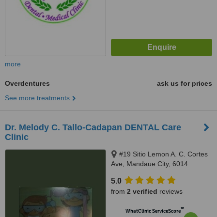
more
Overdentures
ask us for prices
See more treatments
Dr. Melody C. Tallo-Cadapan DENTAL Care
Clinic
#19 Sitio Lemon A. C. Cortes
Ave, Mandaue City, 6014
5.0
from
2 verified
reviews
™
WhatClinic ServiceScore