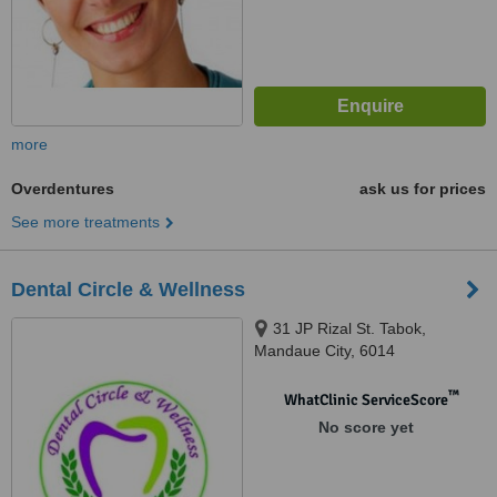
more
Overdentures
ask us for prices
See more treatments
Dental Circle & Wellness
31 JP Rizal St. Tabok,
Mandaue City, 6014
™
WhatClinic ServiceScore
No score yet