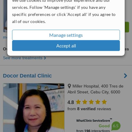
We use cookies to improve your experience and our
services. Follow 'Manage settings' if you have any
specific preferences or click 'Accept all' if you agree to
all of our cookies.
Manage settings
more
Accept all
Overdentures
ask us for prices
See more treatments
Docor Dental Clinic
Miller Hospital, 400 Tres de
Abril Street, Cebu City, 6000
4.8
from
8 verified
reviews
™
WhatClinic ServiceScore
6.5
Good
from
196
interactions