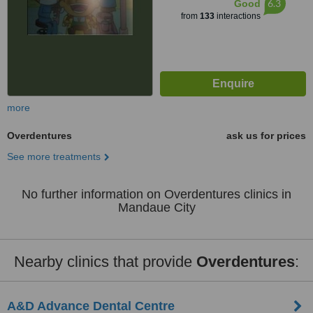
6.3
Good
from
133
interactions
more
Overdentures
ask us for prices
See more treatments
No further information on Overdentures clinics in
Mandaue City
Nearby clinics that provide
Overdentures
:
A&D Advance Dental Centre