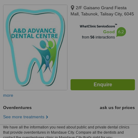
2/F Gaisano Grand Fiesta
Mall, Tabunok, Talisay City, 6045
™
WhatClinic ServiceScore
6.2
Good
from
56
interactions
more
Overdentures
ask us for prices
See more treatments
We have all the information you need about public and private dental clinics
that provide overdentures in Mandaue City. Compare all the dentists and
contact the overdentures clinic in Mandaue City that's right for you.