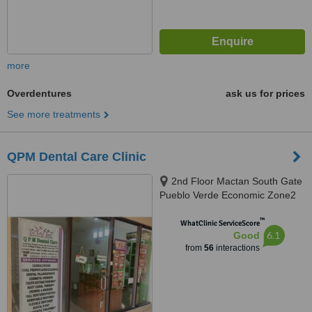
more
Overdentures
ask us for prices
See more treatments
QPM Dental Care Clinic
2nd Floor Mactan South Gate
Pueblo Verde Economic Zone2
Brgy. Basak Lapu Lapu City,
™
Lapu Lapu, 6015
WhatClinic ServiceScore
6.1
Good
from
56
interactions