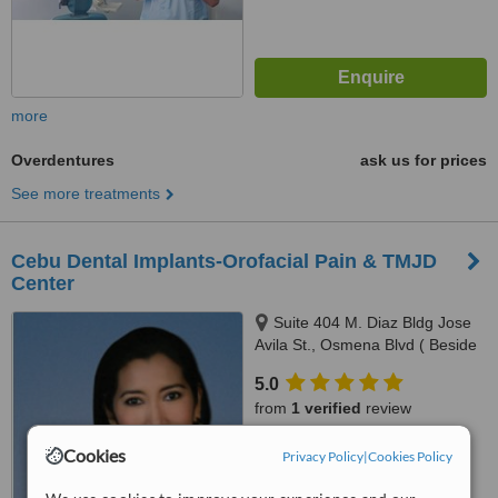
more
Overdentures
ask us for prices
See more treatments
Cebu Dental Implants-Orofacial Pain & TMJD
Center
Suite 404 M. Diaz Bldg Jose
Avila St., Osmena Blvd ( Beside
Cebu Doctors Hospital ), Cebu,
5.0
6000
from
1 verified
review
™
Cookies
WhatClinic ServiceScore
Privacy Policy
|
Cookies Policy
6.5
Good
from
267
interactions