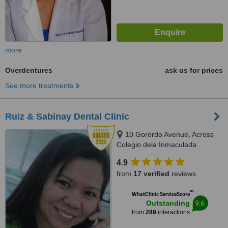
more
Overdentures
ask us for prices
See more treatments
Ruiz & Sabinay Dental Clinic
10 Gorordo Avenue, Across
Colegio dela Inmaculada
Concepcion (at the back of
4.9
LBC/Belle's Beauty Parlor),
from
17 verified
reviews
Cebu, 6000
™
WhatClinic ServiceScore
9.6
Outstanding
from
289
interactions