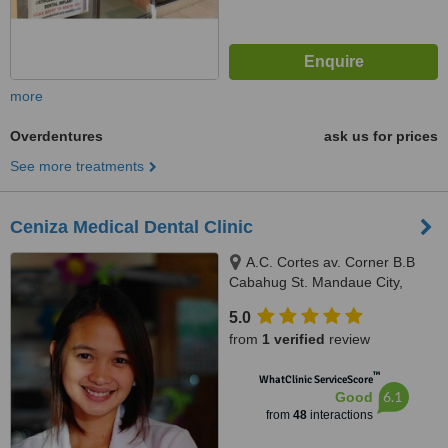
more
Overdentures
ask us for prices
See more treatments
Ceniza Medical Dental Clinic
A.C. Cortes av. Corner B.B
Cabahug St. Mandaue City,
Mandaue City, 6000
5.0
from
1 verified
review
™
WhatClinic ServiceScore
6.1
Good
from
48
interactions