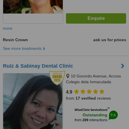
more
Resin Crown
ask us for prices
See more treatments
Ruiz & Sabinay Dental Clinic
10 Gorordo Avenue, Across
Colegio dela Inmaculada
Concepcion (at the back of
4.9
LBC/Belle's Beauty Parlor),
from
17 verified
reviews
Cebu, 6000
™
WhatClinic ServiceScore
9.6
Outstanding
from
289
interactions