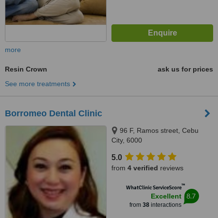
more
Resin Crown
ask us for prices
See more treatments
Borromeo Dental Clinic
96 F, Ramos street, Cebu
City, 6000
5.0
from
4 verified
reviews
™
WhatClinic ServiceScore
8.7
Excellent
from
38
interactions