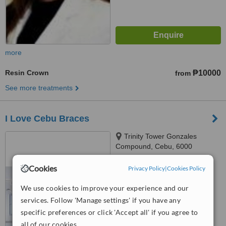
more
Resin Crown
₱10000
from
See more treatments
I Love Cebu Braces
Trinity Tower Gonzales
Compound, Cebu, 6000
5.0
Cookies
Privacy Policy
|
Cookies Policy
from
2 verified
reviews
We use cookies to improve your experience and our
™
WhatClinic ServiceScore
services. Follow 'Manage settings' if you have any
7.9
Very Good
specific preferences or click 'Accept all' if you agree to
from
5
interactions
all of our cookies.