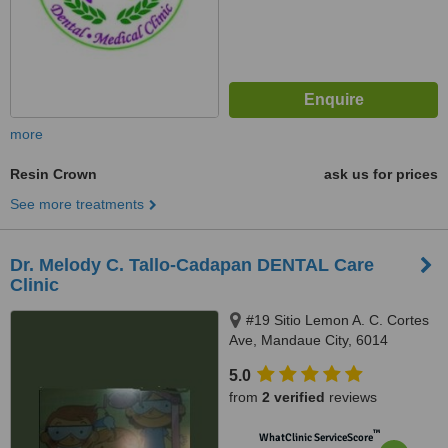
more
Resin Crown
ask us for prices
See more treatments
Dr. Melody C. Tallo-Cadapan DENTAL Care
Clinic
#19 Sitio Lemon A. C. Cortes
Ave, Mandaue City, 6014
5.0
from
2 verified
reviews
™
WhatClinic ServiceScore