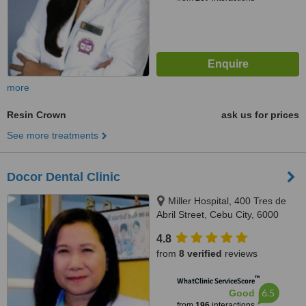
more
Resin Crown
ask us for prices
See more treatments
Docor Dental Clinic
Miller Hospital, 400 Tres de
Abril Street, Cebu City, 6000
4.8
from
8 verified
reviews
™
WhatClinic ServiceScore
6.5
Good
from
196
interactions