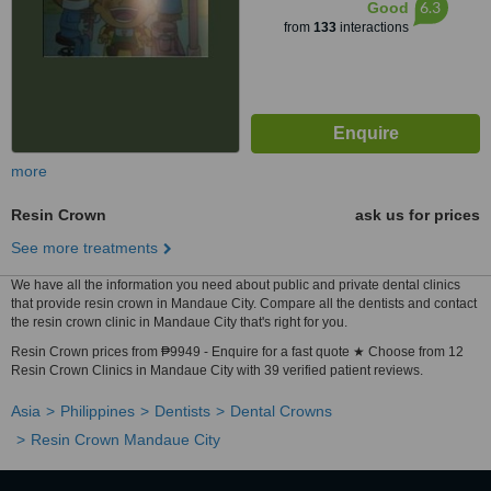
6.3
Good
from
133
interactions
more
Resin Crown
ask us for prices
See more treatments
We have all the information you need about public and private dental clinics
that provide resin crown in Mandaue City. Compare all the dentists and contact
the resin crown clinic in Mandaue City that's right for you.
Resin Crown prices from ₱9949 - Enquire for a fast quote ★ Choose from 12
Resin Crown Clinics in Mandaue City with 39 verified patient reviews.
Asia
Philippines
Dentists
Dental Crowns
Resin Crown Mandaue City