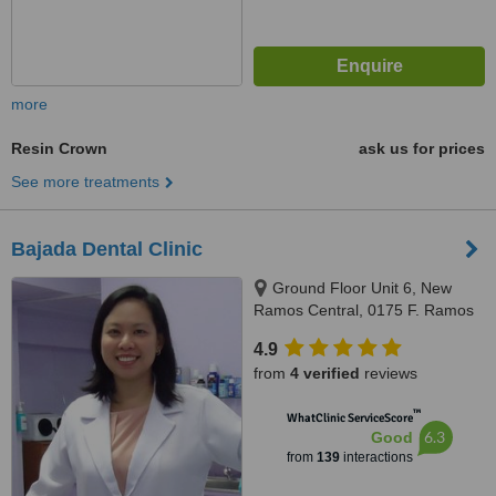
more
Resin Crown
ask us for prices
See more treatments
Bajada Dental Clinic
Ground Floor Unit 6, New
Ramos Central, 0175 F. Ramos
St., Cebu City, 6000
4.9
from
4 verified
reviews
™
WhatClinic ServiceScore
6.3
Good
from
139
interactions