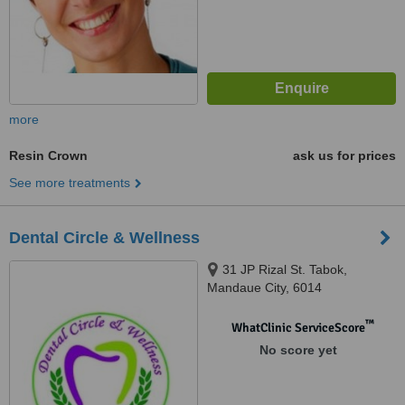
more
Resin Crown
ask us for prices
See more treatments
Dental Circle & Wellness
31 JP Rizal St. Tabok,
Mandaue City, 6014
™
WhatClinic ServiceScore
No score yet