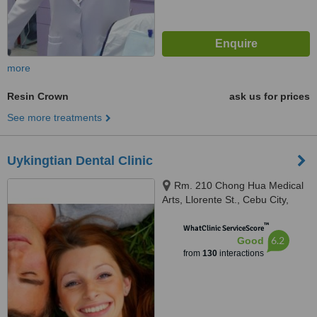
more
Resin Crown
ask us for prices
See more treatments
Uykingtian Dental Clinic
Rm. 210 Chong Hua Medical
Arts, Llorente St., Cebu City,
6000
™
WhatClinic ServiceScore
6.2
Good
from
130
interactions