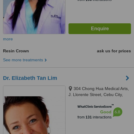
more
Resin Crown
ask us for prices
See more treatments
Dr. Elizabeth Tan Lim
304 Chong Hua Medical Arts,
J. Llorente Street, Cebu City,
6000
™
WhatClinic ServiceScore
6.8
Good
from
131
interactions