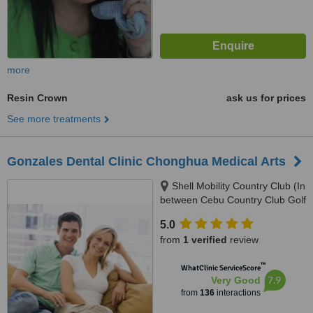
more
Resin Crown
ask us for prices
See more treatments
Gonzales Dental Clinic Chonghua Medical Arts
Shell Mobility Country Club (In
between Cebu Country Club Golf
Course and Holiday Spa and
5.0
Gym), 2nd Floor Governor M.
from
1 verified
review
Cuenco Kasambagan, Cebu
City, 6000
™
WhatClinic ServiceScore
7.9
Very Good
from
136
interactions