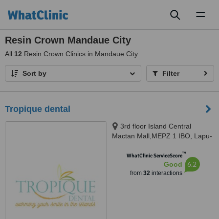
Toggl
naviga
Resin Crown Mandaue City
All
12
Resin Crown Clinics in Mandaue City
Sort by
Filter
Tropique dental
3rd floor Island Central
Mactan Mall,MEPZ 1 IBO, Lapu-
Lapu CIty, Lapu-Lapu CIty, 6015
™
WhatClinic ServiceScore
6.2
Good
from
32
interactions