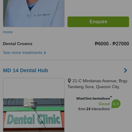
more
Dental Crowns
₱6000
₱27000
-
See more treatments
MD 14 Dental Hub
21-C Mindanao Avenue, Brgy.
Tandang Sora, Quezon City,
1105
™
WhatClinic ServiceScore
6.3
Good
from
24
interactions