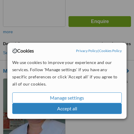
more
Dental Crowns
ask us for prices
Cookies
Privacy Policy
|
Cookies Policy
See more treatments
We use cookies to improve your experience and our
services. Follow 'Manage settings' if you have any
Merrill-Balanon Dental Care Center Co.
specific preferences or click 'Accept all' if you agree to
78 Grant Street and Benefits
all of our cookies.
Street, 2nd Floor, 7-Eleven
Building across Savemore
Manage settings
™
Project 8, Barangay
WhatClinic ServiceScore
6.9
Good
Sangandaan, Project 8, Quezon
Accept all
from
50
interactions
City, 1106