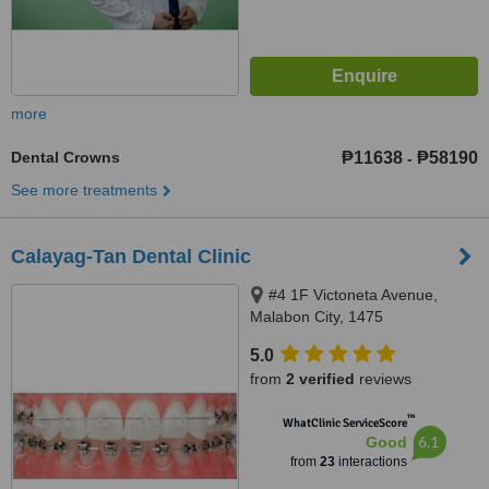
more
Dental Crowns
₱11638
₱58190
-
See more treatments
Calayag-Tan Dental Clinic
#4 1F Victoneta Avenue,
Malabon City, 1475
5.0
from
2 verified
reviews
™
WhatClinic ServiceScore
6.1
Good
from
23
interactions