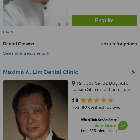
more
Dental Crowns
ask us for prices
See more treatments
Maximo A. Lim Dental Clinic
Rm. 309 Sanda Bldg, A.H.
Lacson St., corner Laon Laan
St., Sampaloc, Manila, 1008
4.8
from
80 verified
reviews
™
WhatClinic ServiceScore
7.7
Very Good
from
335
interactions