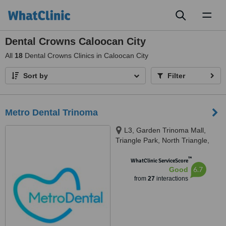
Toggl
naviga
Dental Crowns Caloocan City
All
18
Dental Crowns Clinics in Caloocan City
Sort by
Filter
Metro Dental Trinoma
L3, Garden Trinoma Mall,
Triangle Park, North Triangle,
Ayala Vertis North, Mindanao
™
Avenue,, Quezon City
WhatClinic ServiceScore
6.7
Good
from
27
interactions