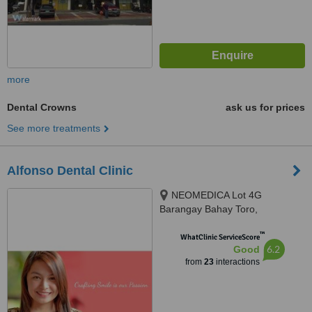
more
Dental Crowns
ask us for prices
See more treatments
Alfonso Dental Clinic
NEOMEDICA Lot 4G
Barangay Bahay Toro,
Congressional Avenue, Quezon
™
City, GenZen Building II DRT
WhatClinic ServiceScore
6.2
Good
High Way Sto.Cristo, Pulilan,
from
23
interactions
Bulacan, Quezon City