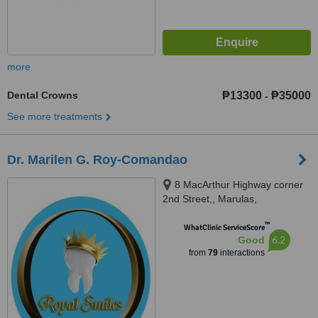
more
Dental Crowns
₱13300
₱35000
-
See more treatments
Dr. Marilen G. Roy-Comandao
8 MacArthur Highway corner
2nd Street,, Marulas,
Valenzuela, 1440
™
WhatClinic ServiceScore
6.2
Good
from
79
interactions