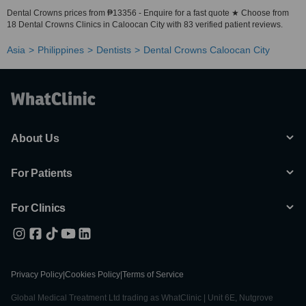
Dental Crowns prices from ₱13356 - Enquire for a fast quote ★ Choose from
18 Dental Crowns Clinics in Caloocan City with 83 verified patient reviews.
Asia
Philippines
Dentists
Dental Crowns Caloocan City
About Us
For Patients
For Clinics
Privacy Policy
|
Cookies Policy
|
Terms of Service
Global Medical Treatment Ltd trading as WhatClinic | Unit 6E, Nutgrove