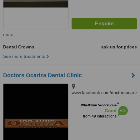
more
Dental Crowns
ask us for prices
See more treatments
Doctors Ocariza Dental Clinic
www.facebook.com/doctorsocariza
4003 Gen. T. De Leon,
™
Valenzuela City
WhatClinic ServiceScore
6.3
Good
from
49
interactions