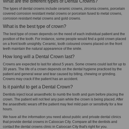
What are the different types of Dental Crowns?
The types of dental crowns include ceramic crowns, zirconia crowns, porcelain
covered corrosion resistant metal crowns or porcelain fused to metal crowns,
corrosion resistant metal crowns and gold crowns.
What is the best type of crown?
The best type of crown depends on the need of each individual patient and the
position of the tooth. For instance, some people would find a gold crown placed
on a front tooth unsightly. Ceramic, tooth coloured crowns placed on the front
teeth maintain the natural appearence of the smile.
How long will a Dental Crown last?
Crowns are expected to last for about 5 years. Some crowns could last for up to
30 years. The life of a crown depends on the dental hygiene practiced by the
patient and general wear and tear caused by biting, chewing or grinding.
Crowns may crack if the patient has an accident.
Is it painful to get a Dental Crown?
Dentists inject local anaesthetic to numb the tooth and gum before placing the
crown. The patient will not feel any pain while the crown is being placed. After
the anaesthetic wears off the patient may feel mild pain or sensitivity for a few
hours.
We have all the information you need about public and private dental clinics
that provide dental crowns in Caloocan City. Compare all the dentists and
contact the dental crowns clinic in Caloocan City that's right for you.