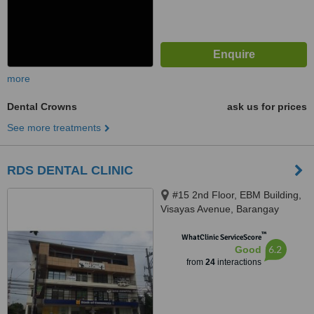
more
Dental Crowns
ask us for prices
See more treatments
RDS DENTAL CLINIC
#15 2nd Floor, EBM Building,
Visayas Avenue, Barangay
Culiat, Quezon City, 1128
™
WhatClinic ServiceScore
6.2
Good
from
24
interactions