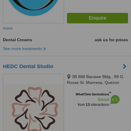
more
Dental Crowns
ask us for prices
See more treatments
HEDC Dental Studio
3B 888 Banawe Bldg., 89 G.
Roxas St. Manresa, Quezon
City, 1119
™
WhatClinic ServiceScore
6.1
Good
from
13
interactions