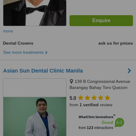
more
Dental Crowns
ask us for prices
See more treatments
Asian Sun Dental Clinic Manila
139 B Congressional Avenue
Barangay Bahay Toro Quezon
City Manila, Philippines, Quezon
5.0
City, 1400
from
1 verified
review
™
WhatClinic ServiceScore
6.3
Good
from
123
interactions