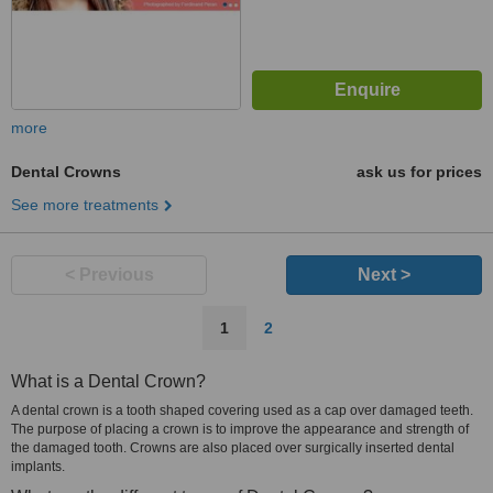
more
Dental Crowns
ask us for prices
See more treatments
< Previous
Next >
1
2
What is a Dental Crown?
A dental crown is a tooth shaped covering used as a cap over damaged teeth.
The purpose of placing a crown is to improve the appearance and strength of
the damaged tooth. Crowns are also placed over surgically inserted dental
implants.