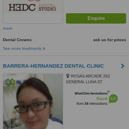
more
Dental Crowns
ask us for prices
See more treatments
BARRERA-HERNANDEZ DENTAL CLINIC
ROSAS ARCADE 262
GENERAL LUNA ST.
CONCEPCION, MALABON CITY
™
1470, MALABON CITY, 1470
WhatClinic ServiceScore
6.0
Good
from
34
interactions