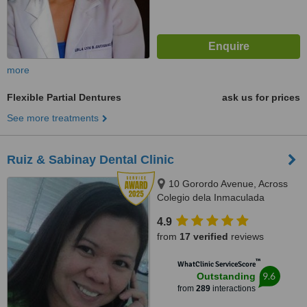
more
Flexible Partial Dentures
ask us for prices
See more treatments
Ruiz & Sabinay Dental Clinic
10 Gorordo Avenue, Across
Colegio dela Inmaculada
Concepcion (at the back of
4.9
LBC/Belle's Beauty Parlor),
from
17 verified
reviews
Cebu, 6000
™
WhatClinic ServiceScore
9.6
Outstanding
from
289
interactions