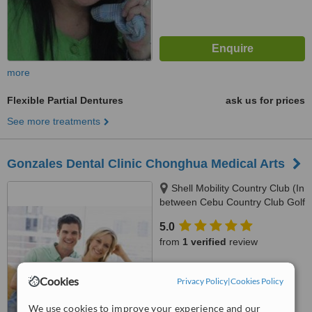
more
Flexible Partial Dentures
ask us for prices
See more treatments
Gonzales Dental Clinic Chonghua Medical Arts
Shell Mobility Country Club (In
between Cebu Country Club Golf
Course and Holiday Spa and
5.0
Gym), 2nd Floor Governor M.
from
1 verified
review
Cuenco Kasambagan, Cebu
City, 6000
™
WhatClinic ServiceScore
Cookies
Privacy Policy
|
Cookies Policy
8.0
Excellent
from
139
interactions
We use cookies to improve your experience and our