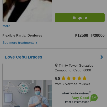
more
Flexible Partial Dentures
₱12500
₱30000
-
See more treatments
I Love Cebu Braces
Trinity Tower Gonzales
Compound, Cebu, 6000
5.0
from
2 verified
reviews
™
WhatClinic ServiceScore
7.9
Very Good
from
5
interactions