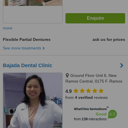
more
Flexible Partial Dentures
ask us for prices
See more treatments
Bajada Dental Clinic
Ground Floor Unit 6, New
Ramos Central, 0175 F. Ramos
St., Cebu City, 6000
4.9
from
4 verified
reviews
™
WhatClinic ServiceScore
6.3
Good
from
139
interactions