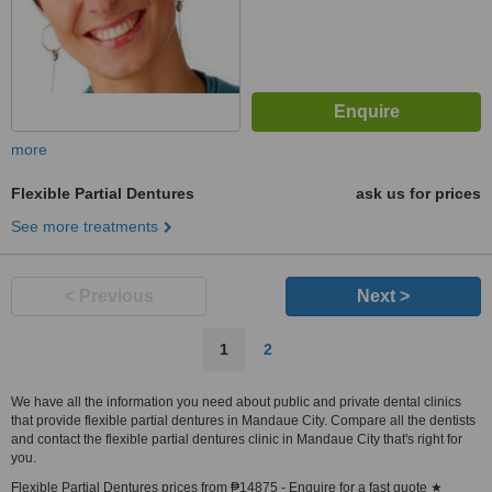
more
Flexible Partial Dentures
ask us for prices
See more treatments
< Previous
Next >
1
2
We have all the information you need about public and private dental clinics
that provide flexible partial dentures in Mandaue City. Compare all the dentists
and contact the flexible partial dentures clinic in Mandaue City that's right for
you.
Flexible Partial Dentures prices from ₱14875 - Enquire for a fast quote ★