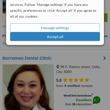
services. Follow 'Manage settings' if you have any
specific preferences or click 'Accept all' if you agree to
all of our cookies.
more
Manage settings
Flexible Partial Dentures
ask us for prices
Accept all
See more treatments
Borromeo Dental Clinic
96 F, Ramos street, Cebu
City, 6000
5.0
from
4 verified
reviews
™
WhatClinic ServiceScore
8.7
Excellent
from
38
interactions