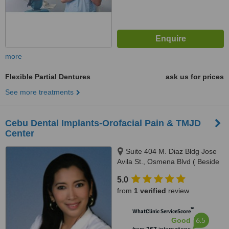
more
Flexible Partial Dentures
ask us for prices
See more treatments
Cebu Dental Implants-Orofacial Pain & TMJD
Center
Suite 404 M. Diaz Bldg Jose
Avila St., Osmena Blvd ( Beside
Cebu Doctors Hospital ), Cebu,
5.0
6000
from
1 verified
review
™
WhatClinic ServiceScore
6.5
Good