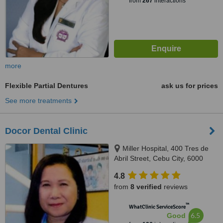
from
267
interactions
more
Flexible Partial Dentures
ask us for prices
See more treatments
Docor Dental Clinic
Miller Hospital, 400 Tres de
Abril Street, Cebu City, 6000
4.8
from
8 verified
reviews
™
WhatClinic ServiceScore
6.5
Good