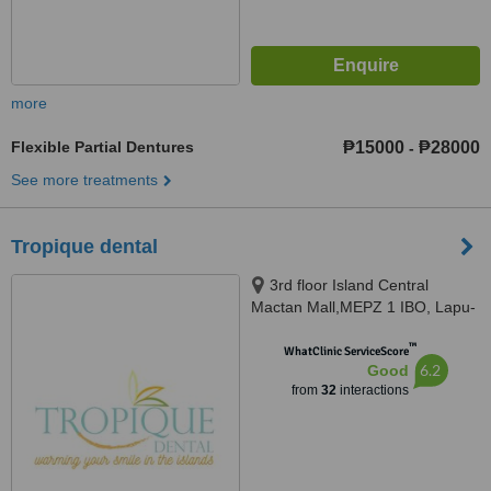
more
Flexible Partial Dentures
₱15000
₱28000
-
See more treatments
Tropique dental
3rd floor Island Central
Mactan Mall,MEPZ 1 IBO, Lapu-
Lapu CIty, Lapu-Lapu CIty, 6015
™
WhatClinic ServiceScore
6.2
Good
from
32
interactions