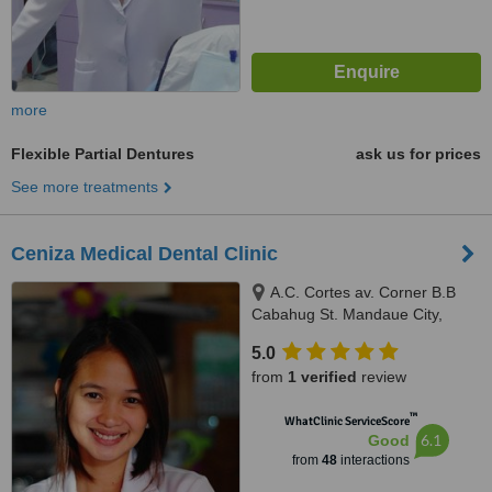
more
Flexible Partial Dentures
ask us for prices
See more treatments
Ceniza Medical Dental Clinic
A.C. Cortes av. Corner B.B
Cabahug St. Mandaue City,
Mandaue City, 6000
5.0
from
1 verified
review
™
WhatClinic ServiceScore
6.1
Good
from
48
interactions