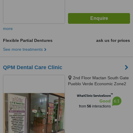
more
Flexible Partial Dentures
ask us for prices
See more treatments
QPM Dental Care Clinic
2nd Floor Mactan South Gate
Pueblo Verde Economic Zone2
Brgy. Basak Lapu Lapu City,
™
Lapu Lapu, 6015
WhatClinic ServiceScore
6.1
Good
from
56
interactions