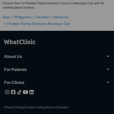
Choose from 14 Flexible Partial Dentures Clinics in Mandaue City with 40
verified patient reviews.
Asia
Philippines
Dentists
Dentures
Flexible Partial Dentures Mandaue City
About Us
For Patients
For Clinics
Privacy Policy
|
Cookies Policy
|
Terms of Service