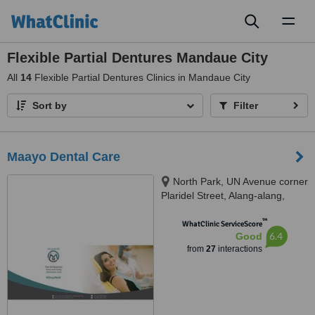
Toggl
naviga
Flexible Partial Dentures Mandaue City
All
14
Flexible Partial Dentures Clinics in Mandaue City
Sort by
Filter
Maayo Dental Care
North Park, UN Avenue corner
Plaridel Street, Alang-alang,
Mandaue City, 6014 Cebu,
™
Cebu, Mandaue, 6014
WhatClinic ServiceScore
6.4
Good
from
27
interactions