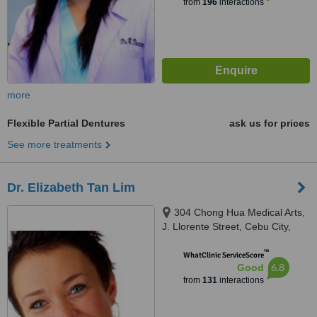
from
196
interactions
more
Flexible Partial Dentures
ask us for prices
See more treatments
Dr. Elizabeth Tan Lim
304 Chong Hua Medical Arts,
J. Llorente Street, Cebu City,
6000
™
WhatClinic ServiceScore
6.8
Good
from
131
interactions