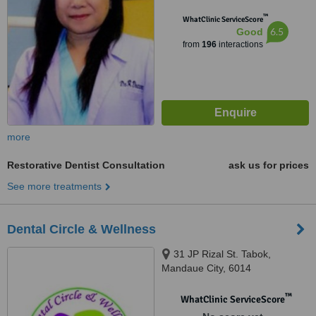
™
WhatClinic ServiceScore
6.5
Good
from
196
interactions
more
Restorative Dentist Consultation
ask us for prices
See more treatments
Dental Circle & Wellness
31 JP Rizal St. Tabok,
Mandaue City, 6014
™
WhatClinic ServiceScore