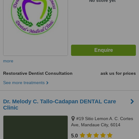
No score yet
more
Restorative Dentist Consultation
ask us for prices
See more treatments
Dr. Melody C. Tallo-Cadapan DENTAL Care
Clinic
#19 Sitio Lemon A. C. Cortes
Ave, Mandaue City, 6014
5.0