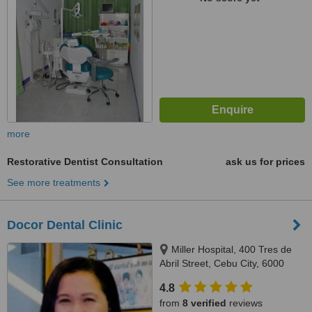
more
Restorative Dentist Consultation
ask us for prices
See more treatments
Docor Dental Clinic
Miller Hospital, 400 Tres de
Abril Street, Cebu City, 6000
4.8
from
8 verified
reviews