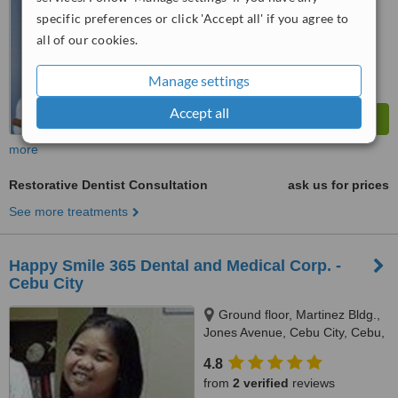
WhatClinic ServiceScore
6.5
Good
specific preferences or click 'Accept all' if you agree to
from
267
interactions
all of our cookies.
Manage settings
Accept all
more
Restorative Dentist Consultation
ask us for prices
See more treatments
Happy Smile 365 Dental and Medical Corp. -
Cebu City
Ground floor, Martinez Bldg.,
Jones Avenue, Cebu City, Cebu,
6000
4.8
from
2 verified
reviews