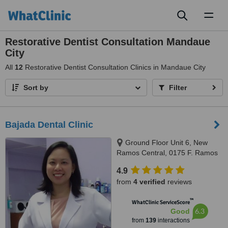
Toggl
naviga
Restorative Dentist Consultation Mandaue
City
All
12
Restorative Dentist Consultation Clinics in Mandaue City
Sort by
Filter
Bajada Dental Clinic
Ground Floor Unit 6, New
Ramos Central, 0175 F. Ramos
St., Cebu City, 6000
4.9
from
4 verified
reviews
™
WhatClinic ServiceScore
6.3
Good
from
139
interactions