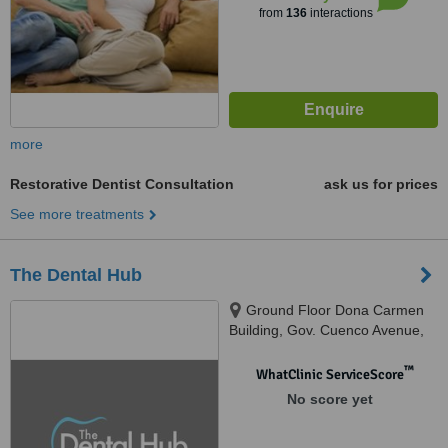
from
136
interactions
more
Restorative Dentist Consultation
ask us for prices
See more treatments
The Dental Hub
Ground Floor Dona Carmen
Building, Gov. Cuenco Avenue,
Banilad, Cebu City, 6000
™
WhatClinic ServiceScore
No score yet