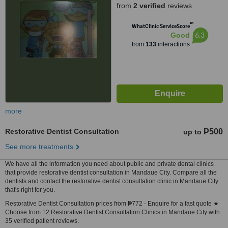
from
2 verified
reviews
™
WhatClinic ServiceScore
6.3
Good
from
133
interactions
more
Restorative Dentist Consultation
₱500
up to
See more treatments
We have all the information you need about public and private dental clinics
that provide restorative dentist consultation in Mandaue City. Compare all the
dentists and contact the restorative dentist consultation clinic in Mandaue City
that's right for you.
Restorative Dentist Consultation prices from ₱772 - Enquire for a fast quote ★
Choose from 12 Restorative Dentist Consultation Clinics in Mandaue City with
35 verified patient reviews.