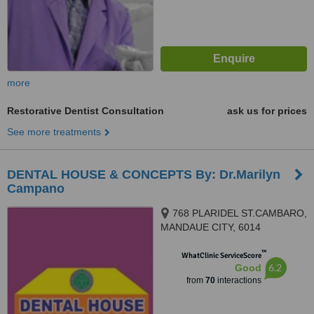
more
Restorative Dentist Consultation
ask us for prices
See more treatments
DENTAL HOUSE & CONCEPTS By: Dr.Marilyn
Campano
768 PLARIDEL ST.CAMBARO,
MANDAUE CITY, 6014
™
WhatClinic ServiceScore
6.2
Good
from
70
interactions