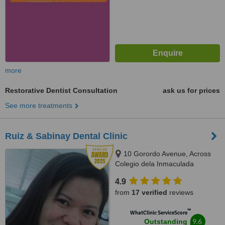
more
Restorative Dentist Consultation
ask us for prices
See more treatments
Ruiz & Sabinay Dental Clinic
10 Gorordo Avenue, Across
Colegio dela Inmaculada
Concepcion (at the back of
4.9
LBC/Belle's Beauty Parlor),
from
17 verified
reviews
Cebu, 6000
™
WhatClinic ServiceScore
9.6
Outstanding