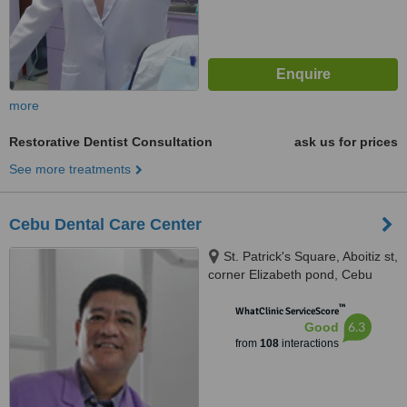
more
Restorative Dentist Consultation
ask us for prices
See more treatments
Cebu Dental Care Center
St. Patrick's Square, Aboitiz st,
corner Elizabeth pond, Cebu
City, 6000
™
WhatClinic ServiceScore
6.3
Good
from
108
interactions