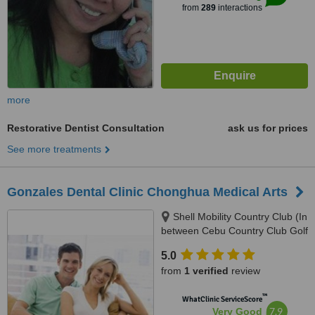
from
289
interactions
more
Restorative Dentist Consultation
ask us for prices
See more treatments
Gonzales Dental Clinic Chonghua Medical Arts
Shell Mobility Country Club (In
between Cebu Country Club Golf
Course and Holiday Spa and
5.0
Gym), 2nd Floor Governor M.
from
1 verified
review
Cuenco Kasambagan, Cebu
City, 6000
™
WhatClinic ServiceScore
7.9
Very Good