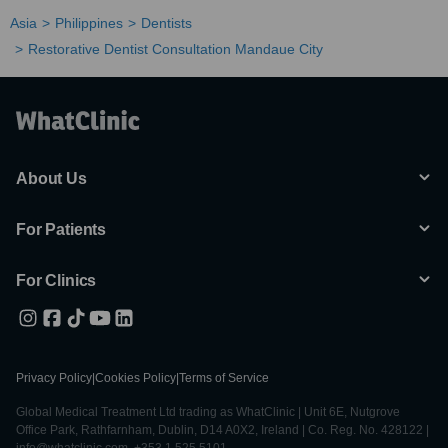
Asia
Philippines
Dentists
Restorative Dentist Consultation Mandaue City
About Us
For Patients
For Clinics
Privacy Policy
|
Cookies Policy
|
Terms of Service
Global Medical Treatment Ltd trading as WhatClinic | Unit 6E, Nutgrove
Office Park, Rathfarnham, Dublin, D14 A0X2, Ireland | Co. Reg. No. 428122 |