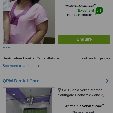
™
WhatClinic ServiceScore
8.1
Excellent
from
18
interactions
more
Restorative Dentist Consultation
ask us for prices
See more treatments
QPM Dental Care
GF Pueblo Verde Mactan
Southgate Economic Zone 2,
Brgy Basak, Lapu Lapu City,
6015
™
WhatClinic ServiceScore
No score yet