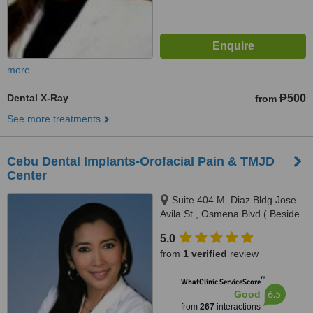
more
Dental X-Ray
₱500
from
See more treatments
Cebu Dental Implants-Orofacial Pain & TMJD
Center
Suite 404 M. Diaz Bldg Jose
Avila St., Osmena Blvd ( Beside
Cebu Doctors Hospital ), Cebu,
5.0
6000
from
1 verified
review
™
WhatClinic ServiceScore
6.5
Good
from
267
interactions