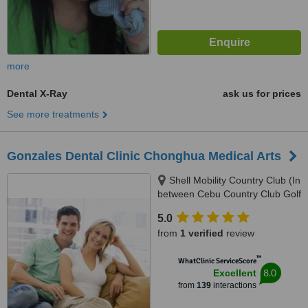
more
Dental X-Ray
ask us for prices
See more treatments
Gonzales Dental Clinic Chonghua Medical Arts
Shell Mobility Country Club (In
between Cebu Country Club Golf
Course and Holiday Spa and
5.0
Gym), 2nd Floor Governor M.
from
1 verified
review
Cuenco Kasambagan, Cebu
City, 6000
™
WhatClinic ServiceScore
8.0
Excellent
from
139
interactions