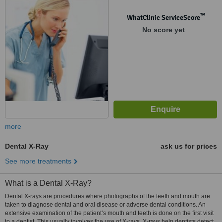
™
WhatClinic ServiceScore
No score yet
more
Dental X-Ray
ask us for prices
See more treatments
What is a Dental X-Ray?
Dental X-rays are procedures where photographs of the teeth and mouth are
taken to diagnose dental and oral disease or adverse dental conditions. An
extensive examination of the patient’s mouth and teeth is done on the first visit
to a dentist. This usually involves the use of X-rays. X-rays help dentists detect