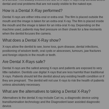
dental and oral problems that are not easily visible to the naked eye.
How is a Dental X-Ray performed?
Dental X-rays are either intra-oral or extra-oral. The film is placed outside the
mouth and the image is taken for an extra-oral X-ray. The film is placed inside
the mouth and the image is taken for an intra-oral X-ray. Depending on the
machine used, patients may feel pressure on their cheek for a few moments
when the dentist focuses the camera.
What does a Dental X-Ray show?
X-rays allow the dentist to see, bone loss, gum disease, dental infections,
positioning of wisdom teeth, oral cysts or abscesses, tumours, jaw fractures
and foreign objects in the mouth or teeth.
Are Dental X-Rays safe?
Dental X-rays are the safest among X-rays and patients are exposed to very
little radiation. Dentists use digital X-rays that are less harmful than traditional
X-rays. Patients should tell the dentist about any existing health condition or if
they are pregnant. The dentist will not use X-rays to risk the health of patients
unless absolutely necessary.
What are the alternatives to taking a Dental X-Ray?
Alternatives to the dental X-ray include Cari vu, a diagnostic device using
transillumination technology and the Diagnodent laser assisted diagnostic
device.