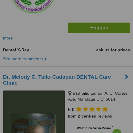
more
Dental X-Ray
ask us for prices
See more treatments
Dr. Melody C. Tallo-Cadapan DENTAL Care
Clinic
#19 Sitio Lemon A. C. Cortes
Ave, Mandaue City, 6014
5.0
from
2 verified
reviews
™
WhatClinic ServiceScore