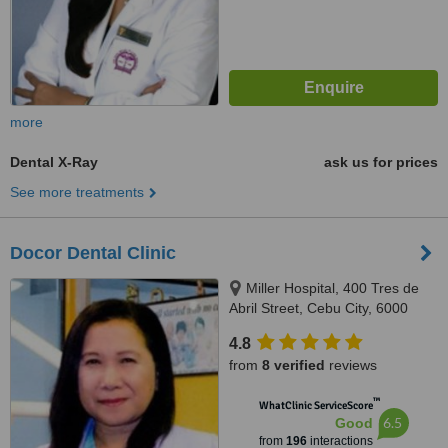
more
Dental X-Ray
ask us for prices
See more treatments
Docor Dental Clinic
Miller Hospital, 400 Tres de
Abril Street, Cebu City, 6000
4.8
from
8 verified
reviews
™
WhatClinic ServiceScore
6.5
Good
from
196
interactions