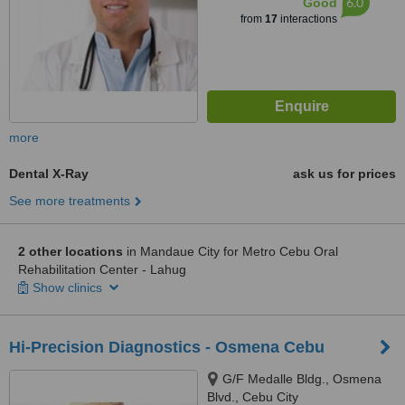
6.0
Good
from
17
interactions
more
Dental X-Ray
ask us for prices
See more treatments
2 other locations
in Mandaue City for Metro Cebu Oral
Rehabilitation Center - Lahug
Show clinics
Hi-Precision Diagnostics - Osmena Cebu
G/F Medalle Bldg., Osmena
Blvd., Cebu City