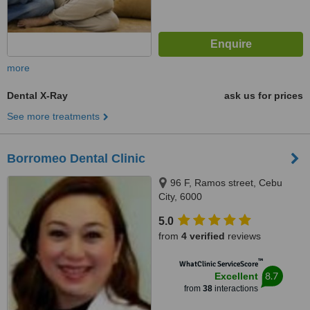
more
Dental X-Ray
ask us for prices
See more treatments
Borromeo Dental Clinic
96 F, Ramos street, Cebu
City, 6000
5.0
from
4 verified
reviews
™
WhatClinic ServiceScore
8.7
Excellent
from
38
interactions