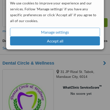
We use cookies to improve your experience and our
services. Follow 'Manage settings' if you have any
specific preferences or click 'Accept all' if you agree to
all of our cookies.
more
Manage settings
Accept all
Dental X-Ray
ask us for prices
See more treatments
Dental Circle & Wellness
31 JP Rizal St. Tabok,
Mandaue City, 6014
™
WhatClinic ServiceScore
No score yet