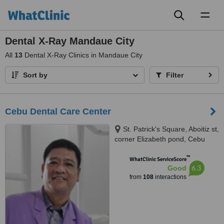
Toggl
naviga
Dental X-Ray Mandaue City
All
13
Dental X-Ray Clinics in Mandaue City
Sort by
Filter
Cebu Dental Care Center
St. Patrick's Square, Aboitiz st,
corner Elizabeth pond, Cebu
City, 6000
™
WhatClinic ServiceScore
6.3
Good
from
108
interactions