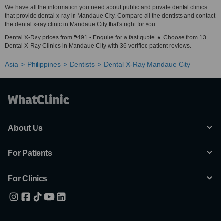
We have all the information you need about public and private dental clinics
that provide dental x-ray in Mandaue City. Compare all the dentists and contact
the dental x-ray clinic in Mandaue City that's right for you.
Dental X-Ray prices from ₱491 - Enquire for a fast quote ★ Choose from 13
Dental X-Ray Clinics in Mandaue City with 36 verified patient reviews.
Asia
Philippines
Dentists
Dental X-Ray Mandaue City
About Us
For Patients
For Clinics