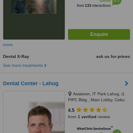
6.3
Good
from
133
interactions
more
Dental X-Ray
ask us for prices
See more treatments
Dental Center - Lahug
Asiatown, IT Park Lahug, i1
PIPC Bldg., Main Lobby, Cebu
4.5
from
1 verified
review
™
WhatClinic ServiceScore