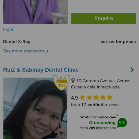
more
Dental X-Ray
ask us for prices
See more treatments
Ruiz & Sabinay Dental Clinic
10 Gorordo Avenue, Across
Colegio dela Inmaculada
Concepcion (at the back of
4.9
LBC/Belle's Beauty Parlor),
from
17 verified
reviews
Cebu, 6000
™
WhatClinic ServiceScore
9.6
Outstanding
from
289
interactions