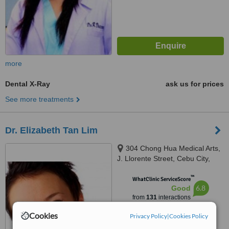
more
Dental X-Ray
ask us for prices
See more treatments
Dr. Elizabeth Tan Lim
304 Chong Hua Medical Arts,
J. Llorente Street, Cebu City,
6000
™
WhatClinic ServiceScore
6.8
Good
from
131
interactions
Cookies
Privacy Policy
|
Cookies Policy