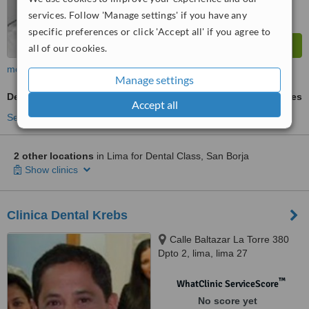
services. Follow 'Manage settings' if you have any
specific preferences or click 'Accept all' if you agree to
all of our cookies.
more
Manage settings
Denturist Consultation
ask us for prices
Accept all
See more treatments
2 other locations
in Lima for Dental Class, San Borja
Show clinics
Clinica Dental Krebs
Calle Baltazar La Torre 380
Dpto 2, lima, lima 27
™
WhatClinic ServiceScore
No score yet