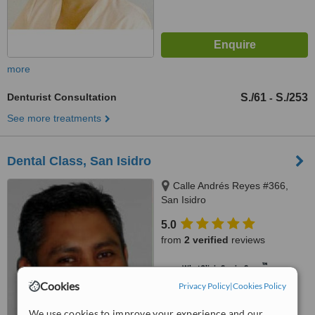
more
Denturist Consultation
S./61
S./253
-
See more treatments
Dental Class, San Isidro
Calle Andrés Reyes #366,
San Isidro
5.0
from
2 verified
reviews
™
WhatClinic ServiceScore
8.1
Excellent
Cookies
Privacy Policy
|
Cookies Policy
from
10
interactions
We use cookies to improve your experience and our