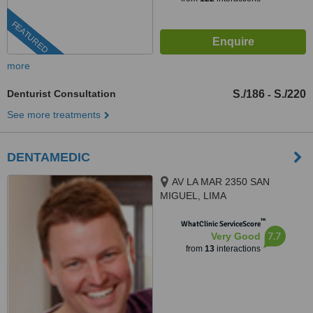
FEATURED
more
Denturist Consultation
S./186
S./220
-
See more treatments
DENTAMEDIC
AV LA MAR 2350 SAN
MIGUEL, LIMA
™
WhatClinic ServiceScore
7.7
Very Good
from
13
interactions