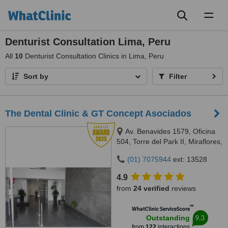
Toggl
naviga
Denturist Consultation Lima, Peru
All
10
Denturist Consultation Clinics in Lima, Peru
Sort by
Filter
The Dental Clinic & GT Concept Asociados
Av. Benavides 1579, Oficina
504, Torre del Park II, Miraflores,
Lima, 15046
(01) 7075944
ext: 13528
4.9
from
24 verified
reviews
™
WhatClinic ServiceScore
9.3
Outstanding
from
122
interactions