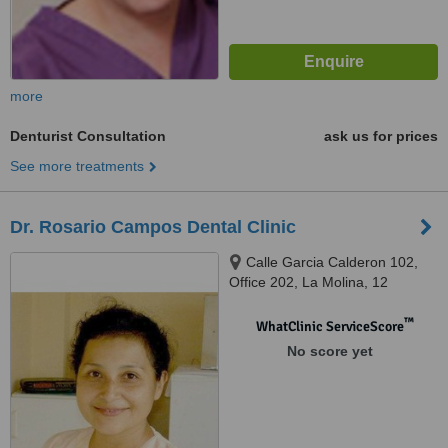
more
Denturist Consultation
ask us for prices
See more treatments
Dr. Rosario Campos Dental Clinic
Calle Garcia Calderon 102,
Office 202, La Molina, 12
™
WhatClinic ServiceScore
No score yet