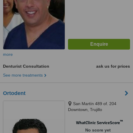
more
Denturist Consultation
ask us for prices
See more treatments
Ortodent
San Martín 489 of. 204
Downtown, Trujillo
™
WhatClinic ServiceScore
No score yet