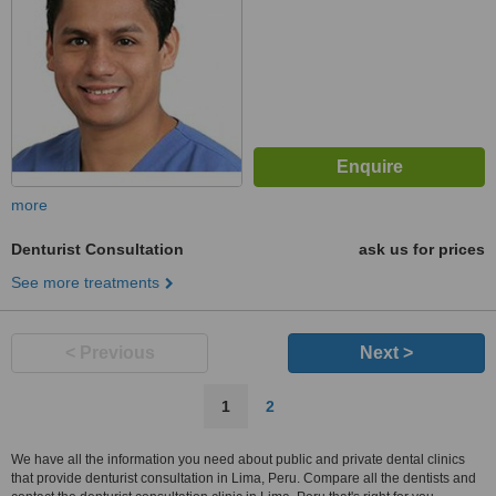
more
Denturist Consultation
ask us for prices
See more treatments
< Previous
Next >
1
2
We have all the information you need about public and private dental clinics
that provide denturist consultation in Lima, Peru. Compare all the dentists and