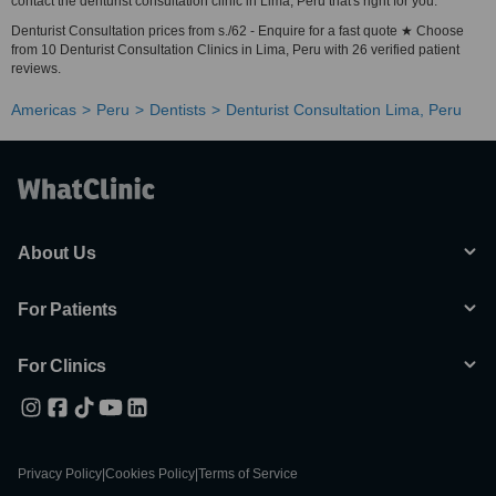
contact the denturist consultation clinic in Lima, Peru that's right for you.
Denturist Consultation prices from s./62 - Enquire for a fast quote ★ Choose
from 10 Denturist Consultation Clinics in Lima, Peru with 26 verified patient
reviews.
Americas
Peru
Dentists
Denturist Consultation Lima, Peru
About Us
For Patients
For Clinics
Privacy Policy
|
Cookies Policy
|
Terms of Service