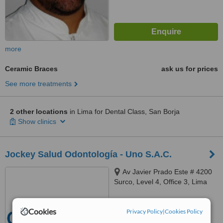
more
Ceramic Braces
ask us for prices
See more treatments
2 other locations
in Lima for Dental Class, San Borja
Show clinics
Jockey Salud Odontología - Uno S.A.C.
Av Javier Prado Este # 4200
Surco, Level 4, Office 3, Lima
™
WhatClinic ServiceScore
6.2
Cookies
Good
Privacy Policy
|
Cookies Policy
from
10
interactions