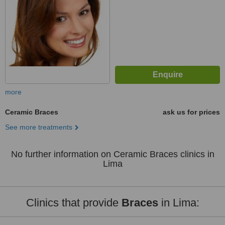
more
Ceramic Braces
ask us for prices
See more treatments
No further information on Ceramic Braces clinics in
Lima
Clinics that provide
Braces
in Lima: