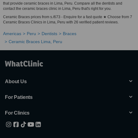
that provide ceramic braces in Lima, Peru. Compare all the dentists and
contact the ceramic braces clinic in Lima, Peru that's right for you.
Ceramic Braces prices from s./673 - Enquire for a fast quote ★ Choose from 7
Ceramic Braces Clinics in Lima, Peru with 26 verified patient reviews.
Americas
Peru
Dentists
Braces
Ceramic Braces Lima, Peru
About Us
For Patients
For Clinics