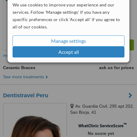
We use cookies to improve your experience and our
services. Follow 'Manage settings' if you have any
specific preferences or click 'Accept all' if you agree to
all of our cookies.
Manage settings
Accept all
more
Ceramic Braces
ask us for prices
See more treatments
Dentistravel Peru
Av. Guardia Civil, 295 apt 202,
San Borja, 41
™
WhatClinic ServiceScore
No score yet