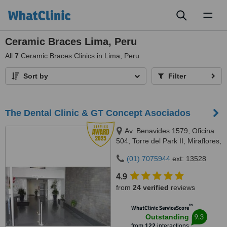
Toggl
naviga
Ceramic Braces Lima, Peru
All
7
Ceramic Braces Clinics in Lima, Peru
Sort by
Filter
The Dental Clinic & GT Concept Asociados
Av. Benavides 1579, Oficina
504, Torre del Park II, Miraflores,
Lima, 15046
(01) 7075944
ext: 13528
4.9
from
24 verified
reviews
™
WhatClinic ServiceScore
9.3
Outstanding
from
122
interactions