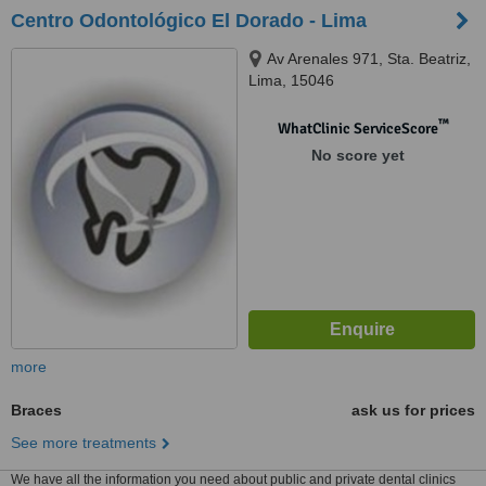
Centro Odontológico El Dorado - Lima
Av Arenales 971, Sta. Beatriz,
Lima, 15046
™
WhatClinic ServiceScore
No score yet
more
Braces
ask us for prices
See more treatments
We have all the information you need about public and private dental clinics