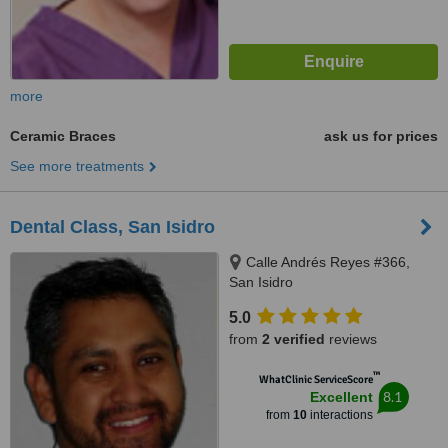
more
Ceramic Braces
ask us for prices
See more treatments
Dental Class, San Isidro
Calle Andrés Reyes #366,
San Isidro
5.0
from
2 verified
reviews
™
WhatClinic ServiceScore
8.1
Excellent
from
10
interactions