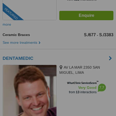
FEATURED
more
Ceramic Braces
S./677
S./3383
-
See more treatments
DENTAMEDIC
AV LA MAR 2350 SAN
MIGUEL, LIMA
™
WhatClinic ServiceScore
7.7
Very Good
from
13
interactions