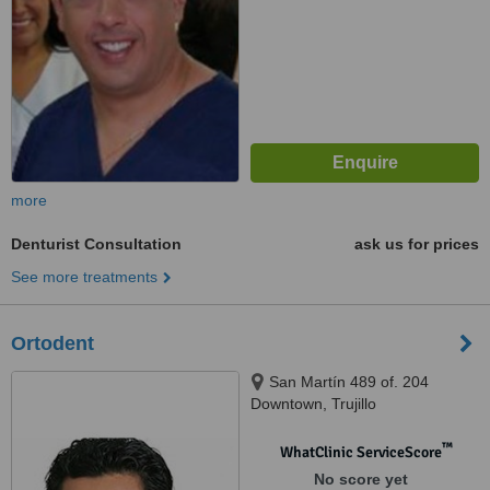
more
Denturist Consultation
ask us for prices
See more treatments
Ortodent
San Martín 489 of. 204
Downtown, Trujillo
™
WhatClinic ServiceScore
No score yet