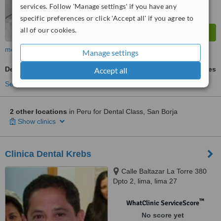
services. Follow 'Manage settings' if you have any
specific preferences or click 'Accept all' if you agree to
all of our cookies.
more
Manage settings
Denturist Consultation
ask us for prices
Accept all
See more treatments
2 other locations
in Peru for Dental Class, San Borja
Show clinics
Clinica Dental Krebs
Calle Baltazar La Torre 380
Dpto 2, lima, lima 27
™
WhatClinic ServiceScore
No score yet