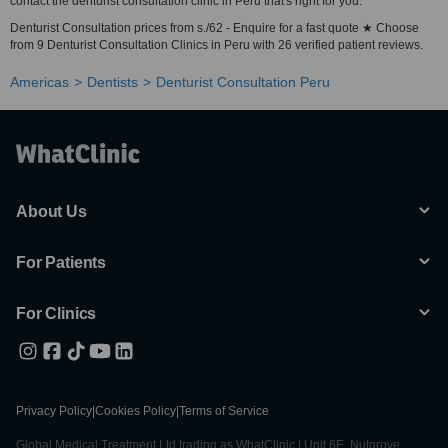
contact the denturist consultation clinic in Peru that's right for you.
Denturist Consultation prices from s./62 - Enquire for a fast quote ★ Choose
from 9 Denturist Consultation Clinics in Peru with 26 verified patient reviews.
Americas
Dentists
Denturist Consultation Peru
About Us
For Patients
For Clinics
Privacy Policy
|
Cookies Policy
|
Terms of Service
Global Medical Treatment Ltd trading as WhatClinic | Unit 6E, Nutgrove