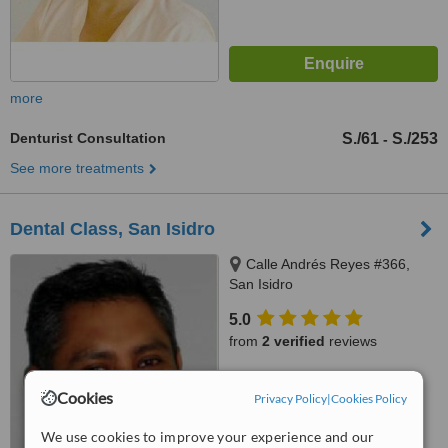
more
Denturist Consultation
S./61
S./253
-
See more treatments
Dental Class, San Isidro
Calle Andrés Reyes #366,
San Isidro
5.0
from
2 verified
reviews
™
WhatClinic ServiceScore
Cookies
8.1
Privacy Policy
|
Cookies Policy
Excellent
from
10
interactions
We use cookies to improve your experience and our