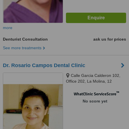
more
Denturist Consultation
ask us for prices
See more treatments
Dr. Rosario Campos Dental Clinic
Calle Garcia Calderon 102,
Office 202, La Molina, 12
™
WhatClinic ServiceScore
No score yet