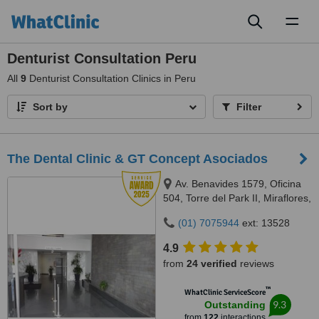
Toggl
naviga
Denturist Consultation Peru
All
9
Denturist Consultation Clinics in Peru
Sort by
Filter
The Dental Clinic & GT Concept Asociados
Av. Benavides 1579, Oficina
504, Torre del Park II, Miraflores,
Lima, 15046
(01) 7075944
ext: 13528
4.9
from
24 verified
reviews
™
WhatClinic ServiceScore
9.3
Outstanding
from
122
interactions