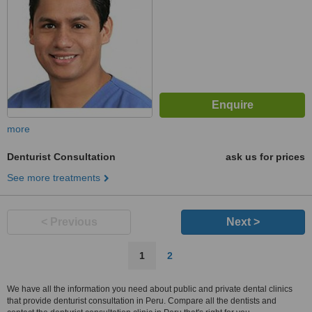
more
Denturist Consultation
ask us for prices
See more treatments
< Previous
Next >
1
2
We have all the information you need about public and private dental clinics
that provide denturist consultation in Peru. Compare all the dentists and