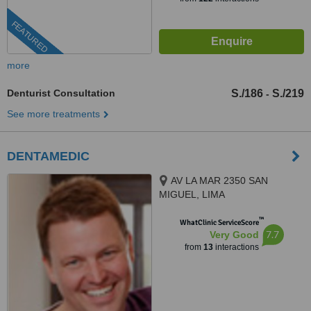
FEATURED
more
Denturist Consultation
S./186
S./219
-
See more treatments
DENTAMEDIC
AV LA MAR 2350 SAN
MIGUEL, LIMA
™
WhatClinic ServiceScore
7.7
Very Good
from
13
interactions