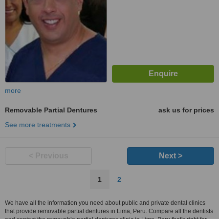
more
Removable Partial Dentures
ask us for prices
See more treatments
< Previous
Next >
1
2
We have all the information you need about public and private dental clinics
that provide removable partial dentures in Lima, Peru. Compare all the dentists