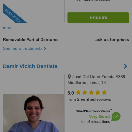
FEATURED
more
Removable Partial Dentures
ask us for prices
See more treatments
Damir Vicich Dentista
José Del Llano Zapata #389.
Miraflores., Lima, 18
5.0
from
2 verified
reviews
™
WhatClinic ServiceScore
7.4
Very Good
from
6
interactions