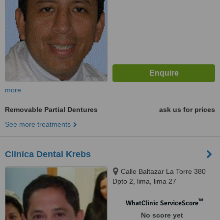
more
Removable Partial Dentures
ask us for prices
See more treatments
Clinica Dental Krebs
Calle Baltazar La Torre 380
Dpto 2, lima, lima 27
™
WhatClinic ServiceScore
No score yet