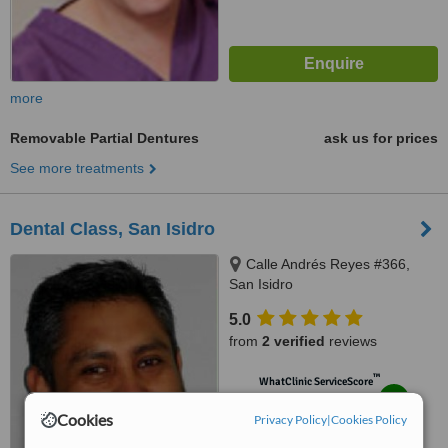
more
Removable Partial Dentures
ask us for prices
See more treatments
Dental Class, San Isidro
Calle Andrés Reyes #366,
San Isidro
5.0
from
2 verified
reviews
™
WhatClinic ServiceScore
8.1
Excellent
Cookies
from
10
interactions
Privacy Policy
|
Cookies Policy