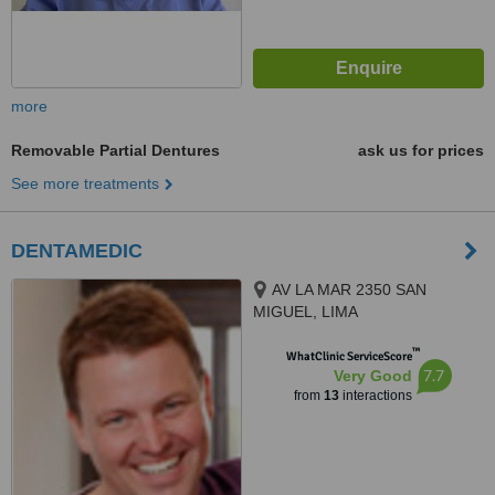
more
Removable Partial Dentures
ask us for prices
See more treatments
DENTAMEDIC
AV LA MAR 2350 SAN
MIGUEL, LIMA
™
WhatClinic ServiceScore
7.7
Very Good
from
13
interactions