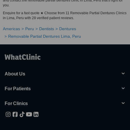
and contact the removable partial dentures clinic in Lima, Peru that's right for
you.
Enquire for a fast quote ★ Choose from 11 Removable Partial Dentures Clinics
in Lima, Peru with 28 verified patient reviews.
Americas
Peru
Dentists
Dentures
Removable Partial Dentures Lima, Peru
About Us
For Patients
For Clinics