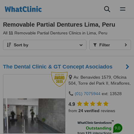
Toggl
naviga
Removable Partial Dentures Lima, Peru
All
11
Removable Partial Dentures Clinics in Lima, Peru
Sort by
Filter
The Dental Clinic & GT Concept Asociados
Av. Benavides 1579, Oficina
504, Torre del Park II, Miraflores,
Lima, 15046
(01) 7075944
ext: 13528
4.9
from
24 verified
reviews
™
WhatClinic ServiceScore
9.0
Outstanding
from
121
interactions