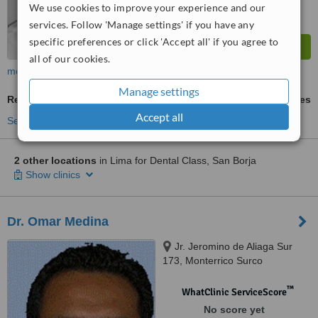
We use cookies to improve your experience and our
services. Follow 'Manage settings' if you have any
specific preferences or click 'Accept all' if you agree to
all of our cookies.
more
Manage settings
Removable Partial Dentures
ask us for prices
Accept all
See more treatments
2 other locations
in Lima for Dental Class, San Borja
Show clinics
Dr. Omar Medina
Jr. Jeromino de Aliaga Sur
173, Monterrico Surco
™
WhatClinic ServiceScore
No score yet