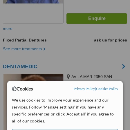
more
Fixed Partial Dentures
ask us for prices
See more treatments
DENTAMEDIC
AV LA MAR 2350 SAN
MIGUEL, LIMA
Cookies
Privacy Policy
|
Cookies Policy
™
WhatClinic ServiceScore
7.7
Very Good
We use cookies to improve your experience and our
from
13
interactions
services. Follow 'Manage settings' if you have any
specific preferences or click 'Accept all' if you agree to
all of our cookies.