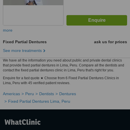
more
Fixed Partial Dentures
ask us for prices
See more treatments
We have all the information you need about public and private dental clinics
that provide fixed partial dentures in Lima, Peru. Compare all the dentists and
contact the fixed partial dentures clinic in Lima, Peru that's right for you.
Enquire for a fast quote ★ Choose from 6 Fixed Partial Dentures Clinics in
Lima, Peru with 45 verified patient reviews.
Americas
Peru
Dentists
Dentures
Fixed Partial Dentures Lima, Peru