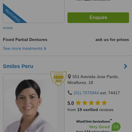
FEATURED
more
Fixed Partial Dentures
ask us for prices
See more treatments
Smiles Peru
551 Avenida Jose Pardo,
Miraflores, 18
(01) 7075944
ext: 74417
5.0
from
19 verified
reviews
™
WhatClinic ServiceScore
7.6
Very Good