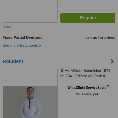
more
Fixed Partial Dentures
ask us for prices
See more treatments
Roludent
Av. Alfredo Benavides 1579
of. 304 - Edificio del Park II,
Lima, Lima 18
™
WhatClinic ServiceScore
No score yet