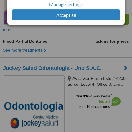
Manage settings
Accept all
more
Fixed Partial Dentures
ask us for prices
See more treatments
Jockey Salud Odontología - Uno S.A.C.
Av Javier Prado Este # 4200
Surco, Level 4, Office 3, Lima
™
WhatClinic ServiceScore
6.2
Good
from
10
interactions