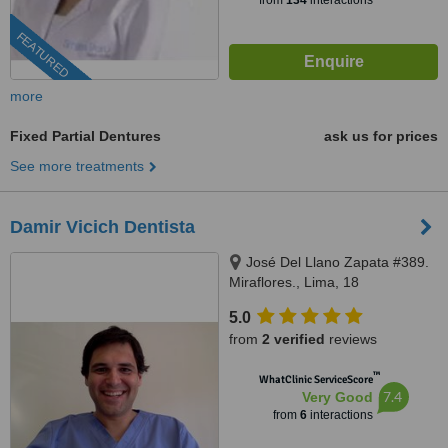
from
134
interactions
FEATURED
more
Fixed Partial Dentures
ask us for prices
See more treatments
Damir Vicich Dentista
José Del Llano Zapata #389.
Miraflores., Lima, 18
5.0
from
2 verified
reviews
™
WhatClinic ServiceScore
7.4
Very Good
from
6
interactions