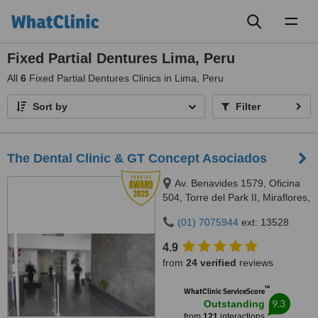
Toggl
naviga
Fixed Partial Dentures Lima, Peru
All
6
Fixed Partial Dentures Clinics in Lima, Peru
Sort by
Filter
The Dental Clinic & GT Concept Asociados
Av. Benavides 1579, Oficina
504, Torre del Park II, Miraflores,
Lima, 15046
(01) 7075944
ext: 13528
4.9
from
24 verified
reviews
™
WhatClinic ServiceScore
9.3
Outstanding
from
121
interactions