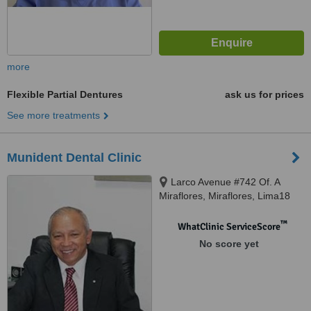
more
Flexible Partial Dentures
ask us for prices
See more treatments
Munident Dental Clinic
Larco Avenue #742 Of. A
Miraflores, Miraflores, Lima18
™
WhatClinic ServiceScore
No score yet