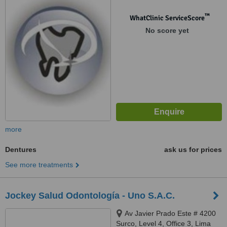
™
WhatClinic ServiceScore
No score yet
more
Dentures
ask us for prices
See more treatments
Jockey Salud Odontología - Uno S.A.C.
Av Javier Prado Este # 4200
Surco, Level 4, Office 3, Lima