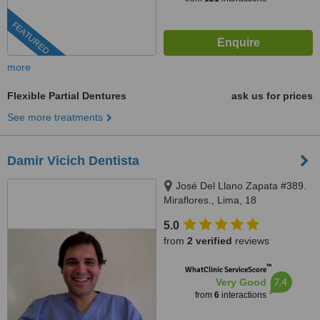
FEATURED
more
Flexible Partial Dentures
ask us for prices
See more treatments
Damir Vicich Dentista
José Del Llano Zapata #389.
Miraflores., Lima, 18
5.0
from
2 verified
reviews
™
WhatClinic ServiceScore
7.4
Very Good
from
6
interactions