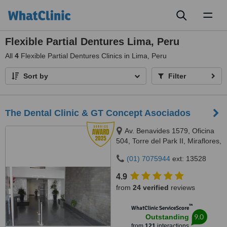
Toggl
naviga
Flexible Partial Dentures Lima, Peru
All
4
Flexible Partial Dentures Clinics in Lima, Peru
Sort by
Filter
The Dental Clinic & GT Concept Asociados
Av. Benavides 1579, Oficina
504, Torre del Park II, Miraflores,
Lima, 15046
(01) 7075944
ext: 13528
4.9
from
24 verified
reviews
™
WhatClinic ServiceScore
9.0
Outstanding
from
121
interactions