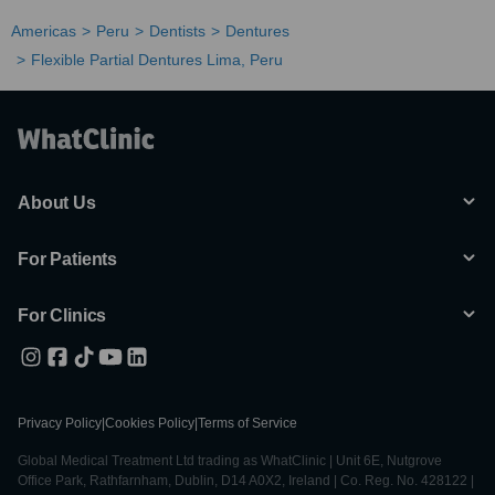
Americas
Peru
Dentists
Dentures
Flexible Partial Dentures Lima, Peru
About Us
For Patients
For Clinics
Privacy Policy
|
Cookies Policy
|
Terms of Service
Global Medical Treatment Ltd trading as WhatClinic | Unit 6E, Nutgrove
Office Park, Rathfarnham, Dublin, D14 A0X2, Ireland | Co. Reg. No. 428122 |