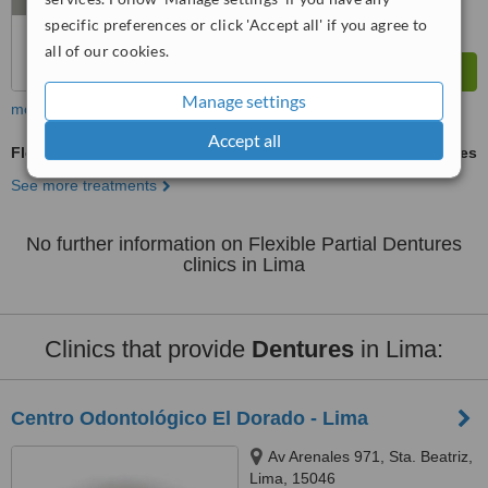
specific preferences or click 'Accept all' if you agree to
all of our cookies.
Manage settings
more
Accept all
Flexible Partial Dentures
ask us for prices
See more treatments
No further information on Flexible Partial Dentures
clinics in Lima
Clinics that provide
Dentures
in Lima:
Centro Odontológico El Dorado - Lima
Av Arenales 971, Sta. Beatriz,
Lima, 15046