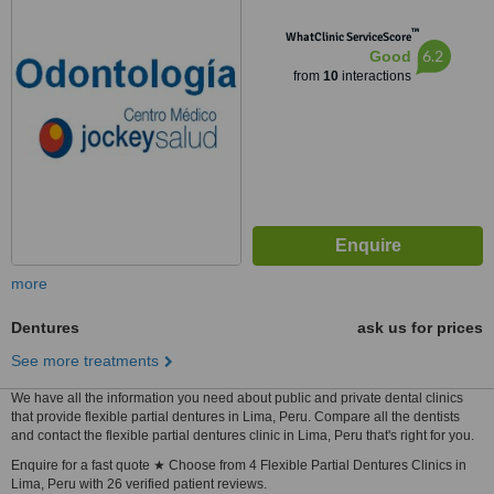
™
WhatClinic ServiceScore
6.2
Good
from
10
interactions
more
Dentures
ask us for prices
See more treatments
We have all the information you need about public and private dental clinics
that provide flexible partial dentures in Lima, Peru. Compare all the dentists
and contact the flexible partial dentures clinic in Lima, Peru that's right for you.
Enquire for a fast quote ★ Choose from 4 Flexible Partial Dentures Clinics in
Lima, Peru with 26 verified patient reviews.