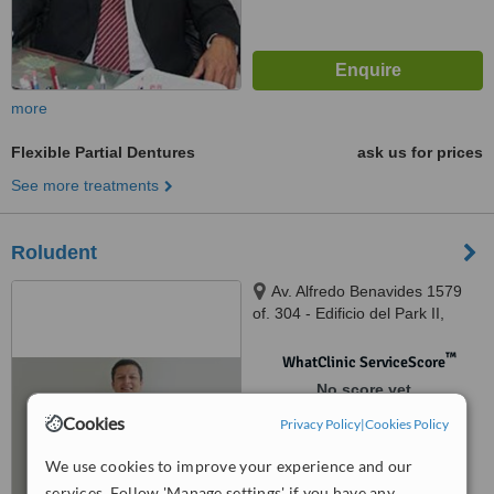
more
Flexible Partial Dentures
ask us for prices
See more treatments
Roludent
Av. Alfredo Benavides 1579
of. 304 - Edificio del Park II,
Lima, Lima 18
™
WhatClinic ServiceScore
No score yet
Cookies
Privacy Policy
|
Cookies Policy
We use cookies to improve your experience and our
services. Follow 'Manage settings' if you have any