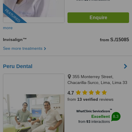
FEATURED
more
Invisalign™
S./15085
from
See more treatments
Peru Dental
355 Monterrey Street,
Chacarilla-Surco, Lima, Lima 33
4.7
from
13 verified
reviews
™
WhatClinic ServiceScore
8.3
Excellent
from
93
interactions