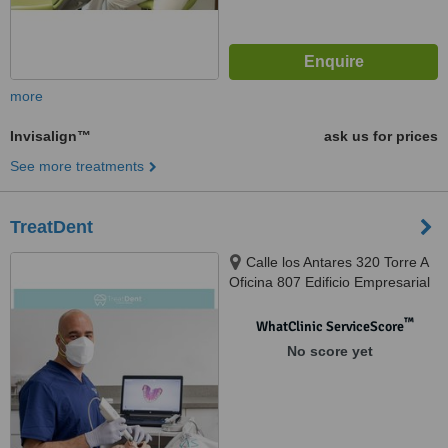
more
Invisalign™
ask us for prices
See more treatments
TreatDent
Calle los Antares 320 Torre A
Oficina 807 Edificio Empresarial
Nuevo Trigal, Santiago de Surco,
Lima, 033
™
WhatClinic ServiceScore
No score yet