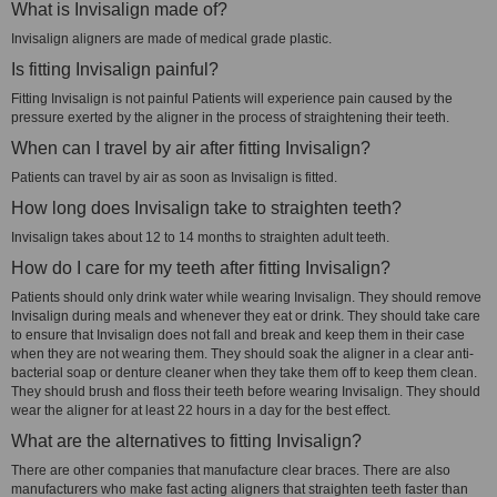
What is Invisalign made of?
Invisalign aligners are made of medical grade plastic.
Is fitting Invisalign painful?
Fitting Invisalign is not painful Patients will experience pain caused by the
pressure exerted by the aligner in the process of straightening their teeth.
When can I travel by air after fitting Invisalign?
Patients can travel by air as soon as Invisalign is fitted.
How long does Invisalign take to straighten teeth?
Invisalign takes about 12 to 14 months to straighten adult teeth.
How do I care for my teeth after fitting Invisalign?
Patients should only drink water while wearing Invisalign. They should remove
Invisalign during meals and whenever they eat or drink. They should take care
to ensure that Invisalign does not fall and break and keep them in their case
when they are not wearing them. They should soak the aligner in a clear anti-
bacterial soap or denture cleaner when they take them off to keep them clean.
They should brush and floss their teeth before wearing Invisalign. They should
wear the aligner for at least 22 hours in a day for the best effect.
What are the alternatives to fitting Invisalign?
There are other companies that manufacture clear braces. There are also
manufacturers who make fast acting aligners that straighten teeth faster than