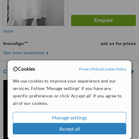
more
Invisalign™
ask us for prices
See more treatments
Cookies
Privacy Policy
|
Cookies Policy
Clinical Velarde-Alvarez
We use cookies to improve your experience and our
Av. Mariscal La Mar 662 ,
services. Follow 'Manage settings' if you have any
residencial santa cruz ,
MIRAFLORES LIMA-PERU,
specific preferences or click 'Accept all' if you agree to
5.0
Lima
all of our cookies.
from
1 verified
review
Manage settings
™
WhatClinic ServiceScore
6.7
Good
Accept all
from
7
interactions