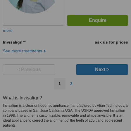
more
Invisalign™
ask us for prices
See more treatments
< Previous
Next >
1
2
What is Invisalign?
Invisalign is a clear orthodontic appliance manufactured by Align Technology, a
company based in San Jose California USA. The USFDA approved Invisalign
in 1998. The aligner is customizable, removable and almost invisible. It is an
ideal appliance to correct the alignment of the teeth of adult and adolescent
patients.