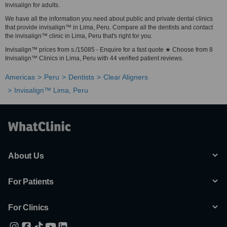
Invisalign for adults.
We have all the information you need about public and private dental clinics
that provide invisalign™ in Lima, Peru. Compare all the dentists and contact
the invisalign™ clinic in Lima, Peru that's right for you.
Invisalign™ prices from s./15085 - Enquire for a fast quote ★ Choose from 8
Invisalign™ Clinics in Lima, Peru with 44 verified patient reviews.
Americas
Peru
Dentists
Clear Aligners
Invisalign™ Lima, Peru
About Us
For Patients
For Clinics