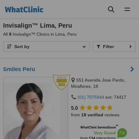
Toggl
naviga
Invisalign™ Lima, Peru
All
8
Invisalign™ Clinics in Lima, Peru
Sort by
Filter
Smiles Peru
551 Avenida Jose Pardo,
Miraflores, 18
(01) 7075944
ext: 74417
5.0
from
18 verified
reviews
™
WhatClinic ServiceScore
7.6
Very Good
from
134
interactions