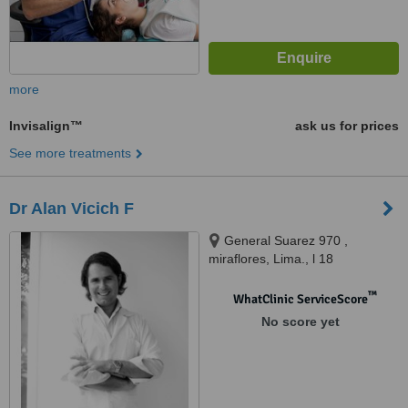
more
Invisalign™
ask us for prices
See more treatments
Dr Alan Vicich F
General Suarez 970 ,
miraflores, Lima., l 18
™
WhatClinic ServiceScore
No score yet