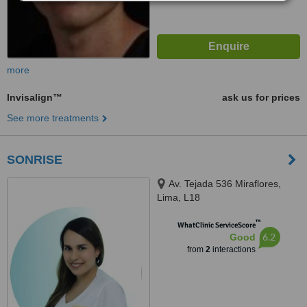
more
Invisalign™
ask us for prices
See more treatments
SONRISE
Av. Tejada 536 Miraflores,
Lima, L18
™
WhatClinic ServiceScore
6.2
Good
from
2
interactions