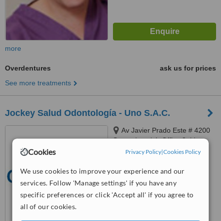
more
Overdentures
ask us for prices
See more treatments
Jockey Salud Odontología - Uno S.A.C.
Av Javier Prado Este # 4200
Surco, Level 4, Office 3, Lima
Cookies
Privacy Policy
|
Cookies Policy
™
WhatClinic ServiceScore
6.2
Good
We use cookies to improve your experience and our
from
10
interactions
services. Follow 'Manage settings' if you have any
specific preferences or click 'Accept all' if you agree to
all of our cookies.