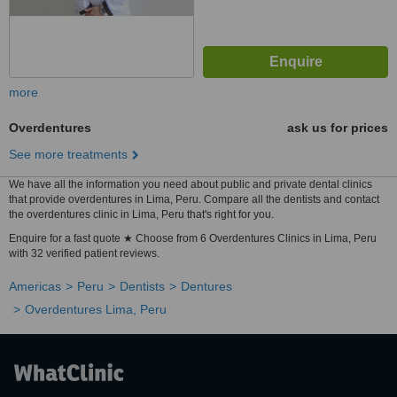
more
Overdentures
ask us for prices
See more treatments
We have all the information you need about public and private dental clinics
that provide overdentures in Lima, Peru. Compare all the dentists and contact
the overdentures clinic in Lima, Peru that's right for you.
Enquire for a fast quote ★ Choose from 6 Overdentures Clinics in Lima, Peru
with 32 verified patient reviews.
Americas
Peru
Dentists
Dentures
Overdentures Lima, Peru