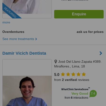
FEATURED
more
Overdentures
ask us for prices
See more treatments
Damir Vicich Dentista
José Del Llano Zapata #389.
Miraflores., Lima, 18
5.0
from
2 verified
reviews
™
WhatClinic ServiceScore
7.4
Very Good
from
6
interactions