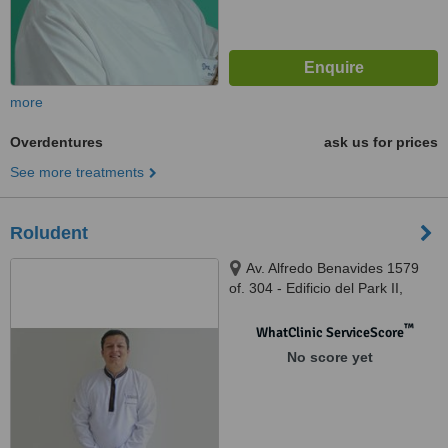
more
Overdentures
ask us for prices
See more treatments
Roludent
Av. Alfredo Benavides 1579
of. 304 - Edificio del Park II,
Lima, Lima 18
™
WhatClinic ServiceScore
No score yet