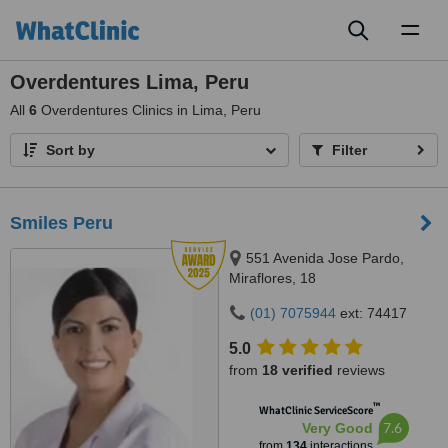
Toggl
naviga
Overdentures Lima, Peru
All
6
Overdentures Clinics in Lima, Peru
Sort by
Filter
Smiles Peru
551 Avenida Jose Pardo,
Miraflores, 18
(01) 7075944
ext: 74417
5.0
from
18 verified
reviews
™
WhatClinic ServiceScore
7.6
Very Good
from
134
interactions