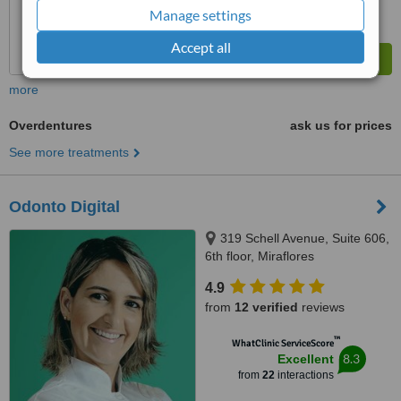
Manage settings
Accept all
more
Overdentures
ask us for prices
See more treatments
Odonto Digital
319 Schell Avenue, Suite 606,
6th floor, Miraflores
4.9
from
12 verified
reviews
™
WhatClinic ServiceScore
8.3
Excellent
from
22
interactions