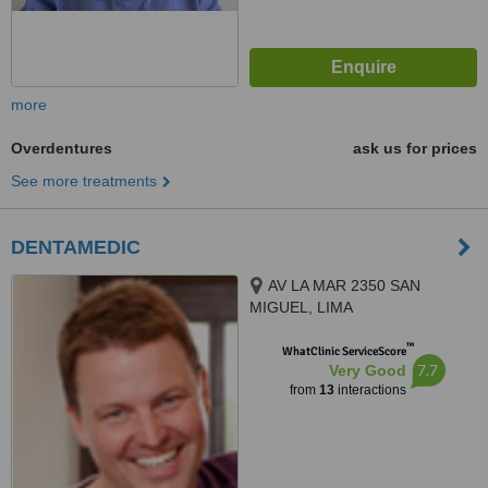
more
Overdentures
ask us for prices
See more treatments
DENTAMEDIC
AV LA MAR 2350 SAN
MIGUEL, LIMA
™
WhatClinic ServiceScore
7.7
Very Good
from
13
interactions