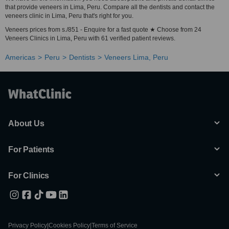
that provide veneers in Lima, Peru. Compare all the dentists and contact the
veneers clinic in Lima, Peru that's right for you.
Veneers prices from s./851 - Enquire for a fast quote ★ Choose from 24
Veneers Clinics in Lima, Peru with 61 verified patient reviews.
Americas
Peru
Dentists
Veneers Lima, Peru
About Us
For Patients
For Clinics
Privacy Policy
|
Cookies Policy
|
Terms of Service