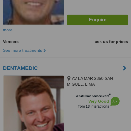
more
Veneers
ask us for prices
See more treatments
DENTAMEDIC
AV LA MAR 2350 SAN
MIGUEL, LIMA
™
WhatClinic ServiceScore
7.7
Very Good
from
13
interactions