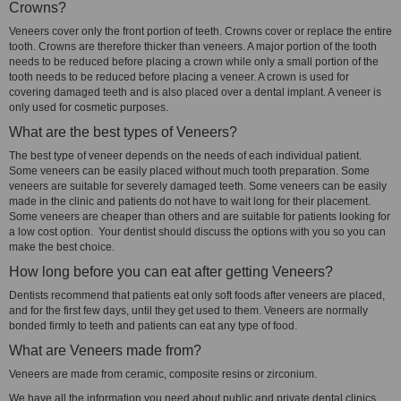
Crowns?
Veneers cover only the front portion of teeth. Crowns cover or replace the entire
tooth. Crowns are therefore thicker than veneers. A major portion of the tooth
needs to be reduced before placing a crown while only a small portion of the
tooth needs to be reduced before placing a veneer. A crown is used for
covering damaged teeth and is also placed over a dental implant. A veneer is
only used for cosmetic purposes.
What are the best types of Veneers?
The best type of veneer depends on the needs of each individual patient.
Some veneers can be easily placed without much tooth preparation. Some
veneers are suitable for severely damaged teeth. Some veneers can be easily
made in the clinic and patients do not have to wait long for their placement.
Some veneers are cheaper than others and are suitable for patients looking for
a low cost option. Your dentist should discuss the options with you so you can
make the best choice.
How long before you can eat after getting Veneers?
Dentists recommend that patients eat only soft foods after veneers are placed,
and for the first few days, until they get used to them. Veneers are normally
bonded firmly to teeth and patients can eat any type of food.
What are Veneers made from?
Veneers are made from ceramic, composite resins or zirconium.
We have all the information you need about public and private dental clinics