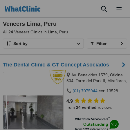
Toggl
naviga
Veneers Lima, Peru
All
24
Veneers Clinics in Lima, Peru
Sort by
Filter
The Dental Clinic & GT Concept Asociados
Av. Benavides 1579, Oficina
504, Torre del Park II, Miraflores,
Lima, 15046
(01) 7075944
ext: 13528
4.9
from
24 verified
reviews
™
WhatClinic ServiceScore
9.3
Outstanding
from
122
interactions