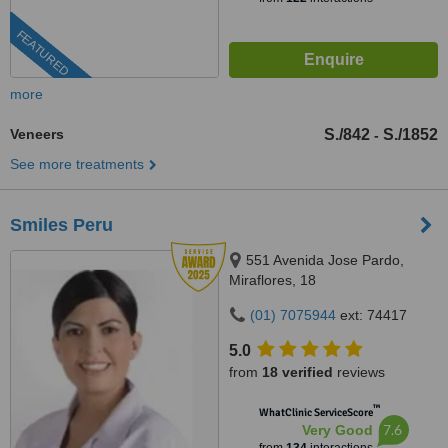
FEATURED
more
Veneers
S./842
S./1852
-
See more treatments
Smiles Peru
551 Avenida Jose Pardo,
Miraflores, 18
(01) 7075944
ext: 74417
5.0
from
18 verified
reviews
™
WhatClinic ServiceScore
7.6
Very Good