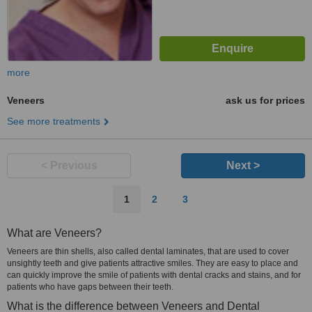
more
Veneers
ask us for prices
See more treatments
< Previous
Next >
1
2
3
What are Veneers?
Veneers are thin shells, also called dental laminates, that are used to cover
unsightly teeth and give patients attractive smiles. They are easy to place and
can quickly improve the smile of patients with dental cracks and stains, and for
patients who have gaps between their teeth.
What is the difference between Veneers and Dental