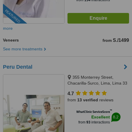
from
134
interactions
FEATURED
more
Veneers
S./1499
from
See more treatments
Peru Dental
355 Monterrey Street,
Chacarilla-Surco, Lima, Lima 33
4.7
from
13 verified
reviews
™
WhatClinic ServiceScore
8.2
Excellent
from
93
interactions