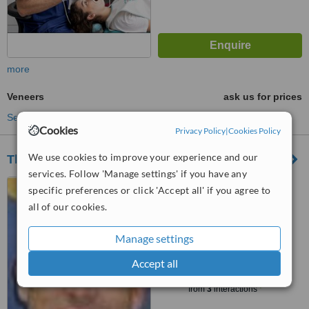
more
Veneers
ask us for prices
See more treatments
Cookies
Privacy Policy
|
Cookies Policy
We use cookies to improve your experience and our
The Dental Health
services. Follow 'Manage settings' if you have any
Av. Paseo de la República
specific preferences or click 'Accept all' if you agree to
#6010, suite #903, Miraflores
all of our cookies.
4.5
from
1 verified
review
Manage settings
Accept all
™
WhatClinic ServiceScore
6.5
Good
from
3
interactions