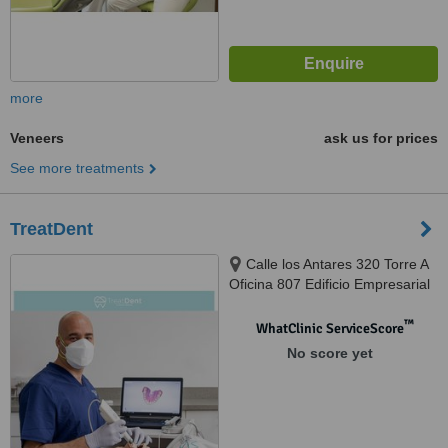
more
Veneers
ask us for prices
See more treatments
TreatDent
Calle los Antares 320 Torre A
Oficina 807 Edificio Empresarial
Nuevo Trigal, Santiago de Surco,
Lima, 033
™
WhatClinic ServiceScore
No score yet