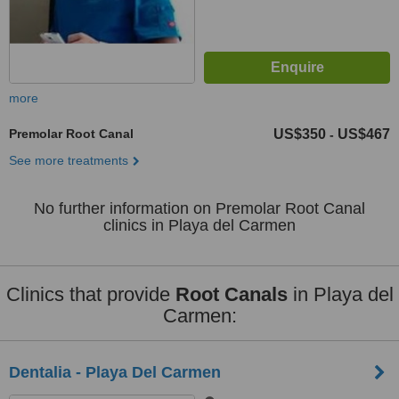
more
Premolar Root Canal
US$350
US$467
-
See more treatments
No further information on Premolar Root Canal
clinics in Playa del Carmen
Clinics that provide
Root Canals
in Playa del
Carmen:
Dentalia - Playa Del Carmen