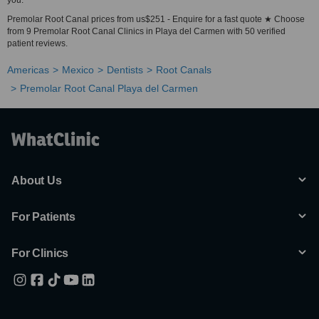
you.
Premolar Root Canal prices from us$251 - Enquire for a fast quote ★ Choose
from 9 Premolar Root Canal Clinics in Playa del Carmen with 50 verified
patient reviews.
Americas
Mexico
Dentists
Root Canals
Premolar Root Canal Playa del Carmen
About Us
For Patients
For Clinics