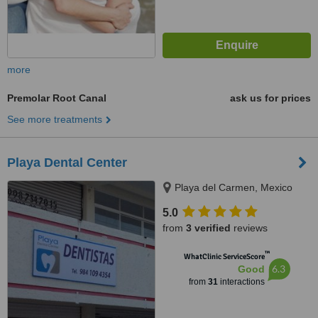
more
Premolar Root Canal
ask us for prices
See more treatments
Playa Dental Center
Playa del Carmen, Mexico
5.0
from
3 verified
reviews
™
WhatClinic ServiceScore
6.3
Good
from
31
interactions