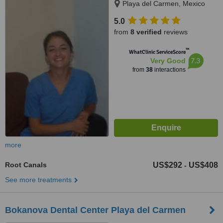
Playa del Carmen, Mexico
5.0
from
8 verified
reviews
™
WhatClinic ServiceScore
7.3
Very Good
from
38
interactions
more
Root Canals
US$292
US$408
-
See more treatments
Bokanova Dental Center Playa del Carmen