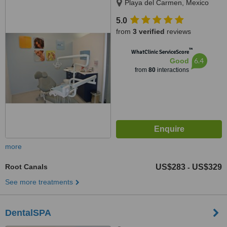
Playa del Carmen, Mexico
5.0
from
3 verified
reviews
™
WhatClinic ServiceScore
6.4
Good
from
80
interactions
more
Root Canals
US$283
US$329
-
See more treatments
DentalSPA