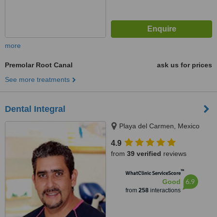
more
Premolar Root Canal
ask us for prices
See more treatments
Dental Integral
Playa del Carmen, Mexico
4.9
from
39 verified
reviews
™
WhatClinic ServiceScore
6.9
Good
from
258
interactions