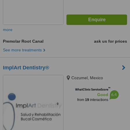
more
Premolar Root Canal
ask us for prices
See more treatments
ImplArt Dentistry®
Cozumel, Mexico
™
WhatClinic ServiceScore
6.4
Good
from
19
interactions