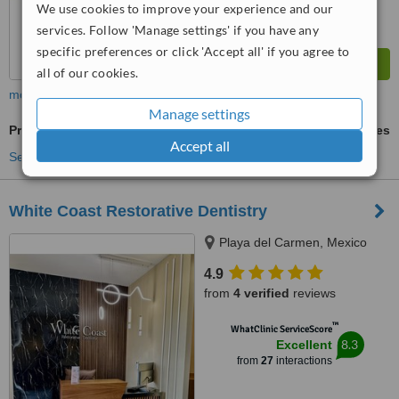
We use cookies to improve your experience and our
services. Follow 'Manage settings' if you have any
specific preferences or click 'Accept all' if you agree to
all of our cookies.
more
Manage settings
Premolar Root Canal
ask us for prices
Accept all
See more treatments
White Coast Restorative Dentistry
Playa del Carmen, Mexico
4.9
from
4 verified
reviews
™
WhatClinic ServiceScore
8.3
Excellent
from
27
interactions