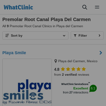
Toggl
naviga
Premolar Root Canal Playa Del Carmen
All
9
Premolar Root Canal Clinics in Playa del Carmen
Sort by
Filter
Playa Smile
Playa del Carmen, Mexico
4.8
from
2 verified
reviews
™
WhatClinic ServiceScore
8.1
Excellent
from
27
interactions