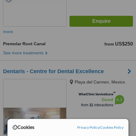
more
Premolar Root Canal
US$250
from
See more treatments
Dentaris - Centre for Dental Excellence
Playa del Carmen, Mexico
™
WhatClinic ServiceScore
6.3
Good
from
11
interactions
Cookies
Privacy Policy
|
Cookies Policy