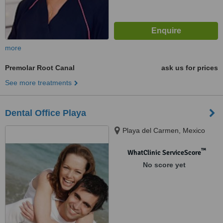
more
Premolar Root Canal
ask us for prices
See more treatments
Dental Office Playa
Playa del Carmen, Mexico
™
WhatClinic ServiceScore
No score yet