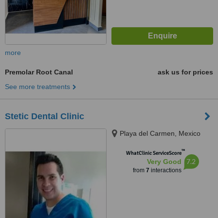
more
Premolar Root Canal
ask us for prices
See more treatments
Stetic Dental Clinic
Playa del Carmen, Mexico
™
WhatClinic ServiceScore
7.2
Very Good
from
7
interactions