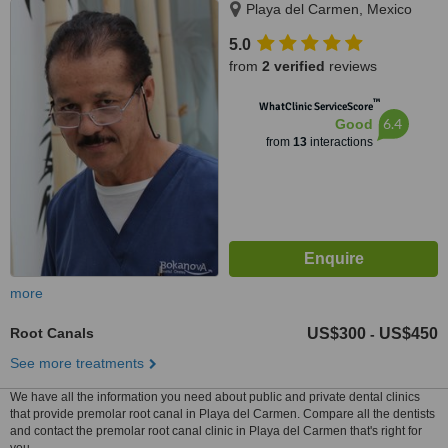
Playa del Carmen, Mexico
5.0
from
2 verified
reviews
™
WhatClinic ServiceScore
6.4
Good
from
13
interactions
more
Root Canals
US$300
US$450
-
See more treatments
We have all the information you need about public and private dental clinics
that provide premolar root canal in Playa del Carmen. Compare all the dentists
and contact the premolar root canal clinic in Playa del Carmen that's right for