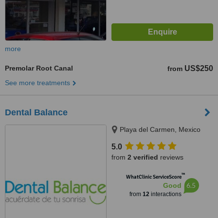
more
Premolar Root Canal
US$250
from
See more treatments
Dental Balance
Playa del Carmen, Mexico
5.0
from
2 verified
reviews
™
WhatClinic ServiceScore
6.5
Good
from
12
interactions