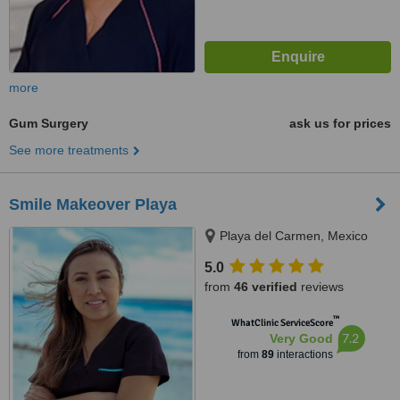
more
Gum Surgery
ask us for prices
See more treatments
Smile Makeover Playa
Playa del Carmen, Mexico
5.0
from
46 verified
reviews
™
WhatClinic ServiceScore
7.2
Very Good
from
89
interactions