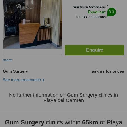
™
WhatClinic ServiceScore
8.3
Excellent
from
33
interactions
more
Gum Surgery
ask us for prices
See more treatments
No further information on Gum Surgery clinics in
Playa del Carmen
Gum Surgery
clinics within
65km
of Playa