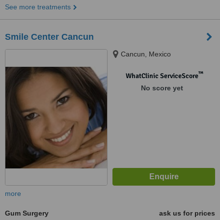
See more treatments
Smile Center Cancun
Cancun, Mexico
™
WhatClinic ServiceScore
No score yet
more
Gum Surgery
ask us for prices