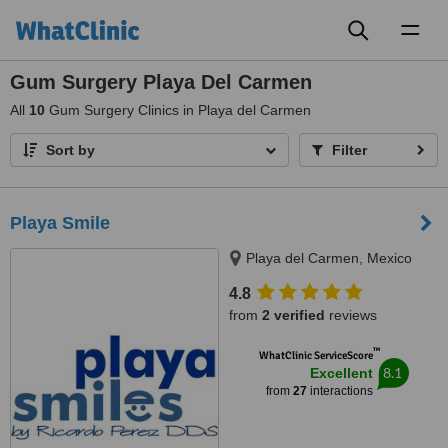
Toggl
naviga
Gum Surgery Playa Del Carmen
All
10
Gum Surgery Clinics in Playa del Carmen
Sort by
Filter
Playa Smile
Playa del Carmen, Mexico
4.8
from
2 verified
reviews
™
WhatClinic ServiceScore
8.1
Excellent
from
27
interactions