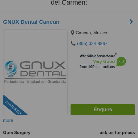
del Carmen:
GNUX Dental Cancun
Cancun, Mexico
(805) 334-8967
™
WhatClinic ServiceScore
7.8
Very Good
from
100
interactions
FEATURED
more
Gum Surgery
ask us for prices