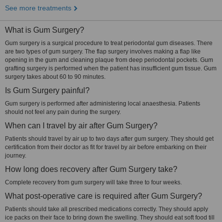
See more treatments
What is Gum Surgery?
Gum surgery is a surgical procedure to treat periodontal gum diseases. There
are two types of gum surgery. The flap surgery involves making a flap like
opening in the gum and cleaning plaque from deep periodontal pockets. Gum
grafting surgery is performed when the patient has insufficient gum tissue. Gum
surgery takes about 60 to 90 minutes.
Is Gum Surgery painful?
Gum surgery is performed after administering local anaesthesia. Patients
should not feel any pain during the surgery.
When can I travel by air after Gum Surgery?
Patients should travel by air up to two days after gum surgery. They should get
certification from their doctor as fit for travel by air before embarking on their
journey.
How long does recovery after Gum Surgery take?
Complete recovery from gum surgery will take three to four weeks.
What post-operative care is required after Gum Surgery?
Patients should take all prescribed medications correctly. They should apply
ice packs on their face to bring down the swelling. They should eat soft food till