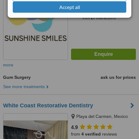
™
Accept all
WhatClinic ServiceScore
6.6
Good
from
27
interactions
more
Gum Surgery
ask us for prices
See more treatments
White Coast Restorative Dentistry
Playa del Carmen, Mexico
4.9
from
4 verified
reviews