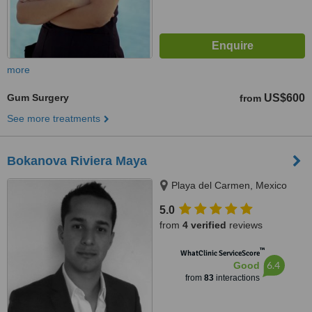
more
Gum Surgery
US$600
from
See more treatments
Bokanova Riviera Maya
Playa del Carmen, Mexico
5.0
from
4 verified
reviews
™
WhatClinic ServiceScore
6.4
Good
from
83
interactions