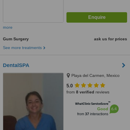
more
Gum Surgery
ask us for prices
See more treatments
DentalSPA
Playa del Carmen, Mexico
5.0
from
8 verified
reviews
™
WhatClinic ServiceScore
6.4
Good
from
37
interactions