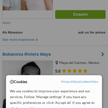
more
Air Abrasion
ask us for prices
See more treatments
Bokanova Riviera Maya
Playa del Carmen, Mexico
5.0
from
4 verified
reviews
Cookies
Privacy Policy
|
Cookies Policy
™
WhatClinic ServiceScore
6.4
Good
We use cookies to improve your experience and our
from
83
interactions
services. Follow 'Manage settings' if you have any
specific preferences or click 'Accept all' if you agree to