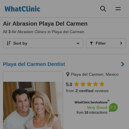
Toggl
naviga
Air Abrasion Playa Del Carmen
All
3
Air Abrasion Clinics in Playa del Carmen
Sort by
Filter
Playa del Carmen Dentist
Playa del Carmen, Mexico
5.0
from
2 verified
reviews
™
WhatClinic ServiceScore
7.3
Very Good
from
10
interactions