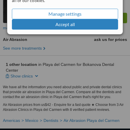
all of our cookies.
Manage settings
Accept all
more
Air Abrasion
ask us for prices
See more treatments
1 other location
in Playa del Carmen for Bokanova Dental
Center
Show clinics
We have all the information you need about public and private dental clinics
that provide air abrasion in Playa del Carmen. Compare all the dentists and
contact the air abrasion clinic in Playa del Carmen that's right for you.
Air Abrasion prices from us$42 - Enquire for a fast quote ★ Choose from 3 Air
Abrasion Clinics in Playa del Carmen with 8 verified patient reviews.
Americas
Mexico
Dentists
Air Abrasion Playa del Carmen