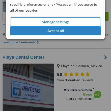
specific preferences or click 'Accept all' if you agree to
all of our cookies.
Manage settings
more
Accept all
Molar Root Canal
ask us for prices
See more treatments
Playa Dental Center
Playa del Carmen, Mexico
5.0
from
3 verified
reviews
™
WhatClinic ServiceScore
6.3
Good
from
31
interactions