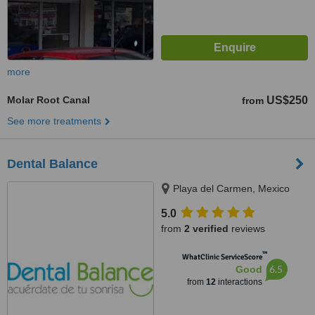
more
Molar Root Canal
US$250
from
See more treatments
Dental Balance
Playa del Carmen, Mexico
5.0
from
2 verified
reviews
™
WhatClinic ServiceScore
6.5
Good
from
12
interactions