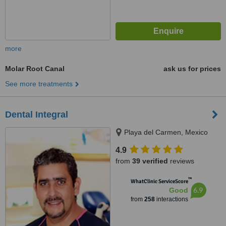
more
Molar Root Canal
ask us for prices
See more treatments
Dental Integral
Playa del Carmen, Mexico
4.9
from
39 verified
reviews
™
WhatClinic ServiceScore
6.9
Good
from
258
interactions