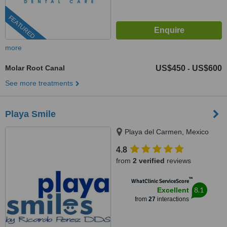
FEATURED
more
Molar Root Canal
US$450
US$600
-
See more treatments
Playa Smile
Playa del Carmen, Mexico
4.8
from
2 verified
reviews
™
WhatClinic ServiceScore
8.1
Excellent
from
27
interactions