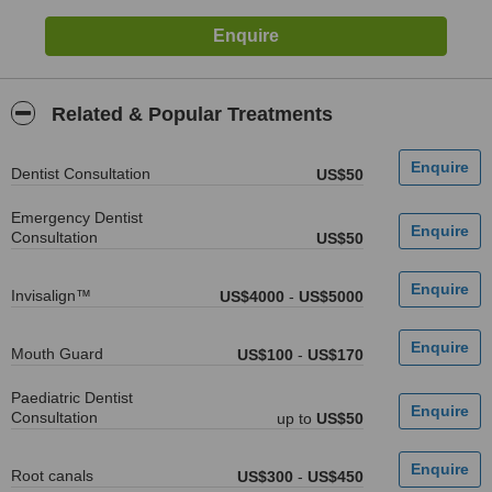
Related & Popular Treatments
Dentist Consultation
US$50
Emergency Dentist
Consultation
US$50
Invisalign™
US$4000
-
US$5000
Mouth Guard
US$100
-
US$170
Paediatric Dentist
Consultation
up to
US$50
Root canals
US$300
-
US$450