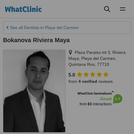
Toggl
naviga
See all
Dentists
in Playa del Carmen
Bokanova Riviera Maya
Plaza Paraiso int 3, Riviera
Maya
,
Playa del Carmen
,
Quintana Roo
,
77710
5.0
from
4 verified
reviews
™
WhatClinic ServiceScore
6.4
Good
from
83
interactions