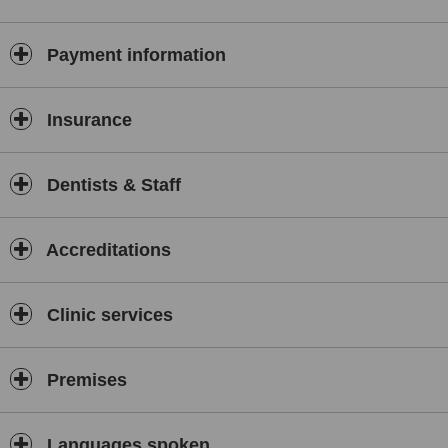
accommodation on any treatment***
***Customer Service awarded for 3 consecutive years, special
Payment information
prices in airport pickup service and ground transportation
Airport-Hotel&Bokanova-Airport***
With over 40 years of experience as a family clinic, our
Insurance
specialist staff and continuous education and research has
placed us among the top 10 dental clinics in Mexico.
Dentists & Staff
Bokanova dental center performs under the most recent
innovations in dentistry and the reliable experience of our team, no
tricks, NO FALSE CHEAP TREATMENTS, and no low-quality
dentistry.
Accreditations
All of our treatments are carried out with the highest quality
materials and standardized protocols, to offer you only the best in
Clinic services
hygiene, sterilization, and dental treatments.
This is a medium
price (for Mexicans) top-quality dental clinic.
With the best technological advances in dentistry worldwide,
Premises
including
Cone beam 3D CT-Scans for oral surgery and dental implant
treatments
Languages spoken