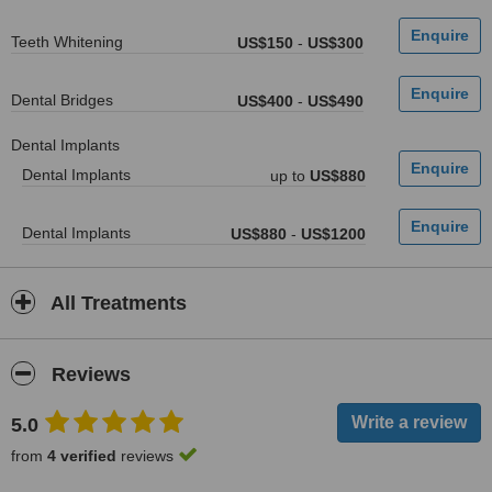
Teeth Whitening
US$150
-
US$300
Dental Bridges
US$400
-
US$490
Dental Implants
Dental Implants
up to
US$880
Dental Implants
US$880
-
US$1200
All Treatments
Reviews
5.0
from
4 verified
reviews