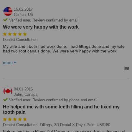
15.02.2017
Clinton,
US
Verified user. Review confirmed by email
We were very happy with the work
Dentist Consultation
My wife and I both had work done. I had fillings done and my wife
had two root canals done. We were very happy with the work.
The clinic was very nice. It was close to where we were staying and
more
the staff was friendly and professional.
04.01.2016
John,
Canada
Verified user. Review confirmed by phone and email
He helped me with some teeth filling and he fixed my
tooth pain
Dentist Consultation, Fillings, 3D Dental X-Ray
• Paid: US$180
Before my trip to Playa Del Carmen, a crown work was diagnosed