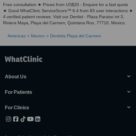
Free consultation ★ Prices from US$20 - Enquire for a fast quote
★ Good WhatClinic ServiceScore™ 6.4 from 83 user interactions ★
4 verified patient reviews. Visit our Dentist - Plaza Paraiso int 3,
Riviera Maya, Playa del Carmen, Quintana Roo, 77710, Mexico.
Americas
Mexico
Dentists Playa del Carmen
About Us
For Patients
For Clinics