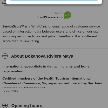
ServiceScore™
WhatClinic
Good
6.4
from
83
interactions
ServiceScore™
is a WhatClinic original rating of customer service
based on interaction data between users and clinics on our site,
including response times and patient feedback. It is a different
score than review rating.
About Bokanova Riviera Maya
International specialists in dental implants and bone
regeneration.
Certified members of the Health Tourism International
Chamber of Commerce, Ny, organism authorized by the Joint
Commission International.
read more
Delta insurance accepted
***Supported by the Health Minister and Tourism minister we
Opening hours
can offer our patients special discounts on flights and