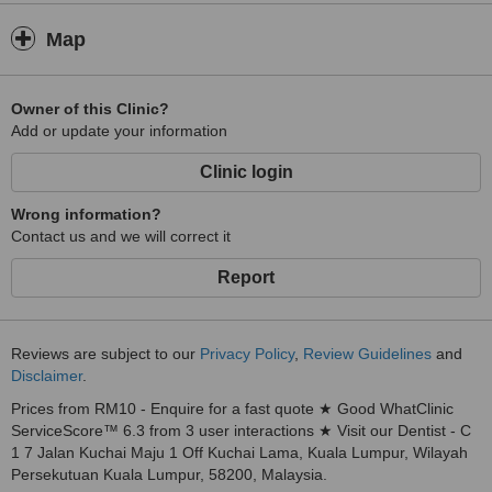
Map
Owner of this Clinic?
Add or update your information
Clinic login
Wrong information?
Contact us and we will correct it
Report
Reviews are subject to our
Privacy Policy
,
Review Guidelines
and
Disclaimer
.
Prices from RM10 - Enquire for a fast quote ★ Good WhatClinic
ServiceScore™ 6.3 from 3 user interactions ★ Visit our Dentist - C
1 7 Jalan Kuchai Maju 1 Off Kuchai Lama, Kuala Lumpur, Wilayah
Persekutuan Kuala Lumpur, 58200, Malaysia.