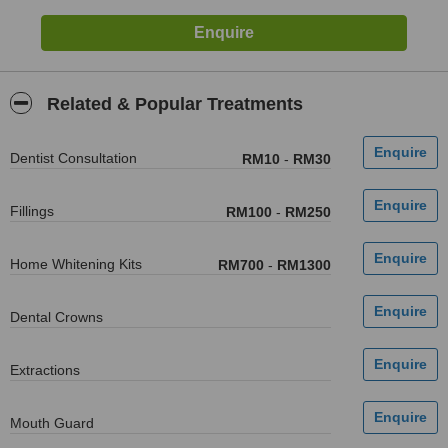
Related & Popular Treatments
Dentist Consultation
RM10
-
RM30
Fillings
RM100
-
RM250
Home Whitening Kits
RM700
-
RM1300
Dental Crowns
Extractions
Mouth Guard