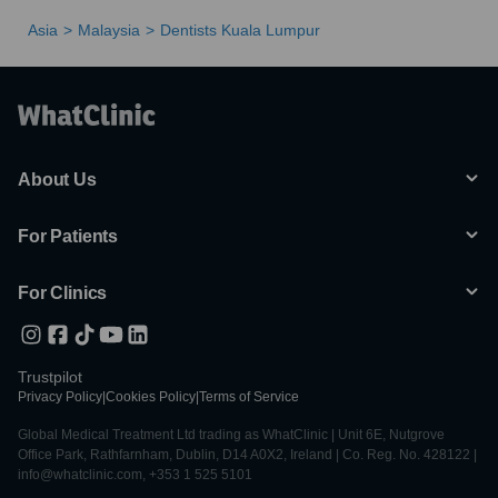
Asia
Malaysia
Dentists Kuala Lumpur
About Us
For Patients
For Clinics
Trustpilot
Privacy Policy
|
Cookies Policy
|
Terms of Service
Global Medical Treatment Ltd trading as WhatClinic | Unit 6E, Nutgrove
Office Park, Rathfarnham, Dublin, D14 A0X2, Ireland | Co. Reg. No. 428122 |
info@whatclinic.com, +353 1 525 5101