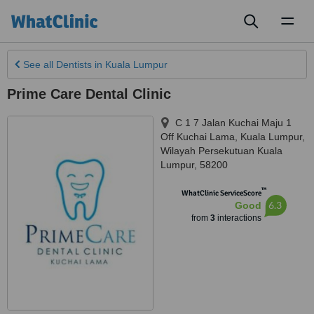
Toggl
naviga
See all
Dentists
in Kuala Lumpur
Prime Care Dental Clinic
C 1 7 Jalan Kuchai Maju 1
Off Kuchai Lama
,
Kuala Lumpur
,
Wilayah Persekutuan Kuala
Lumpur
,
58200
™
WhatClinic ServiceScore
6.3
Good
from
3
interactions