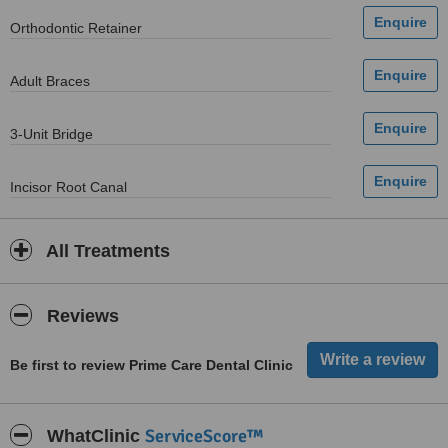
Orthodontic Retainer
Adult Braces
3-Unit Bridge
Incisor Root Canal
All Treatments
Reviews
Be first to review Prime Care Dental Clinic
ServiceScore™
WhatClinic