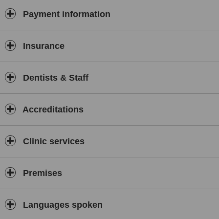
any further treatment in detail and provide all your treatment
options instead.
Payment information
Conservative dentistry
Insurance
We aim to preserve your natural tooth structure by carrying out
minimally invasive procedures or preventative treatment rather than
opting for aggressive treatment.
Dentists & Staff
Accreditations
Holistic approach
We treat every patient as an individual. We are truly passionate
about our patients and keeping your smile healthy and functional is
Clinic services
only part of what we do.
Premises
Languages spoken