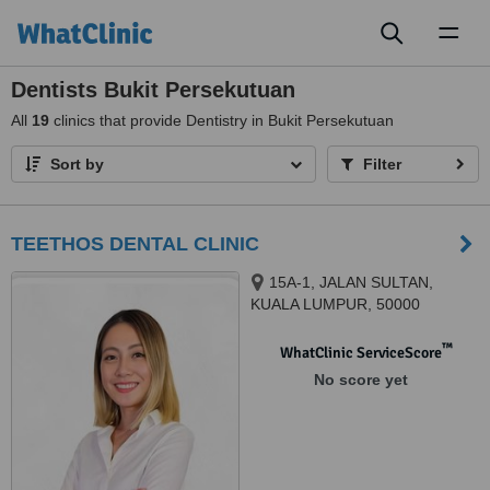
Toggl
naviga
Dentists Bukit Persekutuan
All
19
clinics that provide Dentistry in Bukit Persekutuan
Sort by
Filter
TEETHOS DENTAL CLINIC
15A-1, JALAN SULTAN,
KUALA LUMPUR, 50000
™
WhatClinic ServiceScore
No score yet