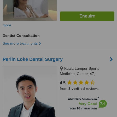
more
Dentist Consultation
See more treatments
Perlin Loke Dental Surgery
Kuala Lumpur Sports
Medicine, Center, 47,
Damansara Heights, Kuala
4.5
Lumpur, 50490
from
3 verified
reviews
™
WhatClinic ServiceScore
7.4
Very Good
from
16
interactions