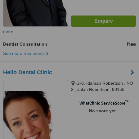
more
Dentist Consultation
free
See more treatments
Hello Dental Clinic
G-8, Idaman Robertson , NO
2 , Jalan Robertson, 50150
™
WhatClinic ServiceScore
No score yet