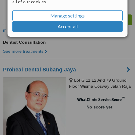
all of our cookies.
Manage settings
Accept all
more
Dentist Consultation
See more treatments
Proheal Dental Subang Jaya
Lot G 11 12 And 79 Ground
Floor Wisma Cosway Jalan Raja
Chulan, Kuala Lumpur, 50200
™
WhatClinic ServiceScore
No score yet