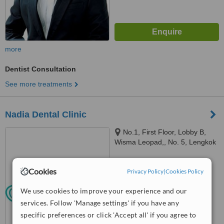
more
Dentist Consultation
See more treatments
Nadia Dental Clinic
No.1, First Floor, Lobby B,
Wisma Leopad,, No. 5, Lengkok
Tun Sambanthan, Brickfields,
™
50470
WhatClinic ServiceScore
Cookies
7.2
Very Good
Privacy Policy
|
Cookies Policy
from
13
interactions
We use cookies to improve your experience and our
services. Follow 'Manage settings' if you have any
specific preferences or click 'Accept all' if you agree to