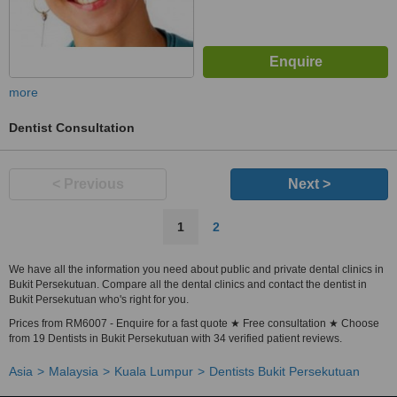
more
Dentist Consultation
< Previous
Next >
1
2
We have all the information you need about public and private dental clinics in
Bukit Persekutuan. Compare all the dental clinics and contact the dentist in
Bukit Persekutuan who's right for you.
Prices from RM6007 - Enquire for a fast quote ★ Free consultation ★ Choose
from 19 Dentists in Bukit Persekutuan with 34 verified patient reviews.
Asia
Malaysia
Kuala Lumpur
Dentists Bukit Persekutuan