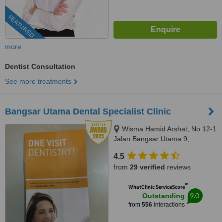
FEATURED
more
Dentist Consultation
See more treatments
Bangsar Utama Dental Specialist Clinic
Wisma Hamid Arshat, No 12-1
Jalan Bangsar Utama 9,
Bangsar Utama, Kuala Lumpur,
4.5
59000
from
29 verified
reviews
™
WhatClinic ServiceScore
9.0
Outstanding
from
556
interactions