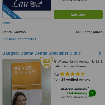
from
29
interactions
FEATURED
more
Dental Crowns
ask us for prices
See more treatments
Bangsar Utama Dental Specialist Clinic
Wisma Hamid Arshat, No 12-1
Jalan Bangsar Utama 9,
Bangsar Utama, Kuala Lumpur,
4.5
59000
from
29 verified
reviews
™
WhatClinic ServiceScore
9.0
Outstanding
from
561
interactions