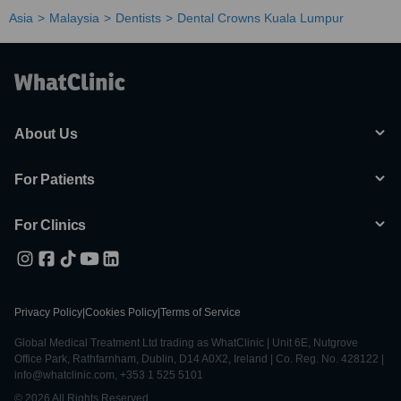
Asia
Malaysia
Dentists
Dental Crowns Kuala Lumpur
About Us
For Patients
For Clinics
Privacy Policy
|
Cookies Policy
|
Terms of Service
Global Medical Treatment Ltd trading as WhatClinic | Unit 6E, Nutgrove
Office Park, Rathfarnham, Dublin, D14 A0X2, Ireland | Co. Reg. No. 428122 |
info@whatclinic.com, +353 1 525 5101
© 2026 All Rights Reserved