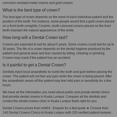
corrosion resistant metal crowns and gold crowns.
What is the best type of crown?
The best type of crown depends on the need of each individual patient and the
position of the tooth. For instance, some people would find a gold crown placed
on a front tooth unsightly. Ceramic, tooth coloured crowns placed on the front
teeth maintain the natural appearence of the smile.
How long will a Dental Crown last?
Crowns are expected to last for about 5 years. Some crowns could last for up to
30 years. The life of a crown depends on the dental hygiene practiced by the
patient and general wear and tear caused by biting, chewing or grinding.
Crowns may crack if the patient has an accident.
Is it painful to get a Dental Crown?
Dentists inject local anaesthetic to numb the tooth and gum before placing the
crown. The patient will not feel any pain while the crown is being placed. After
the anaesthetic wears off the patient may feel mild pain or sensitivity for a few
hours.
We have all the information you need about public and private dental clinics
that provide dental crowns in Kuala Lumpur. Compare all the dentists and
contact the dental crowns clinic in Kuala Lumpur that's right for you.
Dental Crowns prices from rm903 - Enquire for a fast quote ★ Choose from
140 Dental Crowns Clinics in Kuala Lumpur with 333 verified patient reviews.