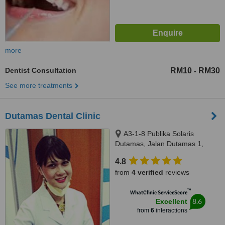
more
Dentist Consultation
RM10
RM30
-
See more treatments
Dutamas Dental Clinic
A3-1-8 Publika Solaris
Dutamas, Jalan Dutamas 1,
kuala Lumpur, 50480
4.8
from
4 verified
reviews
™
WhatClinic ServiceScore
8.6
Excellent
from
6
interactions