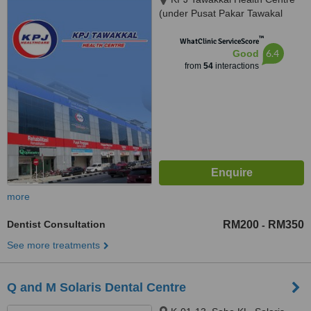
(under Pusat Pakar Tawakal
Sdn. Bhd.), 202A, Jalan Pahang,
™
Kuala Lumpur, 53000
WhatClinic ServiceScore
6.4
Good
from
54
interactions
more
Dentist Consultation
RM200
RM350
-
See more treatments
Q and M Solaris Dental Centre