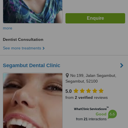
more
Dentist Consultation
See more treatments
Segambut Dental Clinic
No:199, Jalan Segambut,
Segambut, 52100
5.0
from
2 verified
reviews
™
WhatClinic ServiceScore
6.6
Good
from
21
interactions