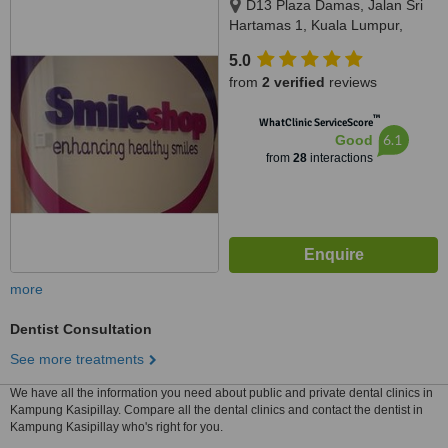
D13 Plaza Damas, Jalan Sri
Hartamas 1, Kuala Lumpur,
50480
5.0
from
2 verified
reviews
™
WhatClinic ServiceScore
6.1
Good
from
28
interactions
more
Dentist Consultation
See more treatments
We have all the information you need about public and private dental clinics in
Kampung Kasipillay. Compare all the dental clinics and contact the dentist in
Kampung Kasipillay who's right for you.