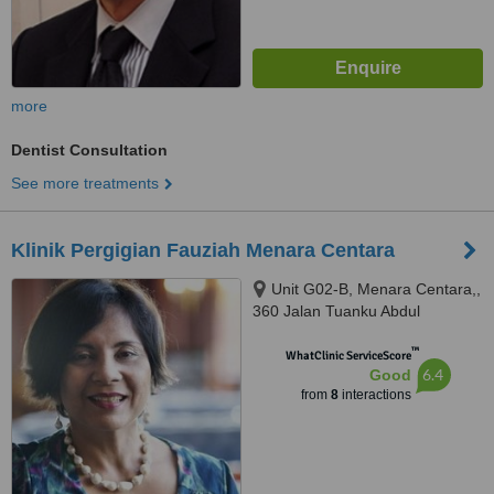
more
Dentist Consultation
See more treatments
Klinik Pergigian Fauziah Menara Centara
Unit G02-B, Menara Centara,,
360 Jalan Tuanku Abdul
Rahman, Kuala Lumpur, 50100
™
WhatClinic ServiceScore
6.4
Good
from
8
interactions