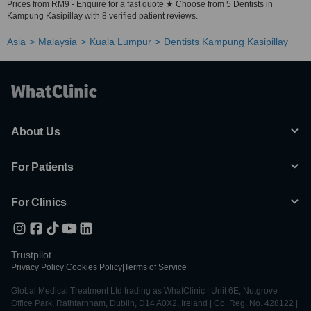
Prices from RM9 - Enquire for a fast quote ★ Choose from 5 Dentists in
Kampung Kasipillay with 8 verified patient reviews.
Asia
Malaysia
Kuala Lumpur
Dentists Kampung Kasipillay
About Us
For Patients
For Clinics
Trustpilot
Privacy Policy
|
Cookies Policy
|
Terms of Service
Global Medical Treatment Ltd trading as WhatClinic | Unit 6E, Nutgrove
Office Park, Rathfarnham, Dublin, D14 A0X2, Ireland | Co. Reg. No. 428122 |