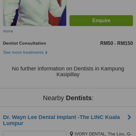
more
Dentist Consultation
RM50
RM150
-
See more treatments
No further information on Dentists in Kampung
Kasipillay
Nearby
Dentists
:
Dr. Wayn Lee Dental Implant -The LINC Kuala
Lumpur
IVORY DENTAL, The Linc, G-