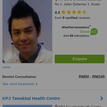
No.1, Jalan Dutamas 1, Kuala
Lumpur, 50480
4.4
from
8 verified
reviews
™
WhatClinic ServiceScore
6.5
Good
from
69
interactions
more
Dentist Consultation
RM50
RM100
-
See more treatments
KPJ Tawakkal Health Centre
KPJ Tawakkal Health Centre