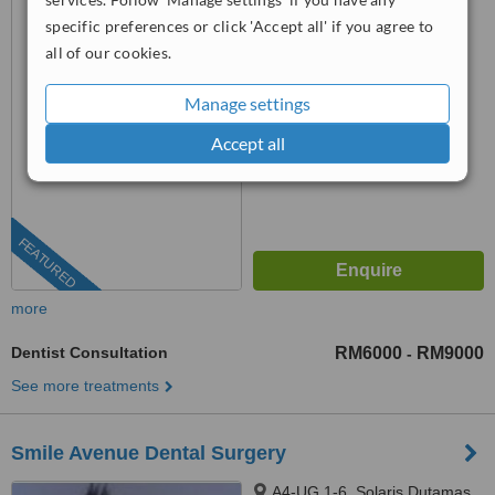
KUALA LUMPUR, 50000
specific preferences or click 'Accept all' if you agree to
all of our cookies.
™
WhatClinic ServiceScore
No score yet
Manage settings
Accept all
FEATURED
more
Dentist Consultation
RM6000
RM9000
-
See more treatments
Smile Avenue Dental Surgery
A4-UG 1-6, Solaris Dutamas