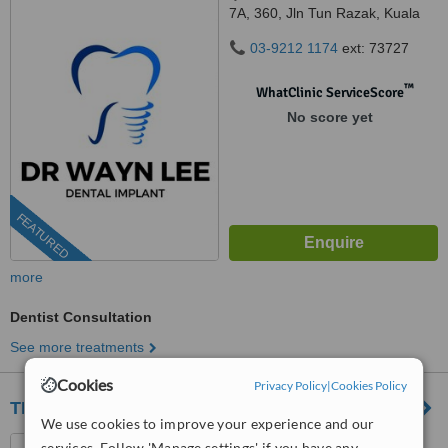
7A, 360, Jln Tun Razak, Kuala
Lumpur, 50400
03-9212 1174
ext: 73727
™
WhatClinic ServiceScore
No score yet
FEATURED
more
Dentist Consultation
See more treatments
Cookies
Privacy Policy
|
Cookies Policy
TEETHOS DENTAL CLINIC
We use cookies to improve your experience and our
15A-1, JALAN SULTAN,
services. Follow 'Manage settings' if you have any