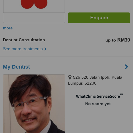
more
Dentist Consultation
RM30
up to
See more treatments
My Dentist
526 528 Jalan Ipoh, Kuala
Lumpur, 51200
™
WhatClinic ServiceScore
No score yet