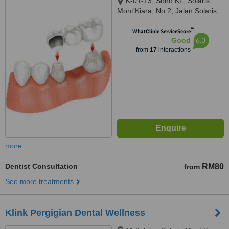
K-01-13, Soho KL, Solaris
Mont'Kiara, No 2, Jalan Solaris,
Mont Kiara, Kuala Lumpur,
™
50480
WhatClinic ServiceScore
6.3
Good
from
17
interactions
more
Dentist Consultation
RM80
from
See more treatments
Klink Pergigian Dental Wellness