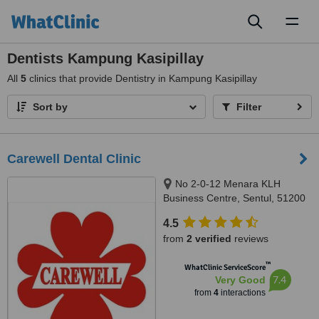
Toggl
naviga
Dentists Kampung Kasipillay
All
5
clinics that provide Dentistry in Kampung Kasipillay
Sort by
Filter
Carewell Dental Clinic
No 2-0-12 Menara KLH
Business Centre, Sentul, 51200
4.5
from
2 verified
reviews
™
WhatClinic ServiceScore
7.4
Very Good
from
4
interactions