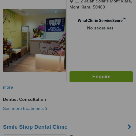
11 2 Jalan Solaris Mont Kiara,
Mont Kiara, 50480
™
WhatClinic ServiceScore
No score yet
more
Dentist Consultation
See more treatments
Smile Shop Dental Clinic