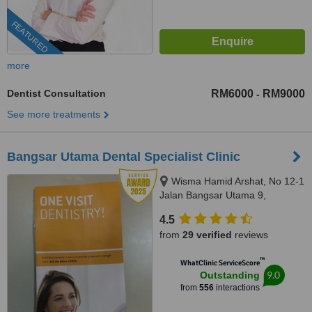
FEATURED
more
Dentist Consultation
RM6000
RM9000
-
See more treatments
Bangsar Utama Dental Specialist Clinic
Wisma Hamid Arshat, No 12-1
Jalan Bangsar Utama 9,
Bangsar Utama, Kuala Lumpur,
4.5
59000
from
29 verified
reviews
™
WhatClinic ServiceScore
9.0
Outstanding
from
556
interactions