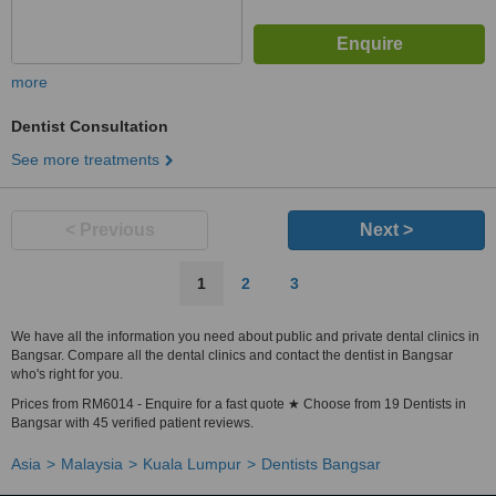
more
Dentist Consultation
See more treatments
< Previous
Next >
1
2
3
We have all the information you need about public and private dental clinics in
Bangsar. Compare all the dental clinics and contact the dentist in Bangsar
who's right for you.
Prices from RM6014 - Enquire for a fast quote ★ Choose from 19 Dentists in
Bangsar with 45 verified patient reviews.
Asia
Malaysia
Kuala Lumpur
Dentists Bangsar