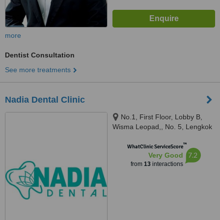
more
Dentist Consultation
See more treatments
Nadia Dental Clinic
No.1, First Floor, Lobby B,
Wisma Leopad,, No. 5, Lengkok
Tun Sambanthan, Brickfields,
™
50470
WhatClinic ServiceScore
7.2
Very Good
from
13
interactions