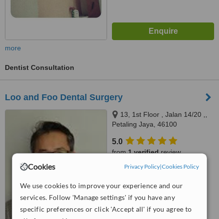
more
Dentist Consultation
Loo and Foo Dental Surgery
13, 1st Floor , Jalan 14/20 ,,
Petaling Jaya, 46100
5.0
from
1 verified
review
Cookies
Privacy Policy
|
Cookies Policy
™
WhatClinic ServiceScore
8.6
Excellent
We use cookies to improve your experience and our
from
33
interactions
services. Follow 'Manage settings' if you have any
specific preferences or click 'Accept all' if you agree to