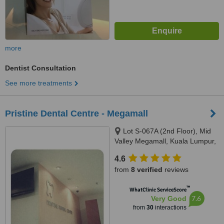
more
Dentist Consultation
See more treatments
Pristine Dental Centre - Megamall
Lot S-067A (2nd Floor), Mid
Valley Megamall, Kuala Lumpur,
58000
4.6
from
8 verified
reviews
™
WhatClinic ServiceScore
7.6
Very Good
from
30
interactions