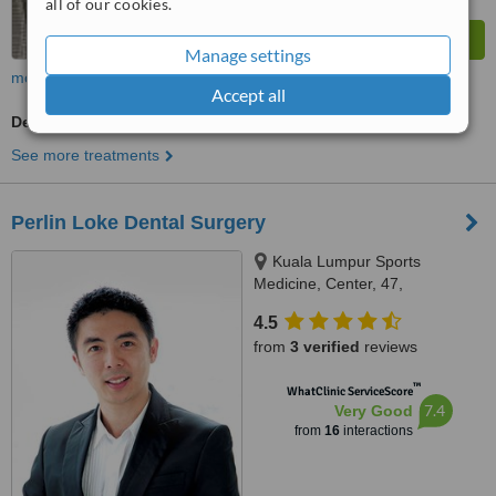
all of our cookies.
Manage settings
more
Accept all
Dentist Consultation
See more treatments
Perlin Loke Dental Surgery
Kuala Lumpur Sports
Medicine, Center, 47,
Damansara Heights, Kuala
4.5
Lumpur, 50490
from
3 verified
reviews
™
WhatClinic ServiceScore
7.4
Very Good
from
16
interactions