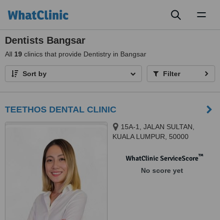
Toggl
naviga
Dentists Bangsar
All
19
clinics that provide Dentistry in Bangsar
Sort by
Filter
TEETHOS DENTAL CLINIC
15A-1, JALAN SULTAN,
KUALA LUMPUR, 50000
™
WhatClinic ServiceScore
No score yet