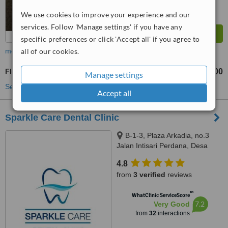
We use cookies to improve your experience and our
services. Follow 'Manage settings' if you have any
specific preferences or click 'Accept all' if you agree to
all of our cookies.
more
Flexible Partial Dentures
RM500
from
Manage settings
See more treatments
Accept all
Sparkle Care Dental Clinic
B-1-3, Plaza Arkadia, no.3
Jalan Intisari Perdana, Desa
Parkcity, Kuala Lumpur, 52200
4.8
from
3 verified
reviews
™
WhatClinic ServiceScore
7.2
Very Good
from
32
interactions