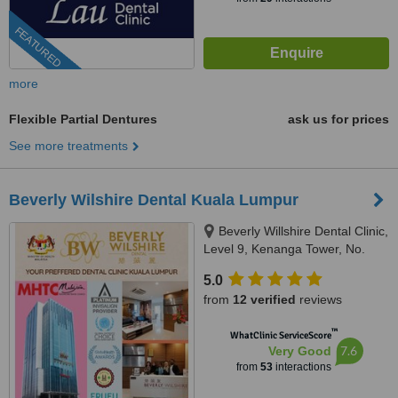
FEATURED
more
Flexible Partial Dentures
ask us for prices
See more treatments
Beverly Wilshire Dental Kuala Lumpur
Beverly Willshire Dental Clinic,
Level 9, Kenanga Tower, No.
237 Jalan Tun Razak, 50400
5.0
Kuala Lumpur, Kuala Lumpur,
from
12 verified
reviews
50400
™
WhatClinic ServiceScore
7.6
Very Good
from
53
interactions