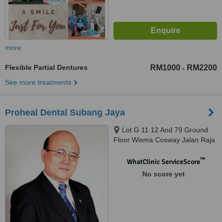
more
Flexible Partial Dentures
RM1000
RM2200
-
See more treatments
Proheal Dental Subang Jaya
Lot G 11 12 And 79 Ground
Floor Wisma Cosway Jalan Raja
Chulan, Kuala Lumpur, 50200
™
WhatClinic ServiceScore
No score yet