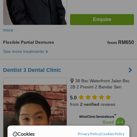
more
Flexible Partial Dentures
RM650
from
See more treatments
Dentist 3 Dental Clinic
38 Bsc Waterfront Jalan Bsc
2B 2 Presint 2 Bandar Seri
Coalfields Sungai Buloh
5.0
Selangor, Bandar Seri Coalfields,
from
2 verified
reviews
47000
™
WhatClinic ServiceScore
6.4
Good
from
7
interactions
Cookies
Privacy Policy
|
Cookies Policy