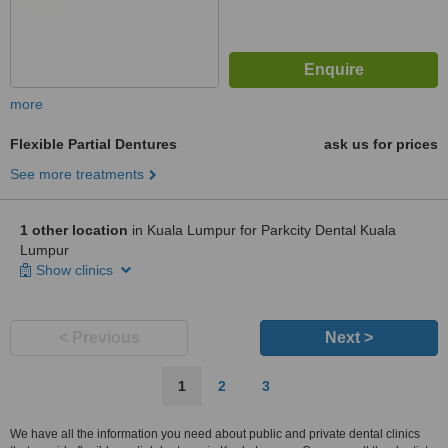
more
Flexible Partial Dentures
ask us for prices
See more treatments
1 other location
in Kuala Lumpur for Parkcity Dental Kuala
Lumpur
Show clinics
< Previous
Next >
1
2
3
We have all the information you need about public and private dental clinics