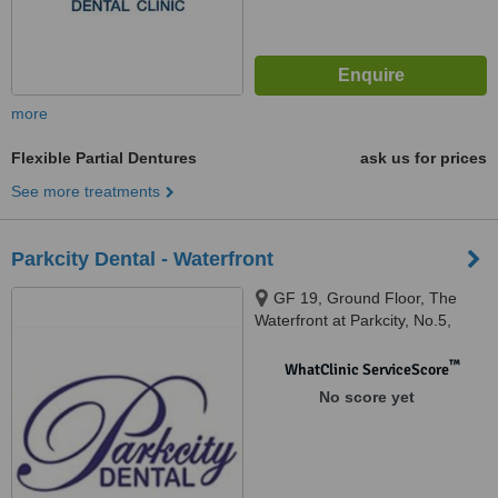
more
Flexible Partial Dentures
ask us for prices
See more treatments
Parkcity Dental - Waterfront
GF 19, Ground Floor, The
Waterfront at Parkcity, No.5,
Persiaran Residen, Desa
Parkcity, Kuala Lumpur, 52200
™
WhatClinic ServiceScore
No score yet