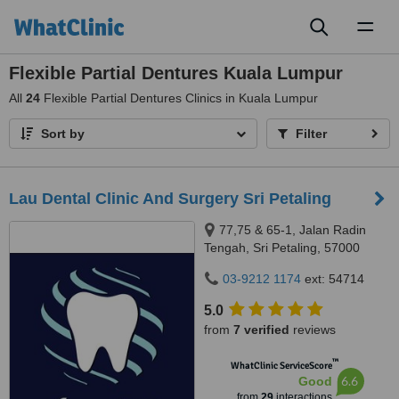
Toggl
naviga
Flexible Partial Dentures Kuala Lumpur
All
24
Flexible Partial Dentures Clinics in Kuala Lumpur
Sort by
Filter
Lau Dental Clinic And Surgery Sri Petaling
77,75 & 65-1, Jalan Radin
Tengah, Sri Petaling, 57000
Kuala Lumpur, Wilayah
03-9212 1174
ext: 54714
Persekutuan Kuala Lumpur,
Bandar Sri Petaling, 57000
5.0
from
7 verified
reviews
™
WhatClinic ServiceScore
6.6
Good
from
29
interactions