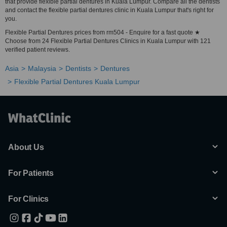
that provide flexible partial dentures in Kuala Lumpur. Compare all the dentists
and contact the flexible partial dentures clinic in Kuala Lumpur that's right for
you.
Flexible Partial Dentures prices from rm504 - Enquire for a fast quote ★
Choose from 24 Flexible Partial Dentures Clinics in Kuala Lumpur with 121
verified patient reviews.
Asia
Malaysia
Dentists
Dentures
Flexible Partial Dentures Kuala Lumpur
About Us
For Patients
For Clinics