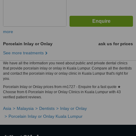
more
Porcelain Inlay or Onlay
ask us for prices
See more treatments
We have all the information you need about public and private dental clinics
that provide porcelain inlay or onlay in Kuala Lumpur. Compare all the dentists
and contact the porcelain inlay or onlay clinic in Kuala Lumpur that's right for
you.
Porcelain Inlay or Onlay prices from rm1727 - Enquire for a fast quote ★
Choose from 6 Porcelain Inlay or Onlay Clinics in Kuala Lumpur with 43
verified patient reviews.
Asia
Malaysia
Dentists
Inlay or Onlay
Porcelain Inlay or Onlay Kuala Lumpur