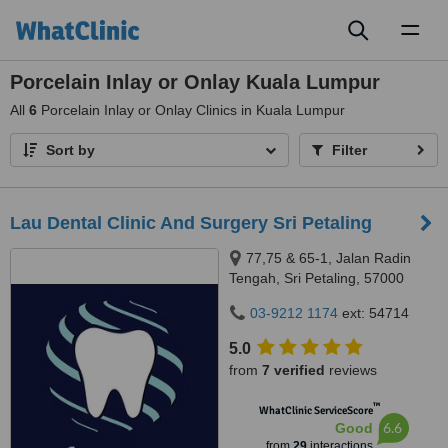
Toggl
naviga
Porcelain Inlay or Onlay Kuala Lumpur
All
6
Porcelain Inlay or Onlay Clinics in Kuala Lumpur
Sort by
Filter
Lau Dental Clinic And Surgery Sri Petaling
77,75 & 65-1, Jalan Radin
Tengah, Sri Petaling, 57000
Kuala Lumpur, Wilayah
03-9212 1174
ext: 54714
Persekutuan Kuala Lumpur,
Bandar Sri Petaling, 57000
5.0
from
7 verified
reviews
™
WhatClinic ServiceScore
6.6
Good
from
29
interactions