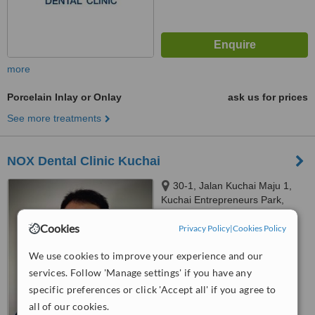
more
Porcelain Inlay or Onlay
ask us for prices
See more treatments
NOX Dental Clinic Kuchai
30-1, Jalan Kuchai Maju 1,
Kuchai Entrepreneurs Park,
Kuala Lumpur, 58200
™
Cookies
Privacy Policy
|
Cookies Policy
WhatClinic ServiceScore
6.3
Good
from
19
interactions
We use cookies to improve your experience and our
services. Follow 'Manage settings' if you have any
specific preferences or click 'Accept all' if you agree to
all of our cookies.