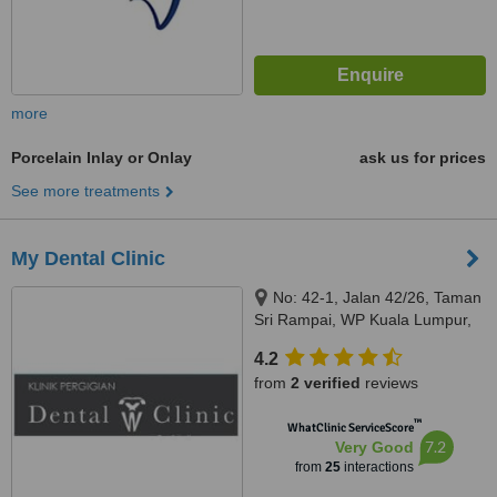
more
Porcelain Inlay or Onlay
ask us for prices
See more treatments
My Dental Clinic
No: 42-1, Jalan 42/26, Taman
Sri Rampai, WP Kuala Lumpur,
53300
4.2
from
2 verified
reviews
™
WhatClinic ServiceScore
7.2
Very Good
from
25
interactions