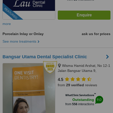
FEATURED
more
Porcelain Inlay or Onlay
ask us for prices
See more treatments
Bangsar Utama Dental Specialist Clinic
Wisma Hamid Arshat, No 12-1
Jalan Bangsar Utama 9,
Bangsar Utama, Kuala Lumpur,
4.5
59000
from
29 verified
reviews
™
WhatClinic ServiceScore
9.0
Outstanding
from
556
interactions