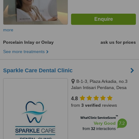
more
Porcelain Inlay or Onlay
ask us for prices
See more treatments
Sparkle Care Dental Clinic
B-1-3, Plaza Arkadia, no.3
Jalan Intisari Perdana, Desa
Parkcity, Kuala Lumpur, 52200
4.8
from
3 verified
reviews
™
WhatClinic ServiceScore
7.2
Very Good
from
32
interactions