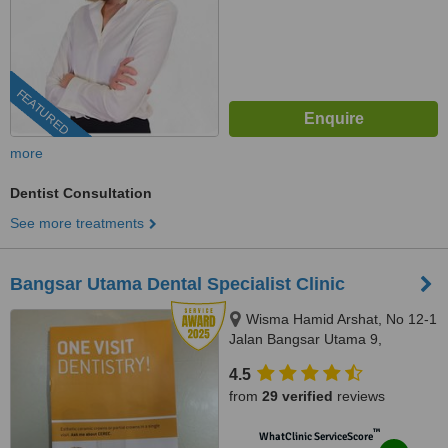
FEATURED
more
Dentist Consultation
See more treatments
Bangsar Utama Dental Specialist Clinic
Wisma Hamid Arshat, No 12-1
Jalan Bangsar Utama 9,
Bangsar Utama, Kuala Lumpur,
4.5
59000
from
29 verified
reviews
™
WhatClinic ServiceScore