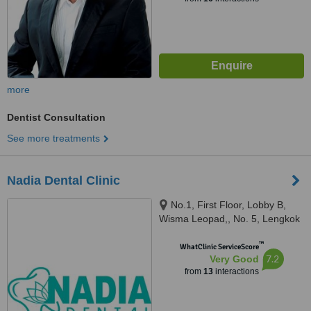
more
Dentist Consultation
See more treatments
Nadia Dental Clinic
No.1, First Floor, Lobby B,
Wisma Leopad,, No. 5, Lengkok
Tun Sambanthan, Brickfields,
™
50470
WhatClinic ServiceScore
7.2
Very Good
from
13
interactions