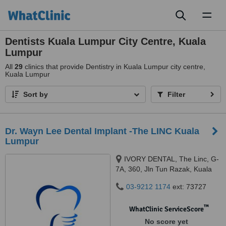
Toggl
naviga
Dentists Kuala Lumpur City Centre, Kuala
Lumpur
All
29
clinics that provide Dentistry in Kuala Lumpur city centre,
Kuala Lumpur
Sort by
Filter
Dr. Wayn Lee Dental Implant -The LINC Kuala
Lumpur
IVORY DENTAL, The Linc, G-
7A, 360, Jln Tun Razak, Kuala
Lumpur, 50400
03-9212 1174
ext: 73727
™
WhatClinic ServiceScore
No score yet