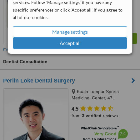
services. Follow 'Manage settings' if you have any
7.6
Very Good
from
29
interactions
specific preferences or click 'Accept all' if you agree to
all of our cookies.
Manage settings
Accept all
more
Dentist Consultation
Perlin Loke Dental Surgery
Kuala Lumpur Sports
Medicine, Center, 47,
Damansara Heights, Kuala
4.5
Lumpur, 50490
from
3 verified
reviews
™
WhatClinic ServiceScore
7.4
Very Good
from
16
interactions