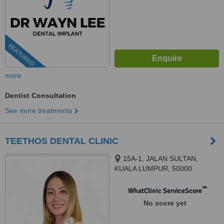
FEATURED
more
Dentist Consultation
See more treatments
TEETHOS DENTAL CLINIC
15A-1, JALAN SULTAN,
KUALA LUMPUR, 50000
™
WhatClinic ServiceScore
No score yet