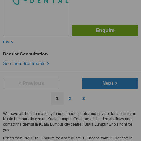
more
Dentist Consultation
See more treatments
< Previous
Next >
1
2
3
We have all the information you need about public and private dental clinics in
Kuala Lumpur city centre, Kuala Lumpur. Compare all the dental clinics and
contact the dentist in Kuala Lumpur city centre, Kuala Lumpur who's right for
you.
Prices from RM6002 - Enquire for a fast quote ★ Choose from 29 Dentists in