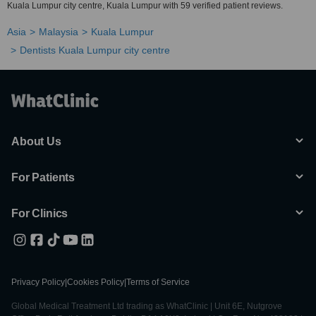
Kuala Lumpur city centre, Kuala Lumpur with 59 verified patient reviews.
Asia
Malaysia
Kuala Lumpur
Dentists Kuala Lumpur city centre
About Us
For Patients
For Clinics
Privacy Policy
|
Cookies Policy
|
Terms of Service
Global Medical Treatment Ltd trading as WhatClinic | Unit 6E, Nutgrove