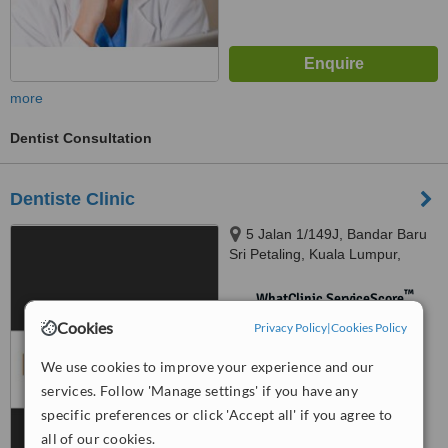
more
Dentist Consultation
Dentiste Clinic
5 Jalan 1/149J, Bandar Baru
Sri Petaling, Kuala Lumpur,
57000
™
WhatClinic ServiceScore
No score yet
Cookies
Privacy Policy
|
Cookies Policy
We use cookies to improve your experience and our
services. Follow 'Manage settings' if you have any
specific preferences or click 'Accept all' if you agree to
all of our cookies.