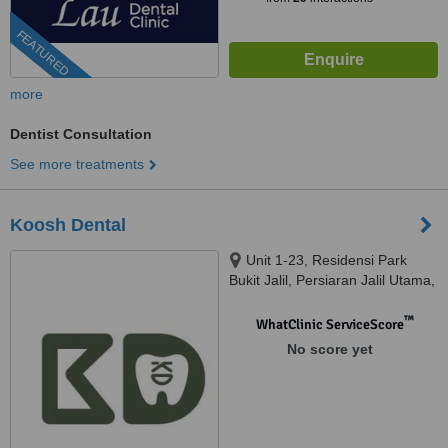
FEATURED
more
Dentist Consultation
See more treatments
Koosh Dental
Unit 1-23, Residensi Park
Bukit Jalil, Persiaran Jalil Utama,
Bandar Bukit Jalil, 57000 Kuala
Lumpur, Bandar Bukit Jalil,
™
WhatClinic ServiceScore
57000
No score yet