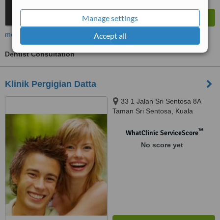
Manage settings
more
Accept all
Dentist Consultation
Klinik Pergigian Datta
33 1 Jalan Sri Sentosa 8A
Taman Sri Sentosa, Kuala
Lumpur, 58000
™
WhatClinic ServiceScore
No score yet