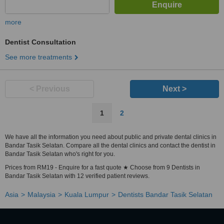
more
Dentist Consultation
See more treatments
< Previous
Next >
1
2
We have all the information you need about public and private dental clinics in
Bandar Tasik Selatan. Compare all the dental clinics and contact the dentist in
Bandar Tasik Selatan who's right for you.
Prices from RM19 - Enquire for a fast quote ★ Choose from 9 Dentists in
Bandar Tasik Selatan with 12 verified patient reviews.
Asia
Malaysia
Kuala Lumpur
Dentists Bandar Tasik Selatan