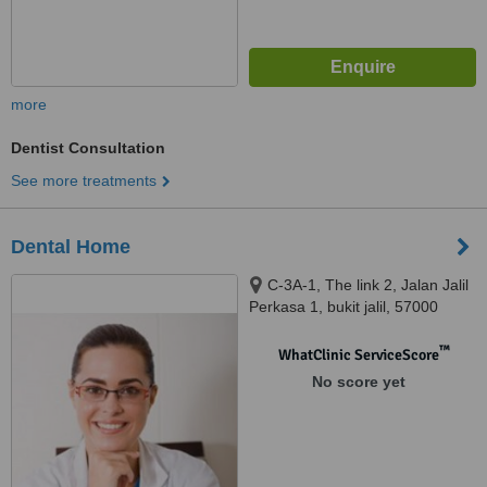
more
Dentist Consultation
See more treatments
Dental Home
C-3A-1, The link 2, Jalan Jalil
Perkasa 1, bukit jalil, 57000
™
WhatClinic ServiceScore
No score yet