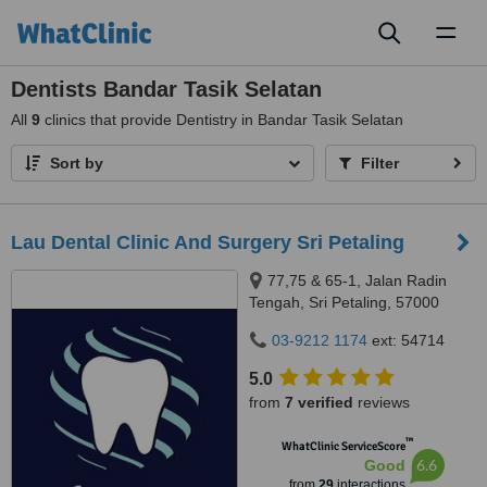
Toggl
naviga
Dentists Bandar Tasik Selatan
All
9
clinics that provide Dentistry in Bandar Tasik Selatan
Sort by
Filter
Lau Dental Clinic And Surgery Sri Petaling
77,75 & 65-1, Jalan Radin
Tengah, Sri Petaling, 57000
Kuala Lumpur, Wilayah
03-9212 1174
ext: 54714
Persekutuan Kuala Lumpur,
Bandar Sri Petaling, 57000
5.0
from
7 verified
reviews
™
WhatClinic ServiceScore
6.6
Good
from
29
interactions