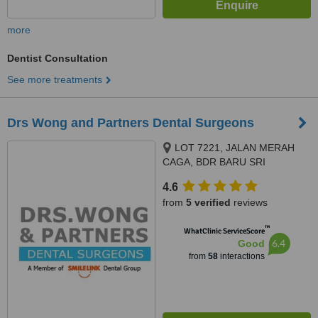
more
Dentist Consultation
See more treatments
Drs Wong and Partners Dental Surgeons
LOT 7221, JALAN MERAH
CAGA, BDR BARU SRI
PETALING, KUALA LUMPUR,
4.6
57000
from
5 verified
reviews
™
WhatClinic ServiceScore
6.4
Good
from
58
interactions