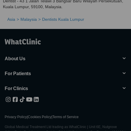
Dentist - 43 1 Jalan Telawi 3 Bangsar Baru Wilayah Persekutuan,
Kuala Lumpur, 59100, Malaysia.
Asia
Malaysia
Dentists Kuala Lumpur
About Us
For Patients
For Clinics
Privacy Policy
|
Cookies Policy
|
Terms of Service
Global Medical Treatment Ltd trading as WhatClinic | Unit 6E, Nutgrove