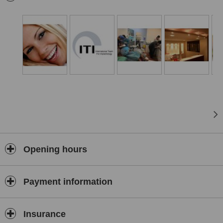
Opening hours
Payment information
Insurance