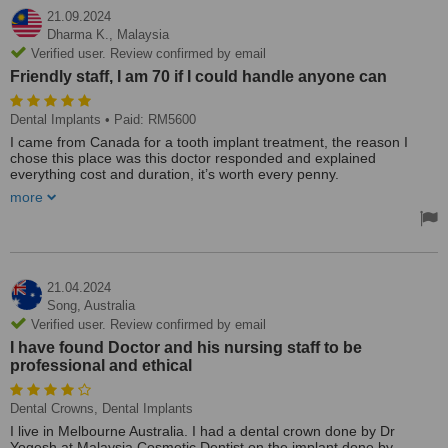
21.09.2024
Dharma K.,
Malaysia
Verified user. Review confirmed by email
Friendly staff, I am 70 if I could handle anyone can
Dental Implants
• Paid: RM5600
I came from Canada for a tooth implant treatment, the reason I
chose this place was this doctor responded and explained
everything cost and duration, it’s worth every penny.
more
I have read negative things about tooth implants in foreign
countries swollen face, antibiotics and pain (YouTube) I didn’t take
a single painkiller. Same day I arrived treatment started on Sunday
second appointment on Thursday it was done.
Friendly staff, I am 70 if I could handle anyone can.
21.04.2024
Song,
Australia
Verified user. Review confirmed by email
I have found Doctor and his nursing staff to be
professional and ethical
Dental Crowns, Dental Implants
I live in Melbourne Australia. I had a dental crown done by Dr
Yogesh at Malaysia Cosmetic Dentist on the implant done by