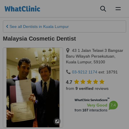
Toggl
naviga
See all
Dentists
in Kuala Lumpur
Malaysia Cosmetic Dentist
43 1 Jalan Telawi 3 Bangsar
Baru Wilayah Persekutuan
,
Kuala Lumpur
,
59100
03-9212 1174
ext: 18791
4.7
from
9 verified
reviews
™
WhatClinic ServiceScore
7.4
Very Good
from
107
interactions