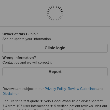
Owner of this Clinic?
Add or update your information
Clinic login
Wrong information?
Contact us and we will correct it
Report
Reviews are subject to our
Privacy Policy
,
Review Guidelines
and
Disclaimer
.
Enquire for a fast quote ★ Very Good WhatClinic ServiceScore™
7.4 from 107 user interactions ★ 9 verified patient reviews. Visit our