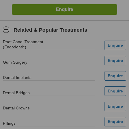
Related & Popular Treatments
Root Canal Treatment
(Endodontic)
Gum Surgery
Dental Implants
Dental Bridges
Dental Crowns
Fillings