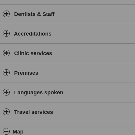
Dentists & Staff
Accreditations
Clinic services
Premises
Languages spoken
Travel services
Map