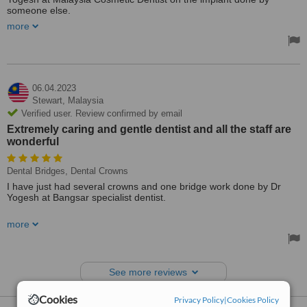
someone else.
more
I have found Dr Yogesh and his nursing staff to be professional and
ethical.
I would highly recommend Dr Yogesh to anyone who needs a
dental implant/crown.
06.04.2023
Treated by: Dr Yogesh Sharma
Stewart,
Malaysia
Verified user. Review confirmed by email
Extremely caring and gentle dentist and all the staff are
wonderful
Dental Bridges, Dental Crowns
I have just had several crowns and one bridge work done by Dr
Yogesh at Bangsar specialist dentist.
I wish to highly recommend to anyone needing to see a dentist that
more
they go to Bangsar Specialist dentist. Dr Yogesh is an extremely
caring and gentle dentist and all the staff are wonderful.
Treated by: Dr Yogesh Sharma
See more reviews
Cookies
Privacy Policy
|
Cookies Policy