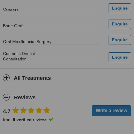
Veneers
Bone Graft
Oral Maxillofacial Surgery
Cosmetic Dentist
Consultation
All Treatments
Reviews
4.7
from
9 verified
reviews