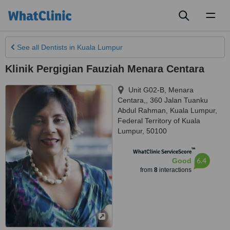
Toggl
naviga
See all
Dentists
in Kuala Lumpur
Klinik Pergigian Fauziah Menara Centara
Unit G02-B, Menara
Centara,, 360 Jalan Tuanku
Abdul Rahman
,
Kuala Lumpur
,
Federal Territory of Kuala
Lumpur
,
50100
™
WhatClinic ServiceScore
6.4
Good
from
8
interactions