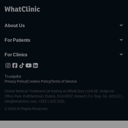
About Us
For Patients
For Clinics
Trustpilot
Privacy Policy
|
Cookies Policy
|
Terms of Service
Global Medical Treatment Ltd trading as WhatClinic | Unit 6E, Nutgrove
Office Park, Rathfarnham, Dublin, D14 A0X2, Ireland | Co. Reg. No. 428122 |
info@whatclinic.com, +353 1 525 5101
© 2026 All Rights Reserved