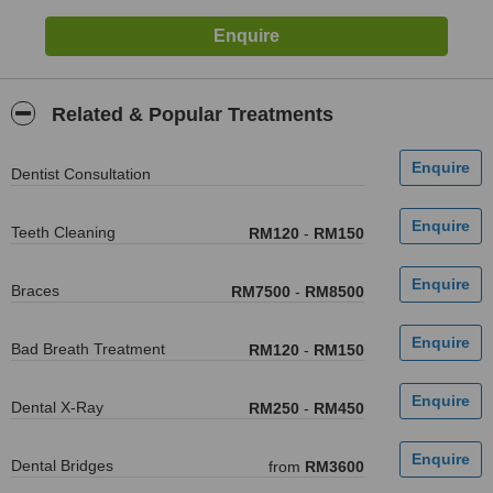
Related & Popular Treatments
Dentist Consultation
Teeth Cleaning
RM120
-
RM150
Braces
RM7500
-
RM8500
Bad Breath Treatment
RM120
-
RM150
Dental X-Ray
RM250
-
RM450
Dental Bridges
from
RM3600