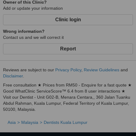
Owner of this Clinic?
This is cutting-edge technology where a special dye is applied to
Add or update your information
gums, cheeks and tongue. The EmunDo dye binds with the cell
membrane of all known bacteria, which then is destroyed by the
Clinic login
ARC Laser. This three-step procedure, which is painless, is so
effective that patients return on their second visit already feeling a
Wrong information?
huge difference in their gum health. It is an effective, painless,
Contact us and we will correct it
simple solution for people with mobile teeth and swollen or bleeding
gums.
Report
The latest in orthodontics ... ClearPath Orthodontics
This procedure is where teeth are straightened using a series of
Reviews are subject to our
Privacy Policy
,
Review Guidelines
and
clear aligners. This procedure is perfect for adults who do not want
Disclaimer
.
to have unsightly and uncomfortable metal brackets and wires in
their mouth as they have their teeth straightened. They need only
Free consultation ★ Prices from RM50 - Enquire for a fast quote ★
progress from a set of aligners to the next, in a series of steps to
Good WhatClinic ServiceScore™ 6.4 from 8 user interactions ★
achieve the desired results. As the aligners are clear, no one need
Visit our Dentist - Unit G02-B, Menara Centara,, 360 Jalan Tuanku
know you are straightening your teeth ... and it's affordable too!
Abdul Rahman, Kuala Lumpur, Federal Territory of Kuala Lumpur,
50100, Malaysia.
Asia
Malaysia
Dentists Kuala Lumpur