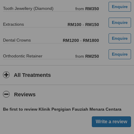
Tooth Jewellery (Diamond)
from
RM350
Extractions
RM100
-
RM150
Dental Crowns
RM1200
-
RM1800
Orthodontic Retainer
from
RM250
All Treatments
Reviews
Be first to review Klinik Pergigian Fauziah Menara Centara