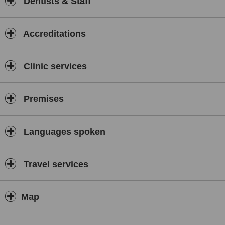
Dentists & Staff
colored fillings and through more fancy porcelain crown and bridge
work.
We start off by talking to the patients to find out what they want in a
Accreditations
smile and begin to create a mock-up with removable fillings so that
they can actually see their transformed smile before the actual
treatment begins.
Clinic services
Treatment planning is part of our process towards our goal to have
each and every patient experience complete dental care. We take
patient care very seriously as our aim is to have you keep your
Premises
teeth friendly for life!
Our clinics pride ourselves in being at the cutting edge of
technology, we constantly upgrade our services by introducing the
Languages spoken
latest and newest treatments available. Dr Fauziah and the team
regularly update their dental training by attending dental courses
both locally in Malaysia and abroad, most recently in Germany and
Travel services
Dubai. As a result of this continuous education our services remain
relevant and current for discerning patients.
New procedures have been included recently!
Map
We now offer Periodontal/Gum Treatment using EmunDo
Photodynamic Therapy with ARC Lasers