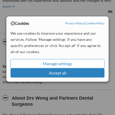
impressed with his experience and advices and the charges is very
reasonable and honest. I will recommend this clinic to all my family
more
members and friends. I will definitely continue my future
consultation and treatment here.
Treated by: Dr. Wong
Cookies
Privacy Policy
|
Cookies Policy
See more reviews
We use cookies to improve your experience and our
services. Follow 'Manage settings' if you have any
ServiceScore™
WhatClinic
specific preferences or click 'Accept all' if you agree to
all of our cookies.
Good
6.4
from
58
interactions
Manage settings
ServiceScore™
is a WhatClinic original rating of customer service
based on interaction data between users and clinics on our site,
Accept all
including response times and patient feedback. It is a different
score than review rating.
About Drs Wong and Partners Dental
Surgeons