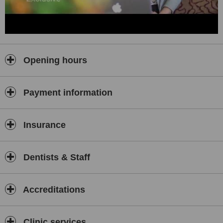
Opening hours
Payment information
Insurance
Dentists & Staff
Accreditations
Clinic services