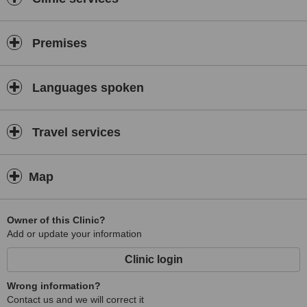
Premises
Languages spoken
Travel services
Map
Owner of this Clinic?
Add or update your information
Clinic login
Wrong information?
Contact us and we will correct it