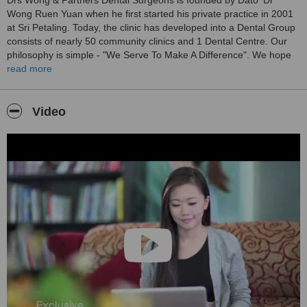
Drs Wong & Partners Dental Surgeons is founded by Dato' Dr
Wong Ruen Yuan when he first started his private practice in 2001
at Sri Petaling. Today, the clinic has developed into a Dental Group
consists of nearly 50 community clinics and 1 Dental Centre. Our
philosophy is simple - "We Serve To Make A Difference". We hope
to provide quality ,accessible and complete private dental care
read more
system for the public in Malaysia, and perhaps to be extended to
the Southeast Asia region in the future.
Video