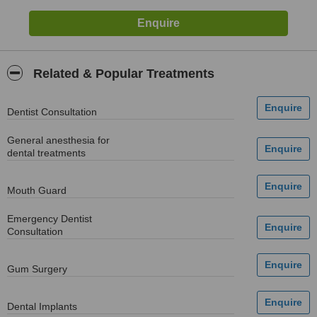
Related & Popular Treatments
Dentist Consultation
General anesthesia for
dental treatments
Mouth Guard
Emergency Dentist
Consultation
Gum Surgery
Dental Implants