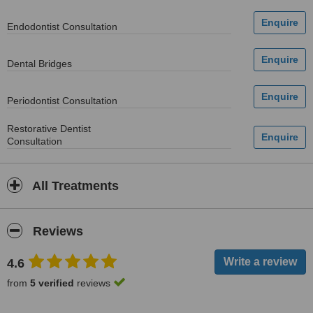
Endodontist Consultation
Dental Bridges
Periodontist Consultation
Restorative Dentist
Consultation
All Treatments
Reviews
4.6
from
5 verified
reviews