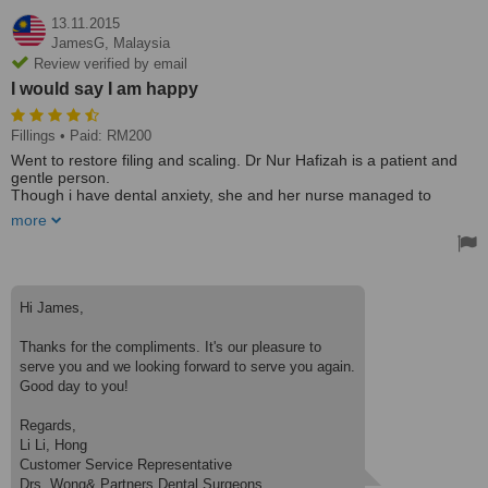
13.11.2015
JamesG,
Malaysia
Review verified by email
I would say I am happy
Fillings
• Paid: RM200
Went to restore filing and scaling. Dr Nur Hafizah is a patient and
gentle person.
Though i have dental anxiety, she and her nurse managed to
complete the treatment.
more
For 100RM each, i would say i am satisfied with the treatment.
I choose this clinic due to close proximity with TPM. I went to
another clinic but their appointment were full. Then googled this
clinic, thankfully there was one doctor available immediately here.
Hi James,
Highly recommended !, Would certainly come here again for my
dental checkup.
Thanks for the compliments. It's our pleasure to
serve you and we looking forward to serve you again.
Good day to you!
Regards,
Li Li, Hong
Customer Service Representative
Drs. Wong& Partners Dental Surgeons