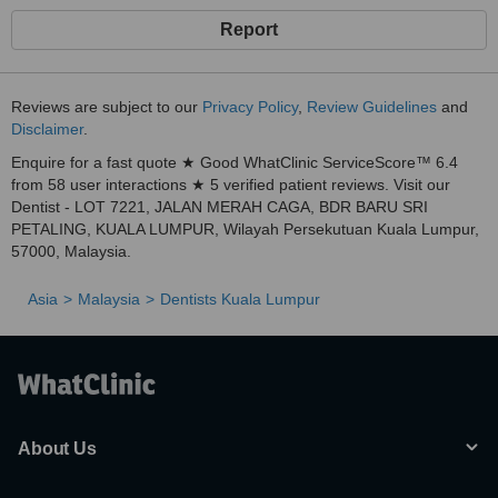
Report
Reviews are subject to our
Privacy Policy
,
Review Guidelines
and
Disclaimer
.
Enquire for a fast quote ★ Good WhatClinic ServiceScore™ 6.4
from 58 user interactions ★ 5 verified patient reviews. Visit our
Dentist - LOT 7221, JALAN MERAH CAGA, BDR BARU SRI
PETALING, KUALA LUMPUR, Wilayah Persekutuan Kuala Lumpur,
57000, Malaysia.
Asia
Malaysia
Dentists Kuala Lumpur
About Us