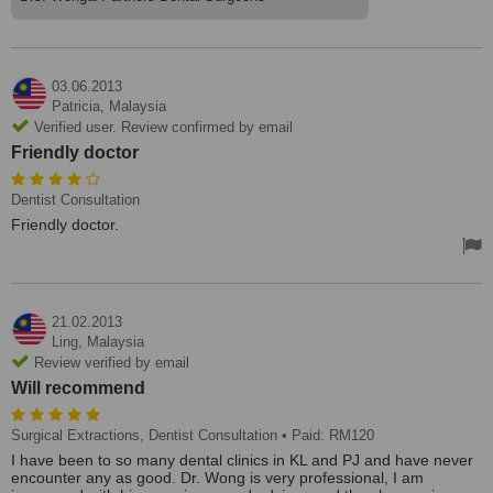
03.06.2013
Patricia,
Malaysia
Verified user. Review confirmed by email
Friendly doctor
Dentist Consultation
Friendly doctor.
21.02.2013
Ling,
Malaysia
Review verified by email
Will recommend
Surgical Extractions, Dentist Consultation
• Paid: RM120
I have been to so many dental clinics in KL and PJ and have never
encounter any as good. Dr. Wong is very professional, I am