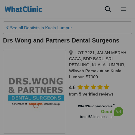
Toggl
naviga
See all
Dentists
in Kuala Lumpur
Drs Wong and Partners Dental Surgeons
LOT 7221, JALAN MERAH
CAGA, BDR BARU SRI
PETALING
,
KUALA LUMPUR
,
Wilayah Persekutuan Kuala
Lumpur
,
57000
4.6
from
5 verified
reviews
™
WhatClinic ServiceScore
6.4
Good
from
58
interactions