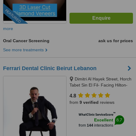
FEATURED
more
Oral Cancer Screening
ask us for prices
See more treatments
Ferrari Dental Clinic Beirut Lebanon
Dimitri Al Hayek Street, Horch
Tabet Sin El Fil- Facing Hilton-
Marc 1 Center, Beirut, 90993
4.8
from
9 verified
reviews
™
WhatClinic ServiceScore
8.7
Excellent
from
144
interactions