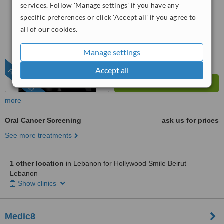
services. Follow 'Manage settings' if you have any
from
3
interactions
specific preferences or click 'Accept all' if you agree to
all of our cookies.
Manage settings
Accept all
FEATURED
more
Oral Cancer Screening
ask us for prices
See more treatments
1 other location
in Lebanon for Hollywood Smile Beirut
Lebanon
Show clinics
Medic8