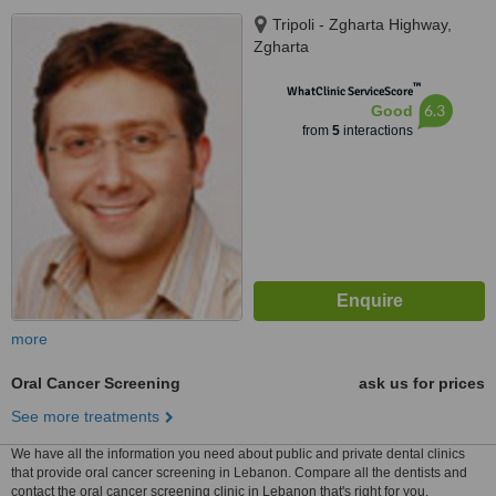
Tripoli - Zgharta Highway,
Zgharta
™
WhatClinic ServiceScore
6.3
Good
from
5
interactions
more
Oral Cancer Screening
ask us for prices
See more treatments
We have all the information you need about public and private dental clinics
that provide oral cancer screening in Lebanon. Compare all the dentists and
contact the oral cancer screening clinic in Lebanon that's right for you.