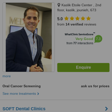
Kaslik Etoile Center , 2nd
floor, kaslik, jounieh, 673
5.0
from
14 verified
reviews
™
WhatClinic ServiceScore
7.3
Very Good
from
77
interactions
more
Oral Cancer Screening
ask us for prices
See more treatments
SOFT Dental Clinics