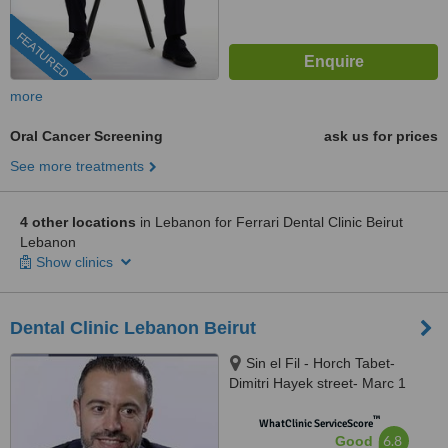
FEATURED
more
Oral Cancer Screening
ask us for prices
See more treatments
4 other locations
in Lebanon for Ferrari Dental Clinic Beirut
Lebanon
Show clinics
Dental Clinic Lebanon Beirut
Sin el Fil - Horch Tabet-
Dimitri Hayek street- Marc 1
center - 11th Floor, sin el fil
™
WhatClinic ServiceScore
6.8
Good