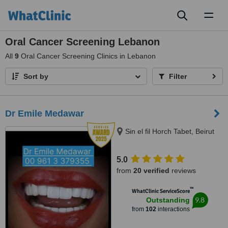
Toggl
naviga
Oral Cancer Screening Lebanon
All
9
Oral Cancer Screening Clinics in Lebanon
Sort by
Filter
Dr Emile Medawar
Sin el fil Horch Tabet, Beirut
5.0
from
20 verified
reviews
™
WhatClinic ServiceScore
9.8
Outstanding
from
102
interactions