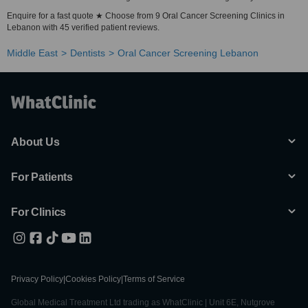
Enquire for a fast quote ★ Choose from 9 Oral Cancer Screening Clinics in
Lebanon with 45 verified patient reviews.
Middle East
Dentists
Oral Cancer Screening Lebanon
About Us
For Patients
For Clinics
Privacy Policy
|
Cookies Policy
|
Terms of Service
Global Medical Treatment Ltd trading as WhatClinic | Unit 6E, Nutgrove