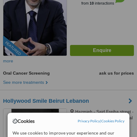
from
10
interactions
FEATURED
more
Oral Cancer Screening
ask us for prices
See more treatments
Hollywood Smile Beirut Lebanon
Hazmieh - Said Freiha street -
Camelia 3 tower - HIMC hospital
Cookies
Privacy Policy
|
Cookies Policy
- 2nd Floor, Lebanon
™
WhatClinic ServiceScore
We use cookies to improve your experience and our
6.5
Good