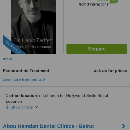
from
3
interactions
FEATURED
more
Periodontitis Treatment
ask us for prices
See more treatments
1 other location
in Lebanon for Hollywood Smile Beirut
Lebanon
Show clinics
Abou Hamdan Dental Clinics - Beirut