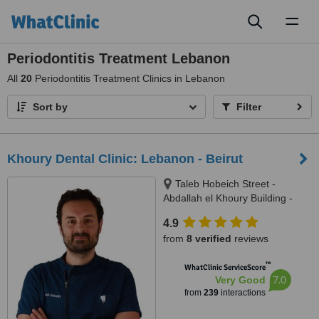
Toggl
naviga
Periodontitis Treatment Lebanon
All
20
Periodontitis Treatment Clinics in Lebanon
Sort by
Filter
Khoury Dental Clinic: Lebanon - Beirut
Taleb Hobeich Street -
Abdallah el Khoury Building -
2nd Floor, Badaro, Beirut
4.9
from
8 verified
reviews
™
WhatClinic ServiceScore
7.0
Very Good
from
239
interactions