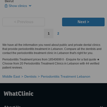
Beirut
Show clinics
< Previous
Next >
1
2
We have all the information you need about public and private dental clinics
that provide periodontitis treatment in Lebanon. Compare all the dentists and
contact the periodontitis treatment clinic in Lebanon that's right for you.
Periodontitis Treatment prices from 18540699 ll - Enquire for a fast quote ★
Choose from 20 Periodontitis Treatment Clinics in Lebanon with 44 verified
patient reviews.
Middle East
Dentists
Periodontitis Treatment Lebanon