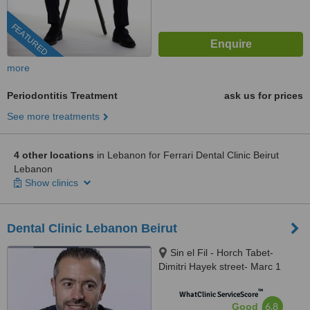
FEATURED
more
Periodontitis Treatment
ask us for prices
See more treatments
4 other locations
in Lebanon for Ferrari Dental Clinic Beirut
Lebanon
Show clinics
Dental Clinic Lebanon Beirut
Sin el Fil - Horch Tabet-
Dimitri Hayek street- Marc 1
center - 11th Floor, sin el fil
™
WhatClinic ServiceScore
6.8
Good