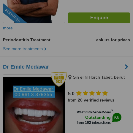
FEATURED
more
Periodontitis Treatment
ask us for prices
See more treatments
Dr Emile Medawar
Sin el fil Horch Tabet, beirut
5.0
from
20 verified
reviews
™
WhatClinic ServiceScore
9.8
Outstanding
from
102
interactions