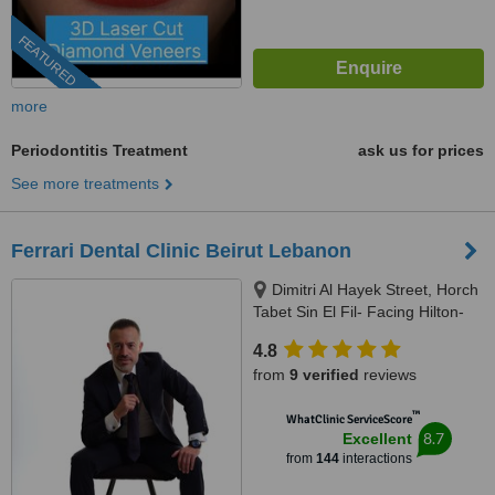
FEATURED
more
Periodontitis Treatment
ask us for prices
See more treatments
Ferrari Dental Clinic Beirut Lebanon
Dimitri Al Hayek Street, Horch
Tabet Sin El Fil- Facing Hilton-
Marc 1 Center, Beirut, 90993
4.8
from
9 verified
reviews
™
WhatClinic ServiceScore
8.7
Excellent
from
144
interactions