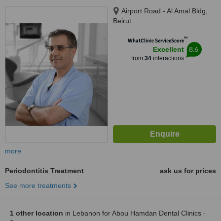
Airport Road - Al Amal Bldg,
Beirut
™
WhatClinic ServiceScore
8.6
Excellent
from
34
interactions
more
Periodontitis Treatment
ask us for prices
See more treatments
1 other location
in Lebanon for Abou Hamdan Dental Clinics -