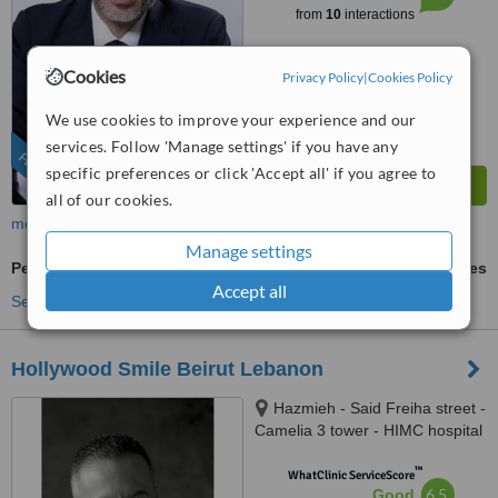
from
10
interactions
Cookies
Privacy Policy
|
Cookies Policy
We use cookies to improve your experience and our
services. Follow 'Manage settings' if you have any
FEATURED
specific preferences or click 'Accept all' if you agree to
all of our cookies.
more
Manage settings
Periodontitis Treatment
ask us for prices
Accept all
See more treatments
Hollywood Smile Beirut Lebanon
Hazmieh - Said Freiha street -
Camelia 3 tower - HIMC hospital
- 2nd Floor, Lebanon
™
WhatClinic ServiceScore
6.5
Good