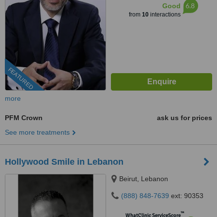
6.8
Good
from
10
interactions
FEATURED
more
PFM Crown
ask us for prices
See more treatments
Hollywood Smile in Lebanon
Beirut, Lebanon
(888) 848-7639
ext: 90353
™
WhatClinic ServiceScore