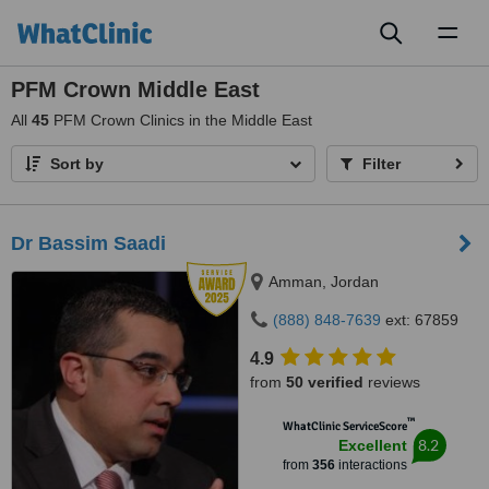
Toggl
naviga
PFM Crown Middle East
All
45
PFM Crown Clinics in the Middle East
Sort by
Filter
Dr Bassim Saadi
Amman, Jordan
(888) 848-7639
ext: 67859
4.9
from
50 verified
reviews
™
WhatClinic ServiceScore
8.2
Excellent
from
356
interactions