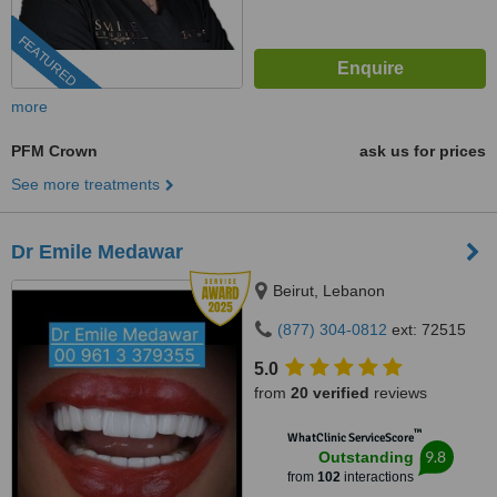
FEATURED
more
PFM Crown
ask us for prices
See more treatments
Dr Emile Medawar
Beirut, Lebanon
(877) 304-0812
ext: 72515
5.0
from
20 verified
reviews
™
WhatClinic ServiceScore
9.8
Outstanding
from
102
interactions