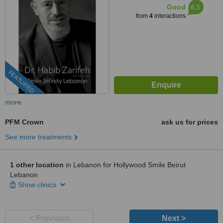
6.5
Good
from
4
interactions
FEATURED
more
PFM Crown
ask us for prices
See more treatments
1 other location
in Lebanon for Hollywood Smile Beirut
Lebanon
Show clinics
< Previous
Next >