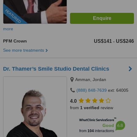
FEATURED
more
PFM Crown
US$141
US$246
-
See more treatments
Dr. Thamer’s Smile Studio Dental Clinics
Amman, Jordan
(888) 848-7639
ext: 64005
4.0
from
1 verified
review
™
WhatClinic ServiceScore
6.8
Good
from
104
interactions