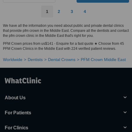
1
2
3
4
We have all the information you need about public and private dental clinics
that provide pfm crown in the Middle East. Compare all the dentists and contact
the pfm crown clinic in the Middle East that's right for you.
PFM Crown prices from us$141 - Enquire for a fast quote ★ Choose from 45
PFM Crown Clinics in the Middle East with 224 verified patient reviews.
Worldwide
Dentists
Dental Crowns
PFM Crown Middle East
About Us
For Patients
For Clinics