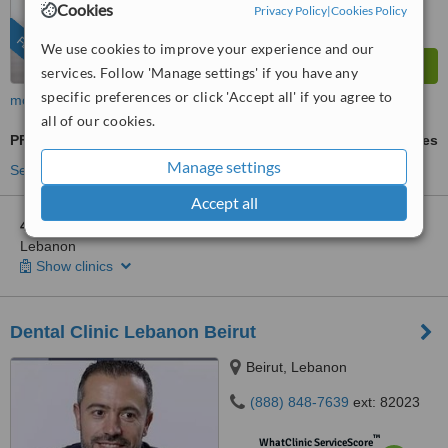
Cookies
Privacy Policy
|
Cookies Policy
FEATURED
We use cookies to improve your experience and our
services. Follow 'Manage settings' if you have any
specific preferences or click 'Accept all' if you agree to
more
all of our cookies.
PFM Crown
ask us for prices
Manage settings
See more treatments
Accept all
4 other locations
in Lebanon for Ferrari Dental Clinic Beirut
Lebanon
Show clinics
Dental Clinic Lebanon Beirut
Beirut, Lebanon
(888) 848-7639
ext: 82023
™
WhatClinic ServiceScore