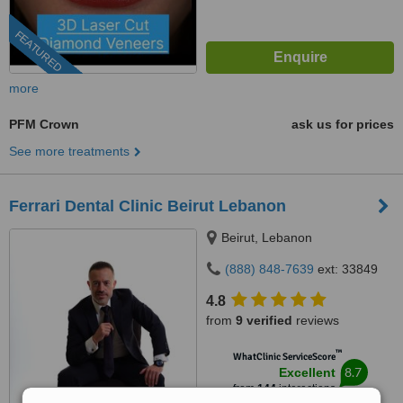
FEATURED
more
PFM Crown
ask us for prices
See more treatments
Ferrari Dental Clinic Beirut Lebanon
Beirut, Lebanon
(888) 848-7639
ext: 33849
4.8
from
9 verified
reviews
™
WhatClinic ServiceScore
8.7
Excellent
from
144
interactions