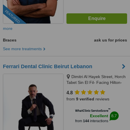
FEATURED
more
Braces
ask us for prices
See more treatments
Ferrari Dental Clinic Beirut Lebanon
Dimitri Al Hayek Street, Horch
Tabet Sin El Fil- Facing Hilton-
Marc 1 Center, Beirut, 90993
4.8
from
9 verified
reviews
™
WhatClinic ServiceScore
8.7
Excellent
from
144
interactions