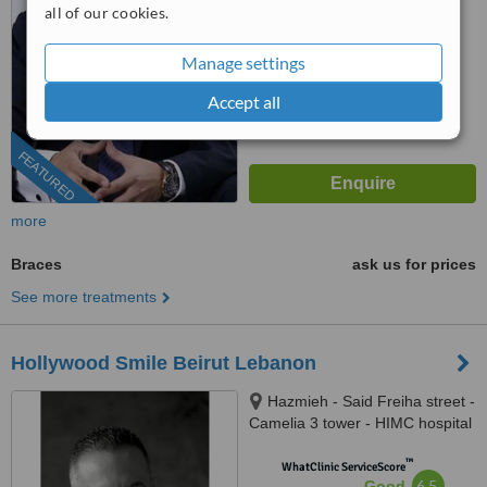
all of our cookies.
from
10
interactions
Manage settings
Accept all
FEATURED
more
Braces
ask us for prices
See more treatments
Hollywood Smile Beirut Lebanon
Hazmieh - Said Freiha street -
Camelia 3 tower - HIMC hospital
- 2nd Floor, Lebanon
™
WhatClinic ServiceScore
6.5
Good