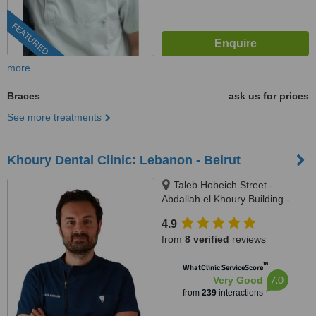
FEATURED
more
Braces
ask us for prices
See more treatments
Khoury Dental Clinic: Lebanon - Beirut
Taleb Hobeich Street -
Abdallah el Khoury Building -
2nd Floor, Badaro, Beirut
4.9
from
8 verified
reviews
™
WhatClinic ServiceScore
7.0
Very Good
from
239
interactions