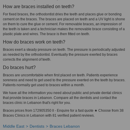
How are braces installed on teeth?
For fixed braces, the orthodontist dries the teeth and places glue or bonding
cement on the braces. The braces are placed on teeth and a UV light is shone
on them to cure the glue or cement. For removable braces, an impression of
the teeth is taken and a technician makes the removable brace consisting of a
plastic plate and wires. The brace is then fitted on teeth.
How do braces work on teeth?
Braces exert a steady pressure on teeth. The pressure is periodically adjusted
as needed by the orthodontist. Eventually the pressure exerted by braces
corrects the alignment of teeth.
Do braces hurt?
Braces are uncomfortable when first placed on teeth. Patients experience
soreness and need to get used to the pressure exerted on the teeth by braces.
Patients normally get used to braces within a month.
We have all the information you need about public and private dental clinics
that provide braces in Lebanon. Compare all the dentists and contact the
braces clinic in Lebanon that's right for you.
Braces prices from 172905350 ll - Enquire for a fast quote ★ Choose from 38
Braces Clinics in Lebanon with 81 verified patient reviews.
Middle East
Dentists
Braces Lebanon