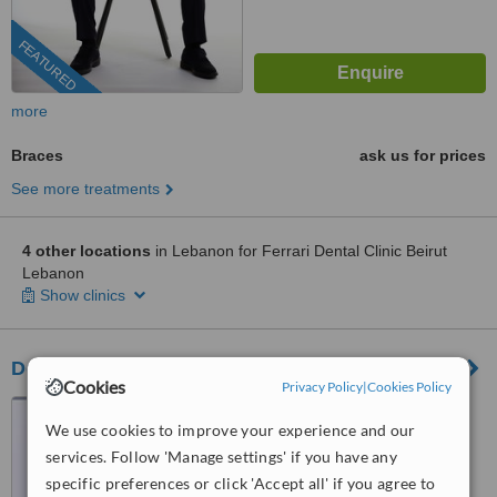
FEATURED
more
Braces
ask us for prices
See more treatments
4 other locations
in Lebanon for Ferrari Dental Clinic Beirut
Lebanon
Show clinics
Dental Clinic Lebanon Beirut
Cookies
Privacy Policy
|
Cookies Policy
Sin el Fil - Horch Tabet-
We use cookies to improve your experience and our
Dimitri Hayek street- Marc 1
center - 11th Floor, sin el fil
services. Follow 'Manage settings' if you have any
™
WhatClinic ServiceScore
specific preferences or click 'Accept all' if you agree to
6.8
Good