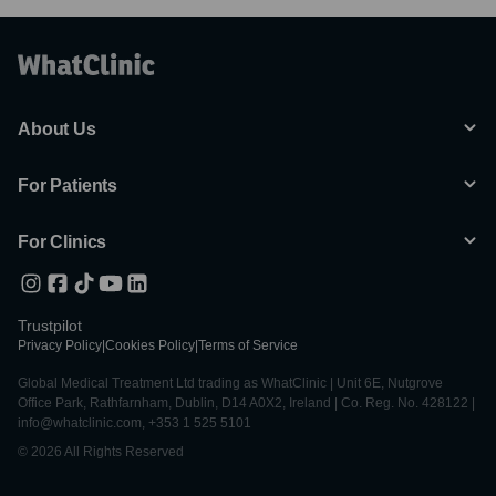
About Us
For Patients
For Clinics
Trustpilot
Privacy Policy
|
Cookies Policy
|
Terms of Service
Global Medical Treatment Ltd trading as WhatClinic | Unit 6E, Nutgrove
Office Park, Rathfarnham, Dublin, D14 A0X2, Ireland | Co. Reg. No. 428122 |
info@whatclinic.com, +353 1 525 5101
© 2026 All Rights Reserved