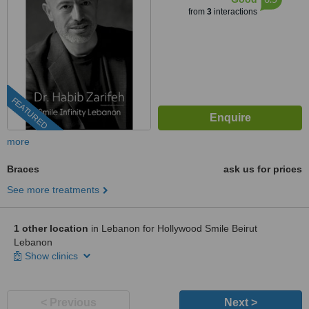
from
3
interactions
FEATURED
more
Braces
ask us for prices
See more treatments
1 other location
in Lebanon for Hollywood Smile Beirut
Lebanon
Show clinics
< Previous
Next >