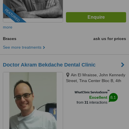
FEATURED
more
Braces
ask us for prices
See more treatments
Doctor Akram Bekdache Dental Clinic
Ain El Mraisse, John Kennedy
Street, Tina Center Bloc B, 4th
Floor, Beirut
™
WhatClinic ServiceScore
8.1
Excellent
from
31
interactions