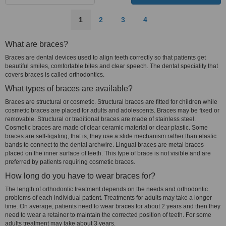
1
2
3
4
What are braces?
Braces are dental devices used to align teeth correctly so that patients get
beautiful smiles, comfortable bites and clear speech. The dental speciality that
covers braces is called orthodontics.
What types of braces are available?
Braces are structural or cosmetic. Structural braces are fitted for children while
cosmetic braces are placed for adults and adolescents. Braces may be fixed or
removable. Structural or traditional braces are made of stainless steel.
Cosmetic braces are made of clear ceramic material or clear plastic. Some
braces are self-ligating, that is, they use a slide mechanism rather than elastic
bands to connect to the dental archwire. Lingual braces are metal braces
placed on the inner surface of teeth. This type of brace is not visible and are
preferred by patients requiring cosmetic braces.
How long do you have to wear braces for?
The length of orthodontic treatment depends on the needs and orthodontic
problems of each individual patient. Treatments for adults may take a longer
time. On average, patients need to wear braces for about 2 years and then they
need to wear a retainer to maintain the corrected position of teeth. For some
adults treatment may take about 3 years.