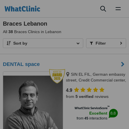
Toggl
naviga
Braces Lebanon
All
38
Braces Clinics in Lebanon
Sort by
Filter
DENTAL space
SIN EL FIL, German embassy
street, Credit Commercial center,
BEIRUT
4.9
from
5 verified
reviews
™
WhatClinic ServiceScore
8.8
Excellent
from
45
interactions