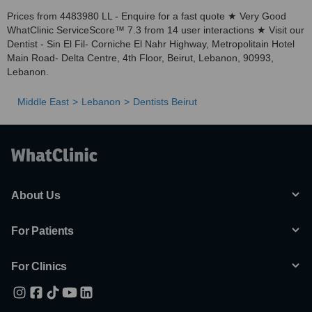
Prices from 4483980 LL - Enquire for a fast quote ★ Very Good
WhatClinic ServiceScore™ 7.3 from 14 user interactions ★ Visit our
Dentist - Sin El Fil- Corniche El Nahr Highway, Metropolitain Hotel
Main Road- Delta Centre, 4th Floor, Beirut, Lebanon, 90993,
Lebanon.
Middle East
Lebanon
Dentists Beirut
About Us
For Patients
For Clinics