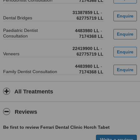
Periodontist Consultation
7174368 LL
31387859 LL
-
Dental Bridges
62775719 LL
Paediatric Dentist
4483980 LL
-
Consultation
7174368 LL
22419900 LL
-
Veneers
62775719 LL
4483980 LL
-
Family Dentist Consultation
7174368 LL
All Treatments
Reviews
Be first to review Ferrari Dental Clinic Horch Tabet