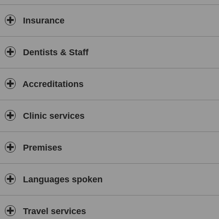
Insurance
Dentists & Staff
Accreditations
Clinic services
Premises
Languages spoken
Travel services