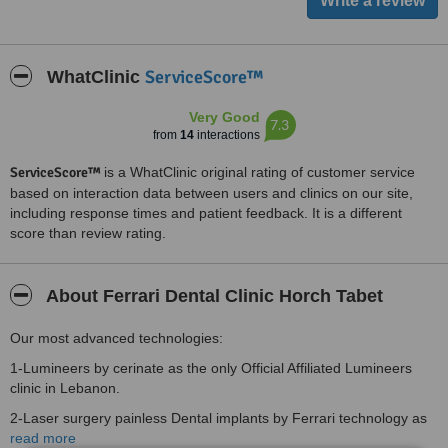
ServiceScore™
WhatClinic
Very Good
7.3
from
14
interactions
ServiceScore™
is a WhatClinic original rating of customer service
based on interaction data between users and clinics on our site,
including response times and patient feedback. It is a different
score than review rating.
About Ferrari Dental Clinic Horch Tabet
Our most advanced technologies:
1-Lumineers by cerinate as the only Official Affiliated Lumineers
clinic in Lebanon.
2-Laser surgery painless Dental implants by Ferrari technology as
the first Ferrari technology affiliated clinic in the middle East.
read more