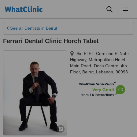
Toggl
naviga
See all
Dentists
in Beirut
Ferrari Dental Clinic Horch Tabet
Sin El Fil- Corniche El Nahr
Highway, Metropolitain Hotel
Main Road- Delta Centre, 4th
Floor
,
Beirut
,
Lebanon
,
90993
™
WhatClinic ServiceScore
7.3
Very Good
from
14
interactions