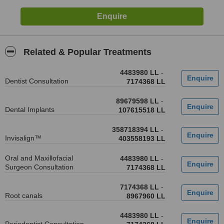
Related & Popular Treatments
4483980 LL
-
Dentist Consultation
7174368 LL
89679598 LL
-
Dental Implants
107615518 LL
358718394 LL
-
Invisalign™
403558193 LL
Oral and Maxillofacial
4483980 LL
-
Surgeon Consultation
7174368 LL
7174368 LL
-
Root canals
8967960 LL
4483980 LL
-