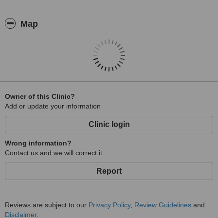
Map
Owner of this Clinic?
Add or update your information
Clinic login
Wrong information?
Contact us and we will correct it
Report
Reviews are subject to our
Privacy Policy
,
Review Guidelines
and
Disclaimer
.