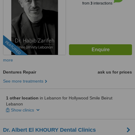
from
3
interactions
FEATURED
more
Dentures Repair
ask us for prices
See more treatments
1 other location
in Lebanon for Hollywood Smile Beirut
Lebanon
Show clinics
Dr. Albert El KHOURY Dental Clinics