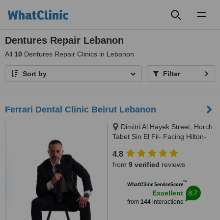
Toggl
naviga
Dentures Repair Lebanon
All
10
Dentures Repair Clinics in Lebanon
Sort by
Filter
Ferrari Dental Clinic Beirut Lebanon
Dimitri Al Hayek Street, Horch
Tabet Sin El Fil- Facing Hilton-
Marc 1 Center, Beirut, 90993
4.8
from
9 verified
reviews
™
WhatClinic ServiceScore
8.7
Excellent
from
144
interactions