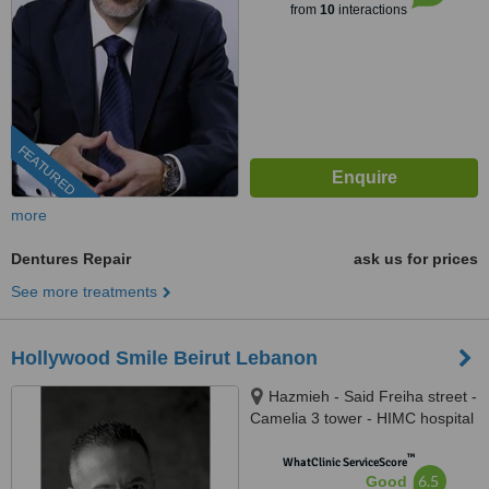
from
10
interactions
FEATURED
more
Dentures Repair
ask us for prices
See more treatments
Hollywood Smile Beirut Lebanon
Hazmieh - Said Freiha street -
Camelia 3 tower - HIMC hospital
- 2nd Floor, Lebanon
™
WhatClinic ServiceScore
6.5
Good