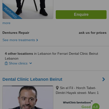
FEATURED
more
Dentures Repair
ask us for prices
See more treatments
4 other locations
in Lebanon for Ferrari Dental Clinic Beirut
Lebanon
Show clinics
Dental Clinic Lebanon Beirut
Sin el Fil - Horch Tabet-
Dimitri Hayek street- Marc 1
center - 11th Floor, sin el fil
™
WhatClinic ServiceScore
6.8
Good