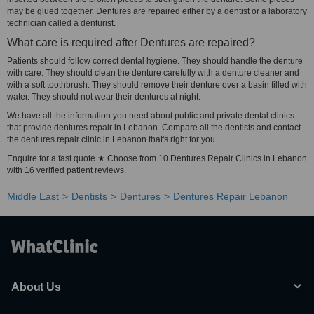
may be glued together. Dentures are repaired either by a dentist or a laboratory
technician called a denturist.
What care is required after Dentures are repaired?
Patients should follow correct dental hygiene. They should handle the denture
with care. They should clean the denture carefully with a denture cleaner and
with a soft toothbrush. They should remove their denture over a basin filled with
water. They should not wear their dentures at night.
We have all the information you need about public and private dental clinics
that provide dentures repair in Lebanon. Compare all the dentists and contact
the dentures repair clinic in Lebanon that's right for you.
Enquire for a fast quote ★ Choose from 10 Dentures Repair Clinics in Lebanon
with 16 verified patient reviews.
Middle East
Dentists
Dentures
Dentures Repair Lebanon
About Us