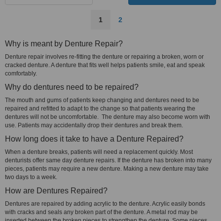
1
2
Why is meant by Denture Repair?
Denture repair involves re-fitting the denture or repairing a broken, worn or
cracked denture. A denture that fits well helps patients smile, eat and speak
comfortably.
Why do dentures need to be repaired?
The mouth and gums of patients keep changing and dentures need to be
repaired and refitted to adapt to the change so that patients wearing the
dentures will not be uncomfortable. The denture may also become worn with
use. Patients may accidentally drop their dentures and break them.
How long does it take to have a Denture Repaired?
When a denture breaks, patients will need a replacement quickly. Most
denturists offer same day denture repairs. If the denture has broken into many
pieces, patients may require a new denture. Making a new denture may take
two days to a week.
How are Dentures Repaired?
Dentures are repaired by adding acrylic to the denture. Acrylic easily bonds
with cracks and seals any broken part of the denture. A metal rod may be
inserted between the broken pieces to strengthen the denture. Some pieces