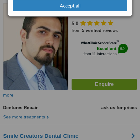
Accept all
dekwaneh jdeideh highway,
Kamar Center Bloc C 5th floor,
Dekwaneh
5.0
from
5 verified
reviews
™
WhatClinic ServiceScore
8.2
Excellent
from
11
interactions
more
Dentures Repair
ask us for prices
See more treatments
Smile Creators Dental Clinic