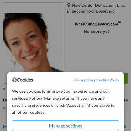
New Center Dekwaneh, Bloc
B, second floor Boulevard
Camille Chamoun Dekwaneh,
Metn, dekwaneh, 132w45
™
WhatClinic ServiceScore
No score yet
Cookies
Privacy Policy
|
Cookies Policy
more
We use cookies to improve your experience and our
services. Follow 'Manage settings' if you have any
Dentures Repair
ask us for prices
specific preferences or click 'Accept all' if you agree to
See more treatments
all of our cookies.
Manage settings
Hollywood Smile Dekwaneh