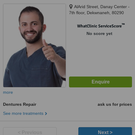
AlArid Street, Danay Center -
7th floor, Dekwnaneh, 80290
™
WhatClinic ServiceScore
No score yet
more
Dentures Repair
ask us for prices
See more treatments
< Previous
Next >