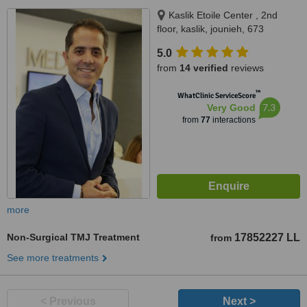
Kaslik Etoile Center , 2nd
floor, kaslik, jounieh, 673
5.0
from
14 verified
reviews
™
WhatClinic ServiceScore
7.3
Very Good
from
77
interactions
more
Non-Surgical TMJ Treatment
17852227 LL
from
See more treatments
< Previous
Next >