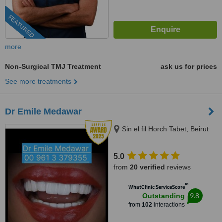
FEATURED
more
Non-Surgical TMJ Treatment
ask us for prices
See more treatments
Dr Emile Medawar
Sin el fil Horch Tabet, Beirut
5.0
from
20 verified
reviews
™
WhatClinic ServiceScore
9.8
Outstanding
from
102
interactions