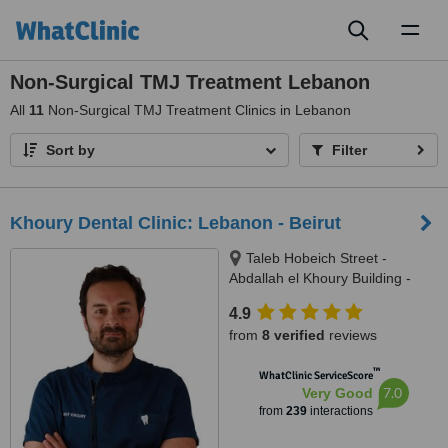
Toggl
naviga
Non-Surgical TMJ Treatment Lebanon
All
11
Non-Surgical TMJ Treatment Clinics in Lebanon
Sort by
Filter
Khoury Dental Clinic: Lebanon - Beirut
Taleb Hobeich Street -
Abdallah el Khoury Building -
2nd Floor, Badaro, Beirut
4.9
from
8 verified
reviews
™
WhatClinic ServiceScore
7.0
Very Good
from
239
interactions