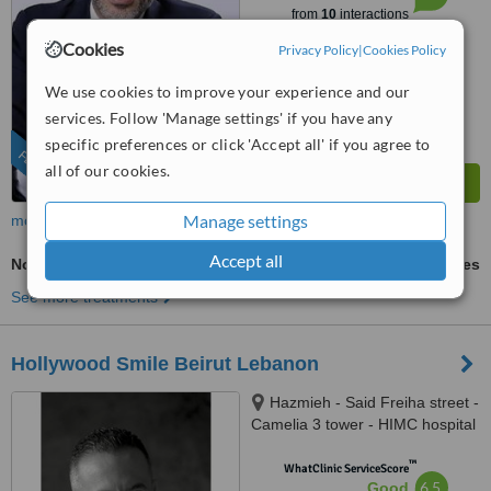
from
10
interactions
Cookies
Privacy Policy
|
Cookies Policy
We use cookies to improve your experience and our
services. Follow 'Manage settings' if you have any
specific preferences or click 'Accept all' if you agree to
FEATURED
all of our cookies.
Manage settings
more
Accept all
Non-Surgical TMJ Treatment
ask us for prices
See more treatments
Hollywood Smile Beirut Lebanon
Hazmieh - Said Freiha street -
Camelia 3 tower - HIMC hospital
- 2nd Floor, Lebanon
™
WhatClinic ServiceScore
6.5
Good