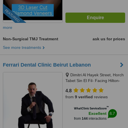
FEATURED
more
Non-Surgical TMJ Treatment
ask us for prices
See more treatments
Ferrari Dental Clinic Beirut Lebanon
Dimitri Al Hayek Street, Horch
Tabet Sin El Fil- Facing Hilton-
Marc 1 Center, Beirut, 90993
4.8
from
9 verified
reviews
™
WhatClinic ServiceScore
8.7
Excellent
from
144
interactions