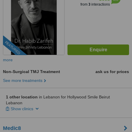
from
3
interactions
FEATURED
more
Non-Surgical TMJ Treatment
ask us for prices
See more treatments
1 other location
in Lebanon for Hollywood Smile Beirut
Lebanon
Show clinics
Medic8