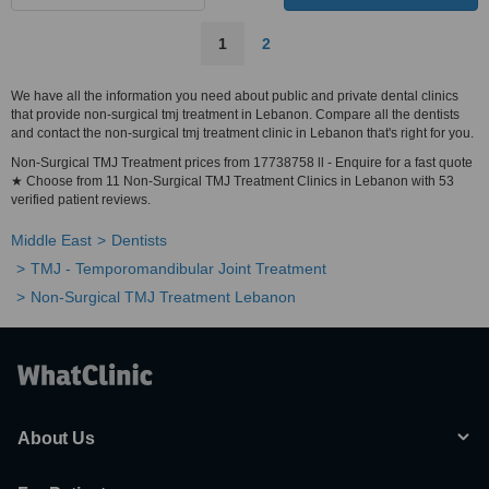
1
2
We have all the information you need about public and private dental clinics
that provide non-surgical tmj treatment in Lebanon. Compare all the dentists
and contact the non-surgical tmj treatment clinic in Lebanon that's right for you.
Non-Surgical TMJ Treatment prices from 17738758 ll - Enquire for a fast quote
★ Choose from 11 Non-Surgical TMJ Treatment Clinics in Lebanon with 53
verified patient reviews.
Middle East
Dentists
TMJ - Temporomandibular Joint Treatment
Non-Surgical TMJ Treatment Lebanon
About Us