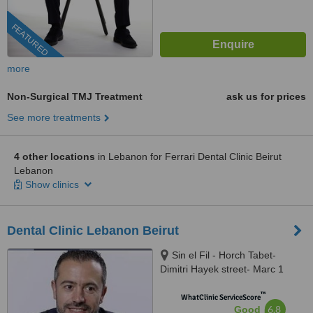
FEATURED
more
Non-Surgical TMJ Treatment
ask us for prices
See more treatments
4 other locations
in Lebanon for Ferrari Dental Clinic Beirut
Lebanon
Show clinics
Dental Clinic Lebanon Beirut
Sin el Fil - Horch Tabet-
Dimitri Hayek street- Marc 1
center - 11th Floor, sin el fil
™
WhatClinic ServiceScore
6.8
Good