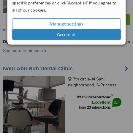
specific preferences or click 'Accept all' if you agree to
all of our cookies.
Manage settings
more
Accept all
Digital Dental X-Ray
ask us for prices
See more treatments
Nour Abu Rub Dental Clinic
7th circle-Al Sahl
neighborhood, 6-Princess
Soumayya Bnt al Hassan st.-1st
™
floor, Amman, 00962
WhatClinic ServiceScore
8.7
Excellent
from
23
interactions