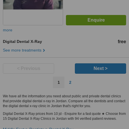
more
Digital Dental X-Ray
free
See more treatments
< Previous
Next >
1
2
We have all the information you need about public and private dental clinics
that provide digital dental x-ray in Jordan. Compare all the dentists and contact
the digital dental x-ray clinic in Jordan that's right for you.
Digital Dental X-Ray prices from 10 jd - Enquire for a fast quote ★ Choose from
15 Digital Dental X-Ray Clinics in Jordan with 94 verified patient reviews.