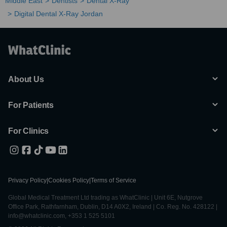
Middle East
Dentists
Dental X-Ray
Digital Dental X-Ray Jordan
About Us
For Patients
For Clinics
Privacy Policy
|
Cookies Policy
|
Terms of Service
Global Medical Treatment Ltd trading as WhatClinic | Unit 6E, Nutgrove
Office Park, Rathfarnham, Dublin, D14 A0X2, Ireland | Co. Reg. No. 428122 |
info@whatclinic.com, +353 1 525 5101