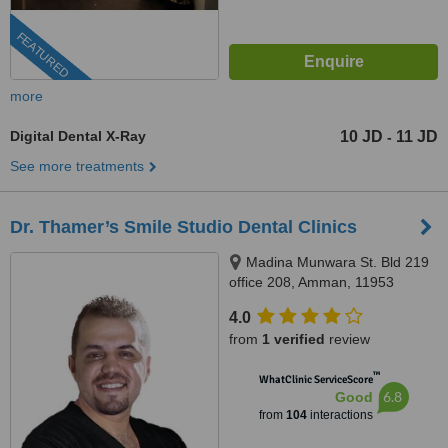
FEATURED
more
Digital Dental X-Ray
10 JD
11 JD
-
See more treatments
Dr. Thamer’s Smile Studio Dental Clinics
Madina Munwara St. Bld 219
office 208, Amman, 11953
4.0
from
1 verified
review
™
WhatClinic ServiceScore
6.8
Good
from
104
interactions