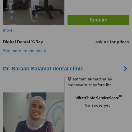
more
Digital Dental X-Ray
ask us for prices
See more treatments
Dr. Baraah Salamat dental clinic
amman al-madina al-
monawara st before ibn
alhaytham hospital building
number 248, amman
™
WhatClinic ServiceScore
No score yet