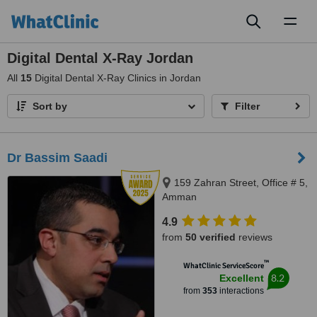
Toggl
naviga
Digital Dental X-Ray Jordan
All
15
Digital Dental X-Ray Clinics in Jordan
Sort by
Filter
Dr Bassim Saadi
159 Zahran Street, Office # 5,
Amman
4.9
from
50 verified
reviews
™
WhatClinic ServiceScore
8.2
Excellent
from
353
interactions