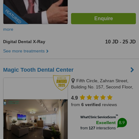
FEATURED
more
Digital Dental X-Ray
10 JD
25 JD
-
See more treatments
Magic Tooth Dental Center
Fifth Circle, Zahran Street,
Building No. 157, Second Floor,
Amman-Jordan, Amman, 11185
4.9
from
6 verified
reviews
™
WhatClinic ServiceScore
8.9
Excellent
from
127
interactions