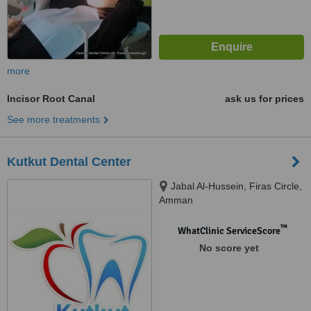
more
Incisor Root Canal
ask us for prices
See more treatments
Kutkut Dental Center
Jabal Al-Hussein, Firas Circle,
Amman
™
WhatClinic ServiceScore
No score yet