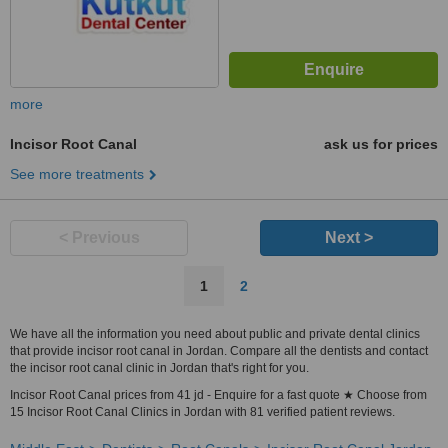
more
Incisor Root Canal
ask us for prices
See more treatments
< Previous
Next >
1
2
We have all the information you need about public and private dental clinics
that provide incisor root canal in Jordan. Compare all the dentists and contact
the incisor root canal clinic in Jordan that's right for you.
Incisor Root Canal prices from 41 jd - Enquire for a fast quote ★ Choose from
15 Incisor Root Canal Clinics in Jordan with 81 verified patient reviews.