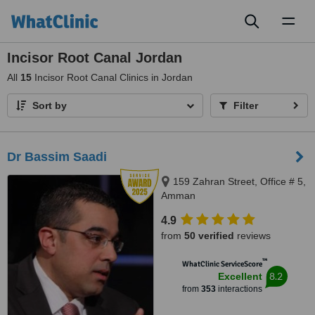
Toggl
naviga
Incisor Root Canal Jordan
All
15
Incisor Root Canal Clinics in Jordan
Sort by
Filter
Dr Bassim Saadi
159 Zahran Street, Office # 5,
Amman
4.9
from
50 verified
reviews
™
WhatClinic ServiceScore
8.2
Excellent
from
353
interactions