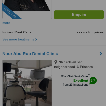
FEATURED
more
Incisor Root Canal
ask us for prices
See more treatments
Nour Abu Rub Dental Clinic
7th circle-Al Sahl
neighborhood, 6-Princess
Soumayya Bnt al Hassan st.-1st
™
floor, Amman, 00962
WhatClinic ServiceScore
8.7
Excellent
from
23
interactions