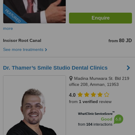
FEATURED
more
Incisor Root Canal
80 JD
from
See more treatments
Dr. Thamer’s Smile Studio Dental Clinics
Madina Munwara St. Bld 219
office 208, Amman, 11953
4.0
from
1 verified
review
™
WhatClinic ServiceScore
6.8
Good
from
104
interactions