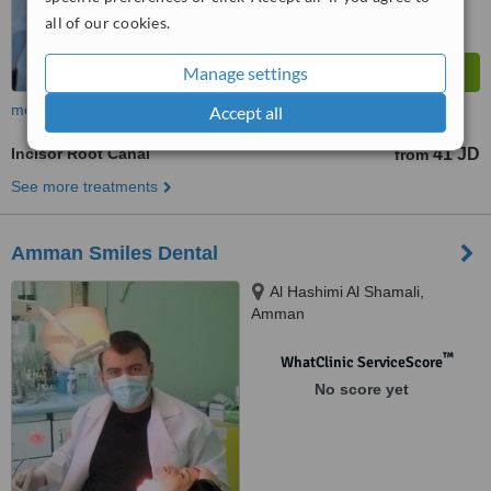
all of our cookies.
Manage settings
more
Accept all
Incisor Root Canal
41 JD
from
See more treatments
Amman Smiles Dental
Al Hashimi Al Shamali,
Amman
™
WhatClinic ServiceScore
No score yet