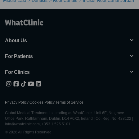
Middle East
Dentists
Root Canals
Incisor Root Canal Jordan
About Us
For Patients
For Clinics
Privacy Policy
|
Cookies Policy
|
Terms of Service
Global Medical Treatment Ltd trading as WhatClinic | Unit 6E, Nutgrove
Office Park, Rathfarnham, Dublin, D14 A0X2, Ireland | Co. Reg. No. 428122 |
info@whatclinic.com, +353 1 525 5101
© 2026 All Rights Reserved