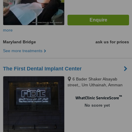
more
Maryland Bridge
ask us for prices
See more treatments
The First Dental Implant Center
6 Bader Shaker Alsayab
street,, Um Uthainah, Amman
™
WhatClinic ServiceScore
No score yet