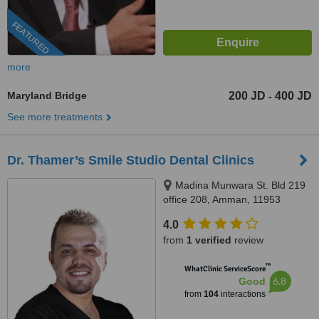
FEATURED
more
Maryland Bridge
200 JD
400 JD
-
See more treatments
Dr. Thamer’s Smile Studio Dental Clinics
Madina Munwara St. Bld 219
office 208, Amman, 11953
4.0
from
1 verified
review
™
WhatClinic ServiceScore
6.8
Good
from
104
interactions