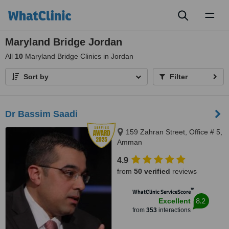
Toggl
naviga
Maryland Bridge Jordan
All
10
Maryland Bridge Clinics in Jordan
Sort by
Filter
Dr Bassim Saadi
159 Zahran Street, Office # 5,
Amman
4.9
from
50 verified
reviews
™
WhatClinic ServiceScore
8.2
Excellent
from
353
interactions