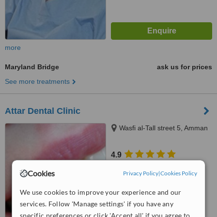
more
Maryland Bridge
ask us for prices
See more treatments
Attar Dental Clinic
Wasfi al-Tall street 5, Amman
4.9
from
1 verified
review
Cookies
Privacy Policy
|
Cookies Policy
™
WhatClinic ServiceScore
We use cookies to improve your experience and our
7.3
Very Good
from
5
interactions
services. Follow 'Manage settings' if you have any
specific preferences or click 'Accept all' if you agree to