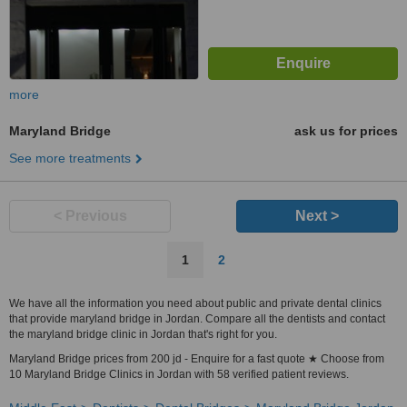
more
Maryland Bridge
ask us for prices
See more treatments
< Previous
Next >
1
2
We have all the information you need about public and private dental clinics
that provide maryland bridge in Jordan. Compare all the dentists and contact
the maryland bridge clinic in Jordan that's right for you.
Maryland Bridge prices from 200 jd - Enquire for a fast quote ★ Choose from
10 Maryland Bridge Clinics in Jordan with 58 verified patient reviews.