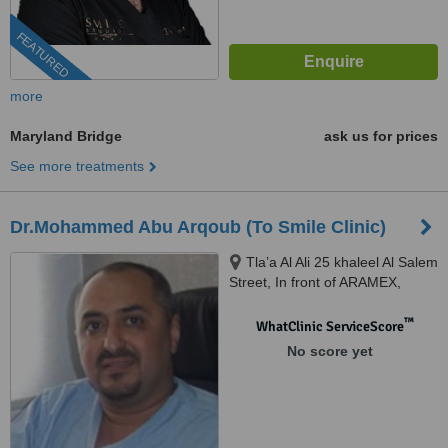
FEATURED
more
Maryland Bridge
ask us for prices
See more treatments
Dr.Mohammed Abu Arqoub (To Smile Clinic)
Tla’a Al Ali 25 khaleel Al Salem
Street, In front of ARAMEX,
Amman, 11123
™
WhatClinic ServiceScore
No score yet