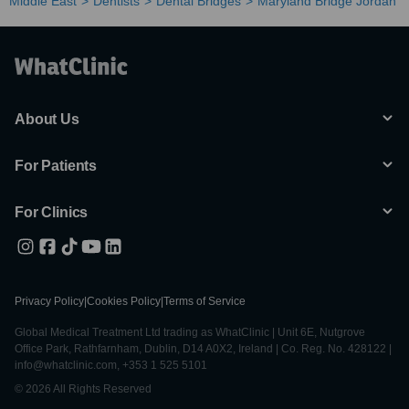
Middle East
Dentists
Dental Bridges
Maryland Bridge Jordan
About Us
For Patients
For Clinics
Privacy Policy
|
Cookies Policy
|
Terms of Service
Global Medical Treatment Ltd trading as WhatClinic | Unit 6E, Nutgrove
Office Park, Rathfarnham, Dublin, D14 A0X2, Ireland | Co. Reg. No. 428122 |
info@whatclinic.com, +353 1 525 5101
© 2026 All Rights Reserved