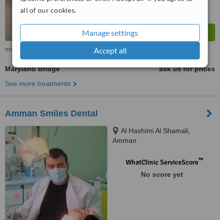
all of our cookies.
Manage settings
more
Accept all
Maryland Bridge
ask us for prices
See more treatments
Amman Smiles Dental
Al Hashimi Al Shamali,
Amman
™
WhatClinic ServiceScore
No score yet