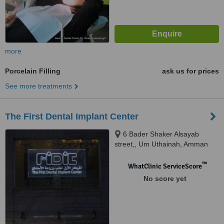
more
Porcelain Filling
ask us for prices
See more treatments
The First Dental Implant Center
6 Bader Shaker Alsayab
street,, Um Uthainah, Amman
™
WhatClinic ServiceScore
No score yet