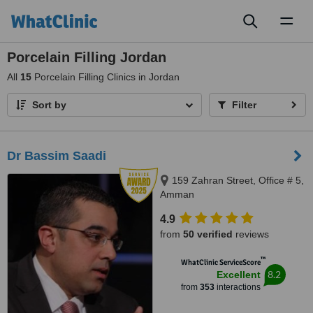
Toggl
naviga
Porcelain Filling Jordan
All
15
Porcelain Filling Clinics in Jordan
Sort by
Filter
Dr Bassim Saadi
159 Zahran Street, Office # 5,
Amman
4.9
from
50 verified
reviews
™
WhatClinic ServiceScore
8.2
Excellent
from
353
interactions