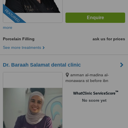
FEATURED
more
Porcelain Filling
ask us for prices
See more treatments
Dr. Baraah Salamat dental clinic
amman al-madina al-
monawara st before ibn
alhaytham hospital building
number 248, amman
™
WhatClinic ServiceScore
No score yet