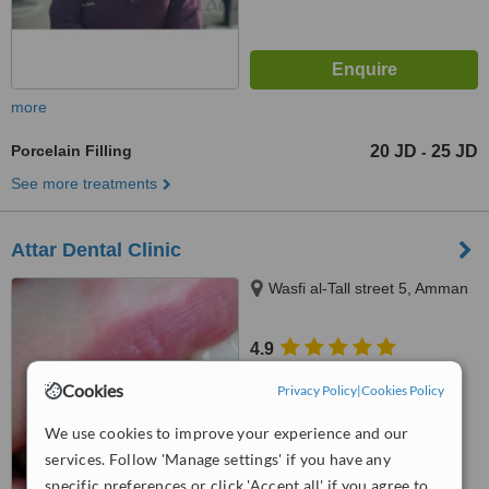
more
Porcelain Filling
20 JD
25 JD
-
See more treatments
Attar Dental Clinic
Wasfi al-Tall street 5, Amman
4.9
from
1 verified
review
Cookies
Privacy Policy
|
Cookies Policy
™
WhatClinic ServiceScore
We use cookies to improve your experience and our
7.3
Very Good
from
5
interactions
services. Follow 'Manage settings' if you have any
specific preferences or click 'Accept all' if you agree to