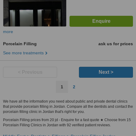
more
Porcelain Filling
ask us for prices
See more treatments
< Previous
Next >
1
2
We have all the information you need about public and private dental clinics
that provide porcelain filling in Jordan. Compare all the dentists and contact the
porcelain filling clinic in Jordan that's right for you.
Porcelain Filling prices from 20 jd - Enquire for a fast quote ★ Choose from 15
Porcelain Filling Clinics in Jordan with 92 verified patient reviews.