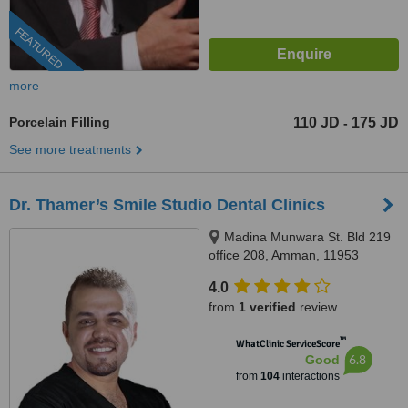
FEATURED
more
Porcelain Filling
110 JD
175 JD
-
See more treatments
Dr. Thamer’s Smile Studio Dental Clinics
Madina Munwara St. Bld 219
office 208, Amman, 11953
4.0
from
1 verified
review
™
WhatClinic ServiceScore
6.8
Good
from
104
interactions