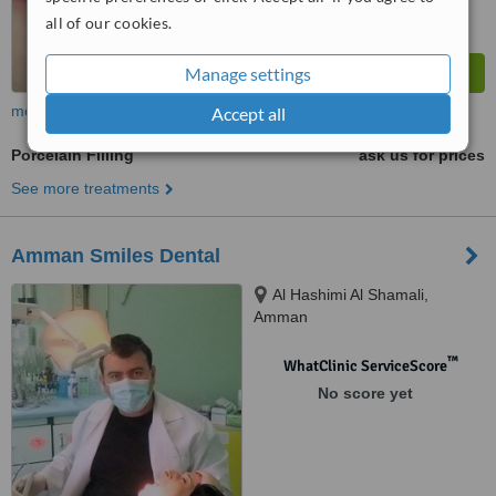
all of our cookies.
Manage settings
more
Accept all
Porcelain Filling
ask us for prices
See more treatments
Amman Smiles Dental
Al Hashimi Al Shamali,
Amman
™
WhatClinic ServiceScore
No score yet