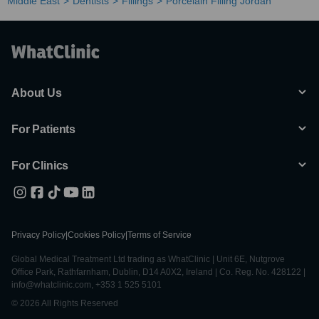
Middle East
Dentists
Fillings
Porcelain Filling Jordan
About Us
For Patients
For Clinics
Privacy Policy
|
Cookies Policy
|
Terms of Service
Global Medical Treatment Ltd trading as WhatClinic | Unit 6E, Nutgrove
Office Park, Rathfarnham, Dublin, D14 A0X2, Ireland | Co. Reg. No. 428122 |
info@whatclinic.com, +353 1 525 5101
© 2026 All Rights Reserved