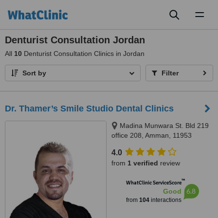
Toggl
naviga
Denturist Consultation Jordan
All
10
Denturist Consultation Clinics in Jordan
Sort by
Filter
Dr. Thamer’s Smile Studio Dental Clinics
Madina Munwara St. Bld 219
office 208, Amman, 11953
4.0
from
1 verified
review
™
WhatClinic ServiceScore
6.8
Good
from
104
interactions