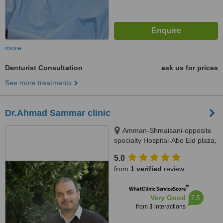
more
Denturist Consultation
ask us for prices
See more treatments
Dr.Ahmad Sammar clinic
Amman-Shmaisani-opposite
specialty Hospital-Abo Eid plaza,
amman
5.0
from
1 verified
review
™
WhatClinic ServiceScore
7.5
Very Good
from
3
interactions