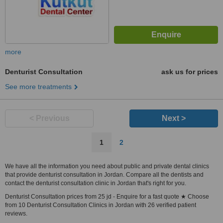
more
Denturist Consultation
ask us for prices
See more treatments
< Previous
Next >
1
2
We have all the information you need about public and private dental clinics
that provide denturist consultation in Jordan. Compare all the dentists and
contact the denturist consultation clinic in Jordan that's right for you.
Denturist Consultation prices from 25 jd - Enquire for a fast quote ★ Choose
from 10 Denturist Consultation Clinics in Jordan with 26 verified patient
reviews.