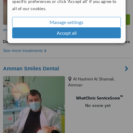
specific preferences or click 'Accept all' if you agree to
all of our cookies.
Manage settings
more
Accept all
Denturist Consultation
ask us for prices
See more treatments
Amman Smiles Dental
Al Hashimi Al Shamali,
Amman
™
WhatClinic ServiceScore
No score yet