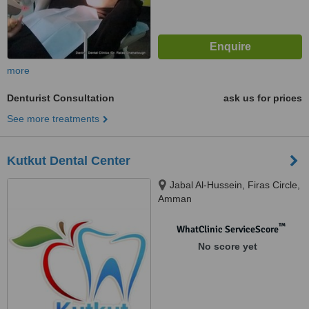
more
Denturist Consultation
ask us for prices
See more treatments
Kutkut Dental Center
Jabal Al-Hussein, Firas Circle,
Amman
™
WhatClinic ServiceScore
No score yet