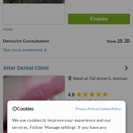
more
Denturist Consultation
25 JD
from
See more treatments
Attar Dental Clinic
Wasfi al-Tall street 5, Amman
4.9
from
1 verified
review
Cookies
Privacy Policy
|
Cookies Policy
™
WhatClinic ServiceScore
7.3
Very Good
We use cookies to improve your experience and our
from
5
interactions
services. Follow 'Manage settings' if you have any