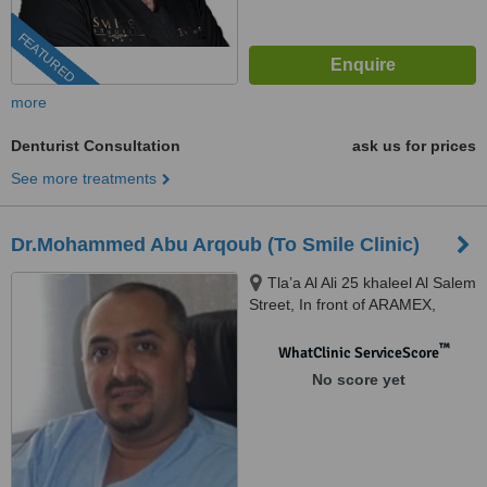
FEATURED
more
Denturist Consultation
ask us for prices
See more treatments
Dr.Mohammed Abu Arqoub (To Smile Clinic)
Tla’a Al Ali 25 khaleel Al Salem
Street, In front of ARAMEX,
Amman, 11123
™
WhatClinic ServiceScore
No score yet