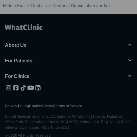
Middle East
Dentists
Denturist Consultation Jordan
About Us
For Patients
For Clinics
Privacy Policy
|
Cookies Policy
|
Terms of Service
Global Medical Treatment Ltd trading as WhatClinic | Unit 6E, Nutgrove
Office Park, Rathfarnham, Dublin, D14 A0X2, Ireland | Co. Reg. No. 428122 |
info@whatclinic.com, +353 1 525 5101
© 2026 All Rights Reserved