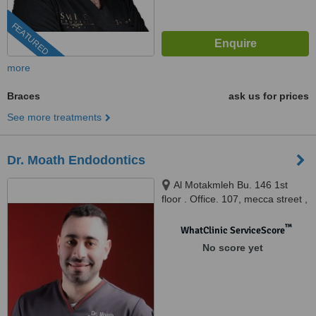
FEATURED
more
Braces
ask us for prices
See more treatments
Dr. Moath Endodontics
Al Motakmleh Bu. 146 1st
floor . Office. 107, mecca street ,
kilo circle , amman , jordan,
Amman, 81111
™
WhatClinic ServiceScore
No score yet