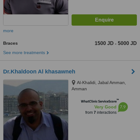
more
Braces
1500 JD
5000 JD
-
See more treatments
Dr.Khaldoon Al khasawneh
Al-Khalidi, Jabal Amman,
Amman
™
WhatClinic ServiceScore
7.9
Very Good
from
7
interactions