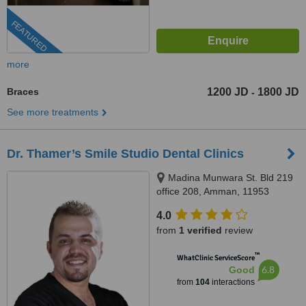
FEATURED
more
Braces
1200 JD
1800 JD
-
See more treatments
Dr. Thamer’s Smile Studio Dental Clinics
Madina Munwara St. Bld 219
office 208, Amman, 11953
4.0
from
1 verified
review
™
WhatClinic ServiceScore
6.8
Good
from
104
interactions