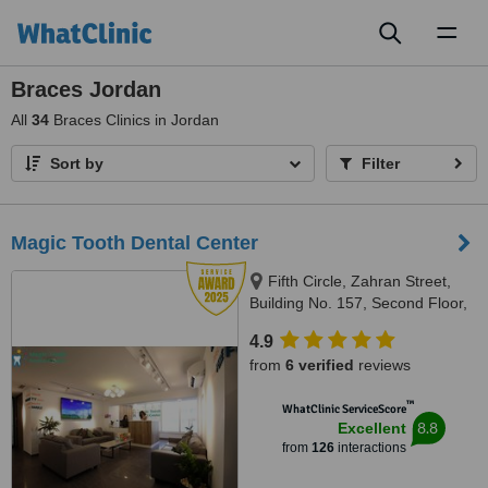
Toggl
naviga
Braces Jordan
All
34
Braces Clinics in Jordan
Sort by
Filter
Magic Tooth Dental Center
Fifth Circle, Zahran Street,
Building No. 157, Second Floor,
Amman-Jordan, Amman, 11185
4.9
from
6 verified
reviews
™
WhatClinic ServiceScore
8.8
Excellent
from
126
interactions