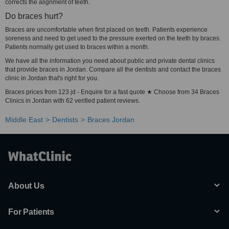
corrects the alignment of teeth.
Do braces hurt?
Braces are uncomfortable when first placed on teeth. Patients experience
soreness and need to get used to the pressure exerted on the teeth by braces.
Patients normally get used to braces within a month.
We have all the information you need about public and private dental clinics
that provide braces in Jordan. Compare all the dentists and contact the braces
clinic in Jordan that's right for you.
Braces prices from 123 jd - Enquire for a fast quote ★ Choose from 34 Braces
Clinics in Jordan with 62 verified patient reviews.
Middle East
Dentists
Braces Jordan
About Us
For Patients