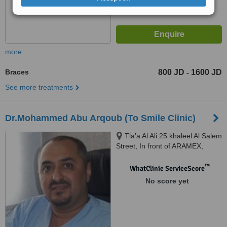
more
Braces
800 JD
1600 JD
-
See more treatments
Dr.Mohammed Abu Arqoub (To Smile Clinic)
Tla’a Al Ali 25 khaleel Al Salem
Street, In front of ARAMEX,
Amman, 11123
™
WhatClinic ServiceScore
No score yet