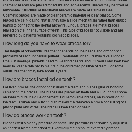
Braces are structural or cosmetic. Structural braces are fitted for children while
cosmetic braces are placed for adults and adolescents. Braces may be fixed or
removable. Structural or traditional braces are made of stainless steel.
Cosmetic braces are made of clear ceramic material or clear plastic. Some
braces are self-ligating, that is, they use a slide mechanism rather than elastic
bands to connect to the dental archwire. Lingual braces are metal braces
placed on the inner surface of teeth. This type of brace is not visible and are
preferred by patients requiring cosmetic braces.
How long do you have to wear braces for?
The length of orthodontic treatment depends on the needs and orthodontic
problems of each individual patient. Treatments for adults may take a longer
time. On average, patients need to wear braces for about 2 years and then they
need to wear a retainer to maintain the corrected position of teeth. For some
adults treatment may take about 3 years.
How are braces installed on teeth?
For fixed braces, the orthodontist dries the teeth and places glue or bonding
cement on the braces. The braces are placed on teeth and a UV light is shone
on them to cure the glue or cement. For removable braces, an impression of
the teeth is taken and a technician makes the removable brace consisting of a
plastic plate and wires. The brace is then fitted on teeth.
How do braces work on teeth?
Braces exert a steady pressure on teeth. The pressure is periodically adjusted
as needed by the orthodontist. Eventually the pressure exerted by braces