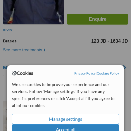
more
Braces
123 JD
1634 JD
-
See more treatments
M.O.Dental Clinic
Cookies
Privacy Policy
|
Cookies Policy
Al-Jubayha-Amman-Jordan,
Salem Louzi Complex(33)-2nd
We use cookies to improve your experience and our
floor, Amman
services. Follow 'Manage settings' if you have any
™
WhatClinic ServiceScore
specific preferences or click 'Accept all' if you agree to
No score yet
all of our cookies.
Manage settings
Accept all