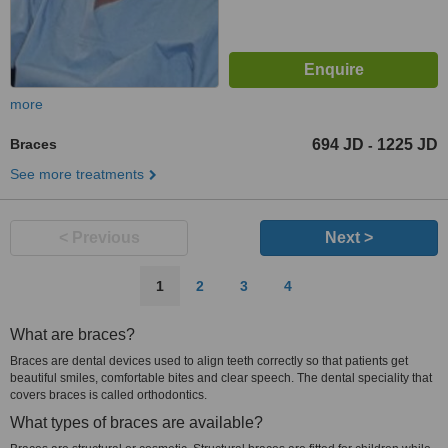
more
Braces
694 JD
1225 JD
-
See more treatments
< Previous
Next >
1
2
3
4
What are braces?
Braces are dental devices used to align teeth correctly so that patients get
beautiful smiles, comfortable bites and clear speech. The dental speciality that
covers braces is called orthodontics.
What types of braces are available?