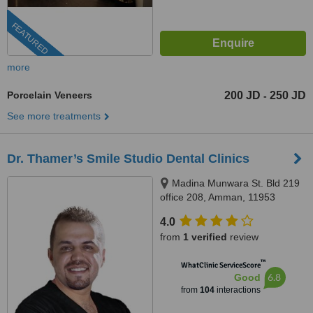
FEATURED
more
Porcelain Veneers
200 JD
250 JD
-
See more treatments
Dr. Thamer’s Smile Studio Dental Clinics
Madina Munwara St. Bld 219
office 208, Amman, 11953
4.0
from
1 verified
review
™
WhatClinic ServiceScore
6.8
Good
from
104
interactions