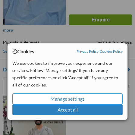
more
Porcelain Veneers
ask us for prices
Cookies
See more treatments
Privacy Policy
|
Cookies Policy
We use cookies to improve your experience and our
Dr Mohammad Amara Dental Clinic
services. Follow 'Manage settings' if you have any
specific preferences or click 'Accept all' if you agree to
Al Mutanabbi Street, 4th
all of our cookies.
Circle, Amman, Jordan, Amman
Manage settings
™
WhatClinic ServiceScore
No score yet
Accept all