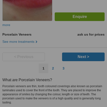
more
Porcelain Veneers
ask us for prices
See more treatments
< Previous
Next >
1
2
3
What are Porcelain Veneers?
Porcelain veneers are thin, tooth coloured coverings also known as porcelain
laminates used to cover the front of the tooth. They are placed to improve the
appearance of smiles by changing the colour, length or size of teeth. The
porcelain used to make the veneers is of a high quality and is generally long
lasting.