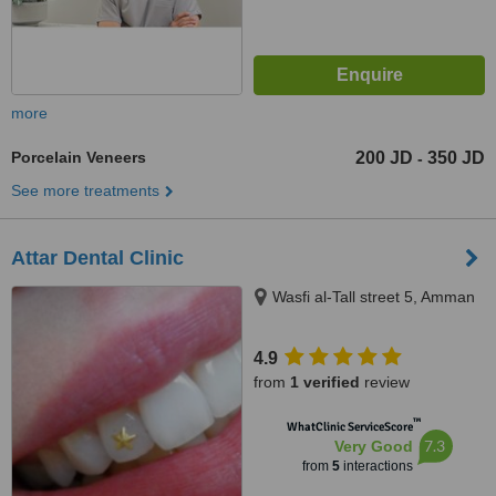
more
Porcelain Veneers
200 JD
350 JD
-
See more treatments
Attar Dental Clinic
Wasfi al-Tall street 5, Amman
4.9
from
1 verified
review
™
WhatClinic ServiceScore
7.3
Very Good
from
5
interactions