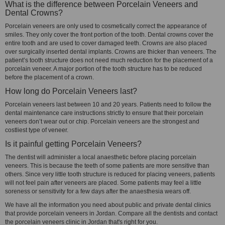
What is the difference between Porcelain Veneers and
Dental Crowns?
Porcelain veneers are only used to cosmetically correct the appearance of
smiles. They only cover the front portion of the tooth. Dental crowns cover the
entire tooth and are used to cover damaged teeth. Crowns are also placed
over surgically inserted dental implants. Crowns are thicker than veneers. The
patient’s tooth structure does not need much reduction for the placement of a
porcelain veneer. A major portion of the tooth structure has to be reduced
before the placement of a crown.
How long do Porcelain Veneers last?
Porcelain veneers last between 10 and 20 years. Patients need to follow the
dental maintenance care instructions strictly to ensure that their porcelain
veneers don’t wear out or chip. Porcelain veneers are the strongest and
costliest type of veneer.
Is it painful getting Porcelain Veneers?
The dentist will administer a local anaesthetic before placing porcelain
veneers. This is because the teeth of some patients are more sensitive than
others. Since very little tooth structure is reduced for placing veneers, patients
will not feel pain after veneers are placed. Some patients may feel a little
soreness or sensitivity for a few days after the anaesthesia wears off.
We have all the information you need about public and private dental clinics
that provide porcelain veneers in Jordan. Compare all the dentists and contact
the porcelain veneers clinic in Jordan that's right for you.