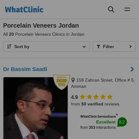
Toggl
naviga
Porcelain Veneers Jordan
All
20
Porcelain Veneers Clinics in Jordan
Sort by
Filter
Dr Bassim Saadi
159 Zahran Street, Office # 5,
Amman
4.9
from
50 verified
reviews
™
WhatClinic ServiceScore
8.2
Excellent
from
353
interactions