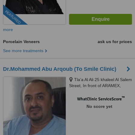
FEATURED
more
Porcelain Veneers
ask us for prices
See more treatments
Dr.Mohammed Abu Arqoub (To Smile Clinic)
Tla’a Al Ali 25 khaleel Al Salem
Street, In front of ARAMEX,
Amman, 11123
™
WhatClinic ServiceScore
No score yet