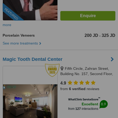
FEATURED
more
Porcelain Veneers
200 JD
325 JD
-
See more treatments
Magic Tooth Dental Center
Fifth Circle, Zahran Street,
Building No. 157, Second Floor,
Amman-Jordan, Amman, 11185
4.9
from
6 verified
reviews
™
WhatClinic ServiceScore
8.9
Excellent
from
127
interactions