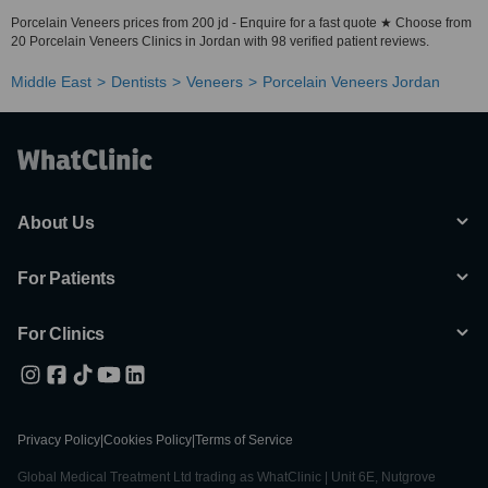
Porcelain Veneers prices from 200 jd - Enquire for a fast quote ★ Choose from
20 Porcelain Veneers Clinics in Jordan with 98 verified patient reviews.
Middle East
Dentists
Veneers
Porcelain Veneers Jordan
About Us
For Patients
For Clinics
Privacy Policy
|
Cookies Policy
|
Terms of Service
Global Medical Treatment Ltd trading as WhatClinic | Unit 6E, Nutgrove