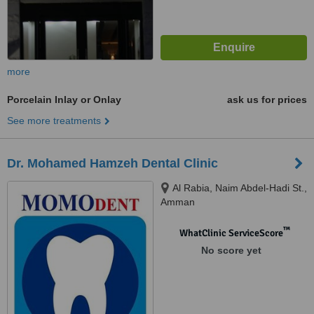
more
Porcelain Inlay or Onlay
ask us for prices
See more treatments
Dr. Mohamed Hamzeh Dental Clinic
Al Rabia, Naim Abdel-Hadi St.,
Amman
™
WhatClinic ServiceScore
No score yet