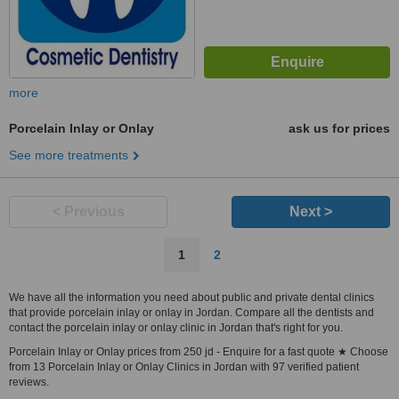
more
Porcelain Inlay or Onlay
ask us for prices
See more treatments
< Previous
Next >
1
2
We have all the information you need about public and private dental clinics
that provide porcelain inlay or onlay in Jordan. Compare all the dentists and
contact the porcelain inlay or onlay clinic in Jordan that's right for you.
Porcelain Inlay or Onlay prices from 250 jd - Enquire for a fast quote ★ Choose
from 13 Porcelain Inlay or Onlay Clinics in Jordan with 97 verified patient
reviews.