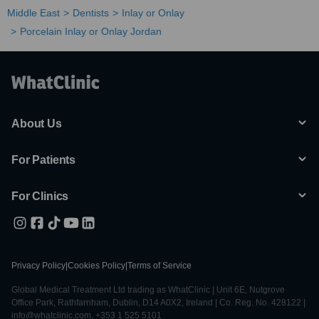
Middle East
Dentists
Inlay or Onlay
Porcelain Inlay or Onlay Jordan
About Us
For Patients
For Clinics
Privacy Policy
|
Cookies Policy
|
Terms of Service
Global Medical Treatment Ltd trading as WhatClinic | Unit 6E, Nutgrove
Office Park, Rathfarnham, Dublin, D14 A0X2, Ireland | Co. Reg. No. 428122 |
info@whatclinic.com, +353 1 525 5101