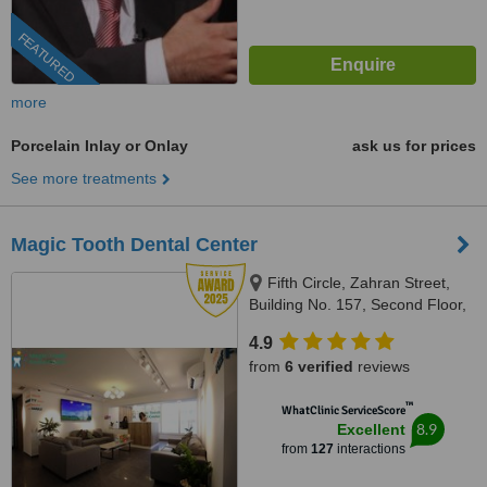
FEATURED
more
Porcelain Inlay or Onlay
ask us for prices
See more treatments
Magic Tooth Dental Center
Fifth Circle, Zahran Street,
Building No. 157, Second Floor,
Amman-Jordan, Amman, 11185
4.9
from
6 verified
reviews
™
WhatClinic ServiceScore
8.9
Excellent
from
127
interactions