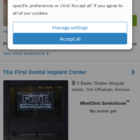
specific preferences or click 'Accept all' if you agree to
all of our cookies.
Manage settings
more
Accept all
Porcelain Inlay or Onlay
ask us for prices
See more treatments
The First Dental Implant Center
6 Bader Shaker Alsayab
street,, Um Uthainah, Amman
™
WhatClinic ServiceScore
No score yet