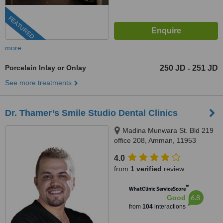
FEATURED
more
Porcelain Inlay or Onlay
250 JD
251 JD
-
See more treatments
Dr. Thamer’s Smile Studio Dental Clinics
Madina Munwara St. Bld 219
office 208, Amman, 11953
4.0
from
1 verified
review
™
WhatClinic ServiceScore
6.8
Good
from
104
interactions