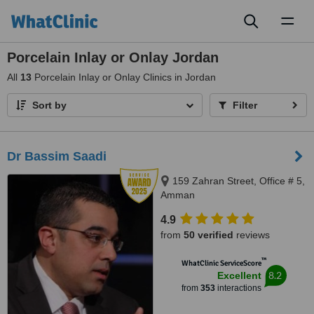
Toggl
naviga
Porcelain Inlay or Onlay Jordan
All
13
Porcelain Inlay or Onlay Clinics in Jordan
Sort by
Filter
Dr Bassim Saadi
159 Zahran Street, Office # 5,
Amman
4.9
from
50 verified
reviews
™
WhatClinic ServiceScore
8.2
Excellent
from
353
interactions