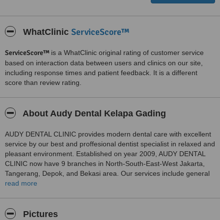
ServiceScore™
WhatClinic
ServiceScore™
is a WhatClinic original rating of customer service
based on interaction data between users and clinics on our site,
including response times and patient feedback. It is a different
score than review rating.
About Audy Dental Kelapa Gading
AUDY DENTAL CLINIC provides modern dental care with excellent
service by our best and proffesional dentist specialist in relaxed and
pleasant environment. Established on year 2009, AUDY DENTAL
CLINIC now have 9 branches in North-South-East-West Jakarta,
Tangerang, Depok, and Bekasi area. Our services include general
dental care, professional dental cleaning, gum treatment, children’s
read more
dentistry, orthodontic teeth straightening, cosmetic smile
makeovers, dentures, and dental implants. Overseas patients are
welcome at any of our clinics with best service and affordable price.
Pictures