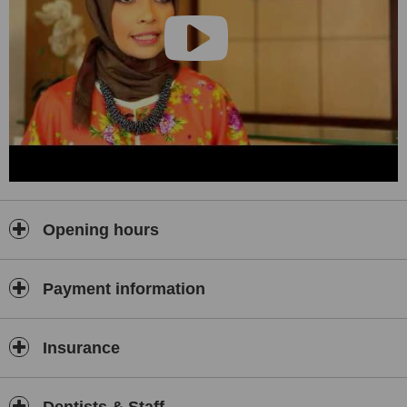
Opening hours
Payment information
Insurance