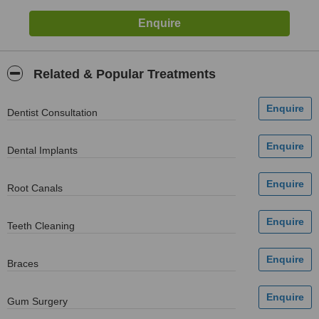
Related & Popular Treatments
Dentist Consultation
Dental Implants
Root Canals
Teeth Cleaning
Braces
Gum Surgery