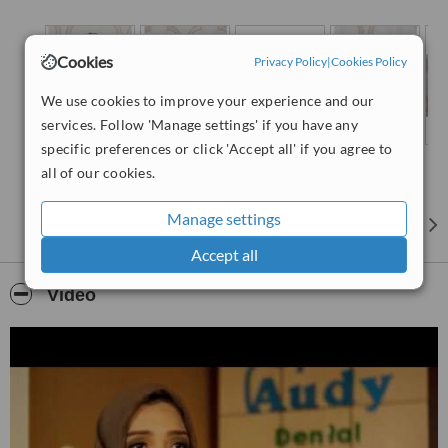
Cookies
Privacy Policy
|
Cookies Policy
We use cookies to improve your experience and our
services. Follow 'Manage settings' if you have any
specific preferences or click 'Accept all' if you agree to
all of our cookies.
Manage settings
Accept all
Video