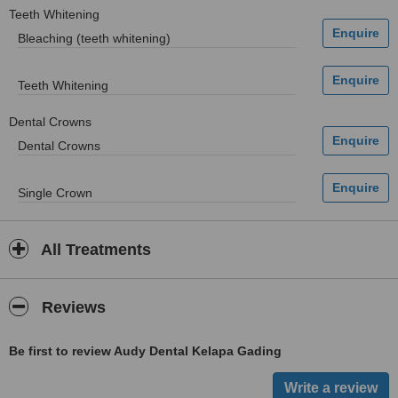
Teeth Whitening
Bleaching (teeth whitening)
Teeth Whitening
Dental Crowns
Dental Crowns
Single Crown
All Treatments
Reviews
Be first to review Audy Dental Kelapa Gading