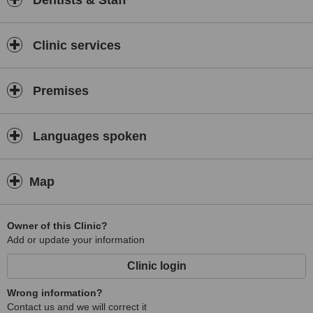
Dentists & Staff
Clinic services
Premises
Languages spoken
Map
Owner of this Clinic?
Add or update your information
Clinic login
Wrong information?
Contact us and we will correct it