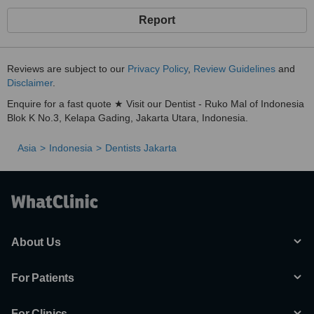
Report
Reviews are subject to our
Privacy Policy
,
Review Guidelines
and
Disclaimer
.
Enquire for a fast quote ★ Visit our Dentist - Ruko Mal of Indonesia
Blok K No.3, Kelapa Gading, Jakarta Utara, Indonesia.
Asia
Indonesia
Dentists Jakarta
About Us
For Patients
For Clinics