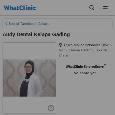
Toggl
naviga
See all
Dentists
in Jakarta
Audy Dental Kelapa Gading
Ruko Mal of Indonesia Blok K
No.3, Kelapa Gading
,
Jakarta
Utara
™
WhatClinic ServiceScore
No score yet