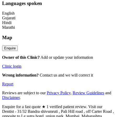
Languages spoken
English
Gujarati
Hindi
Marathi
Map
Owner of this Clinic?
Add or update your information
Clinic login
Wrong information?
Contact us and we will correct it
Report
Reviews are subject to our
Privacy Policy
,
Review Guidelines
and
Disclaimer
.
Enquire for a fast quote ★ 1 verified patient review. Visit our
Dentist - 31/32 Bandra shivsmruti , Pali Hill road , off Carter Road ,
opposite to Le sutra hotel .union park, Mumbai, Maharashtra,