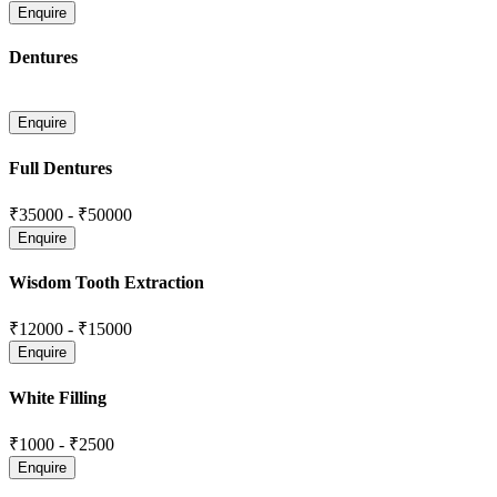
Dentures
Full Dentures
₹35000
-
₹50000
Wisdom Tooth Extraction
₹12000
-
₹15000
White Filling
₹1000
-
₹2500