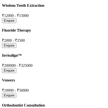
Wisdom Tooth Extraction
₹12000
-
₹15000
Fluoride Therapy
₹2000
-
₹2500
Invisalign™
₹200000
-
₹325000
Veneers
₹10000
-
₹50000
Orthodontist Consultation