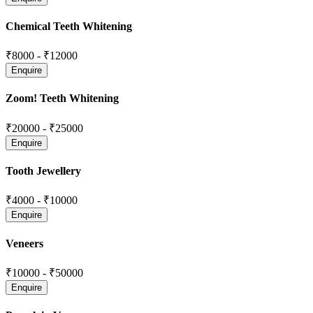
Chemical Teeth Whitening
₹8000
-
₹12000
Zoom! Teeth Whitening
₹20000
-
₹25000
Tooth Jewellery
₹4000
-
₹10000
Veneers
₹10000
-
₹50000