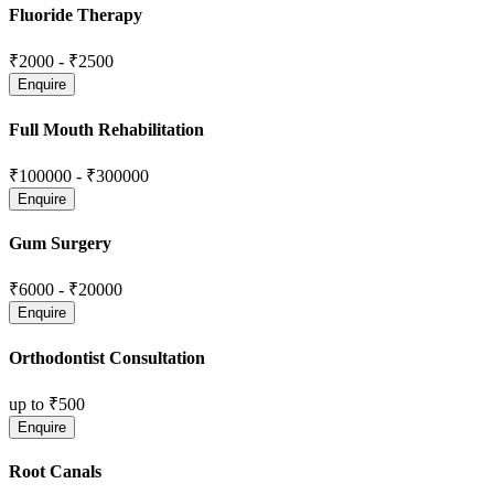
Fluoride Therapy
₹2000
-
₹2500
Full Mouth Rehabilitation
₹100000
-
₹300000
Gum Surgery
₹6000
-
₹20000
Orthodontist Consultation
up to
₹500
Root Canals