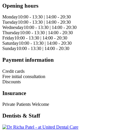
Opening hours
Monday
10:00 - 13:30 | 14:00 - 20:30
Tuesday
10:00 - 13:30 | 14:00 - 20:30
Wednesday
10:00 - 13:30 | 14:00 - 20:30
Thursday
10:00 - 13:30 | 14:00 - 20:30
Friday
10:00 - 13:30 | 14:00 - 20:30
Saturday
10:00 - 13:30 | 14:00 - 20:30
Sunday
10:00 - 13:30 | 14:00 - 20:30
Payment information
Credit cards
Free initial consultation
Discounts
Insurance
Private Patients Welcome
Dentists & Staff