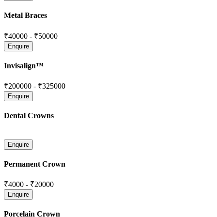
Metal Braces
₹40000
-
₹50000
Invisalign™
₹200000
-
₹325000
Dental Crowns
Permanent Crown
₹4000
-
₹20000
Porcelain Crown