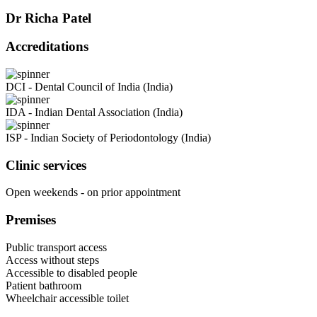
Dr Richa Patel
Accreditations
DCI - Dental Council of India (India)
IDA - Indian Dental Association (India)
ISP - Indian Society of Periodontology (India)
Clinic services
Open weekends - on prior appointment
Premises
Public transport access
Access without steps
Accessible to disabled people
Patient bathroom
Wheelchair accessible toilet