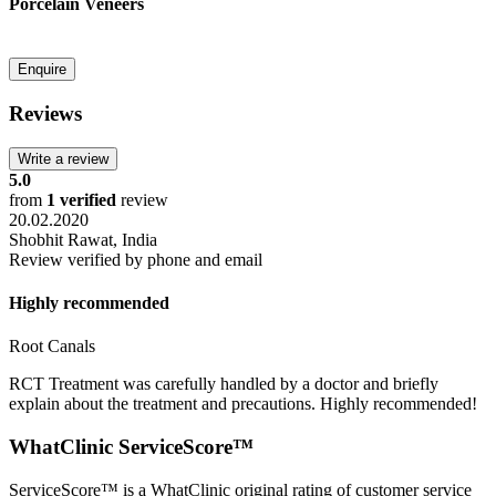
Porcelain Veneers
Reviews
5.0
from
1 verified
review
20.02.2020
Shobhit Rawat,
India
Review verified by phone and email
Highly recommended
Root Canals
RCT Treatment was carefully handled by a doctor and briefly
explain about the treatment and precautions. Highly recommended!
WhatClinic
ServiceScore™
ServiceScore™
is a WhatClinic original rating of customer service