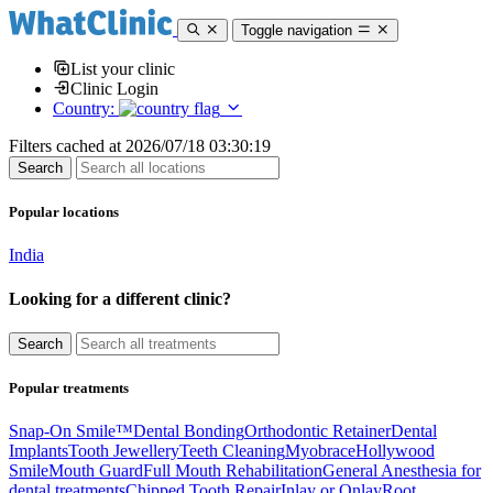
Toggle navigation
List your clinic
Clinic Login
Country:
Filters cached at 2026/07/18 03:30:19
Popular locations
India
Looking for a different clinic?
Popular treatments
Snap-On Smile™
Dental Bonding
Orthodontic Retainer
Dental
Implants
Tooth Jewellery
Teeth Cleaning
Myobrace
Hollywood
Smile
Mouth Guard
Full Mouth Rehabilitation
General Anesthesia for
dental treatments
Chipped Tooth Repair
Inlay or Onlay
Root