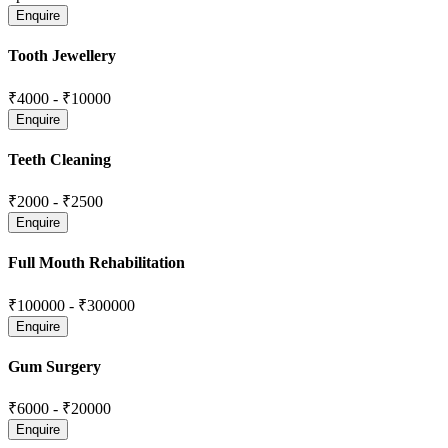
Tooth Jewellery
₹4000
-
₹10000
Teeth Cleaning
₹2000
-
₹2500
Full Mouth Rehabilitation
₹100000
-
₹300000
Gum Surgery
₹6000
-
₹20000