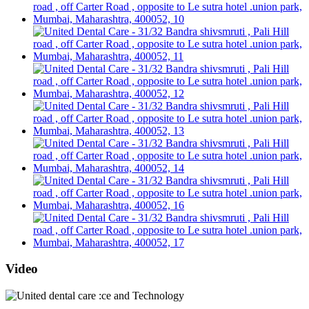
Video