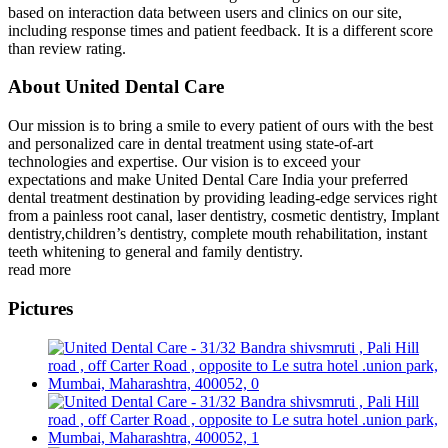
based on interaction data between users and clinics on our site,
including response times and patient feedback. It is a different score
than review rating.
About United Dental Care
Our mission is to bring a smile to every patient of ours with the best
and personalized care in dental treatment using state-of-art
technologies and expertise. Our vision is to exceed your
expectations and make United Dental Care India your preferred
dental treatment destination by providing leading-edge services right
from a painless root canal, laser dentistry, cosmetic dentistry, Implant
dentistry,children’s dentistry, complete mouth rehabilitation, instant
teeth whitening to general and family dentistry.
read more
Pictures