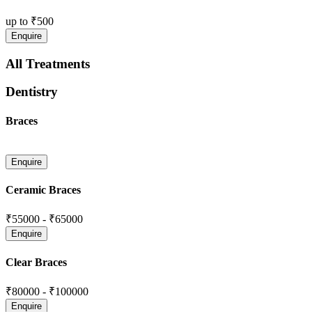
up to
₹500
All Treatments
Dentistry
Braces
Ceramic Braces
₹55000
-
₹65000
Clear Braces
₹80000
-
₹100000