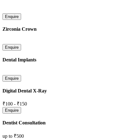
Zirconia Crown
Dental Implants
Digital Dental X-Ray
₹100
-
₹150
Dentist Consultation
up to
₹500