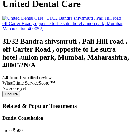
United Dental Care
31/32 Bandra shivsmruti , Pali Hill road ,
off Carter Road , opposite to Le sutra
hotel .union park
,
Mumbai
,
Maharashtra
,
400052
N/A
5.0
from
1 verified
review
WhatClinic ServiceScore
™
No score yet
Related & Popular Treatments
Dentist Consultation
up to
₹500