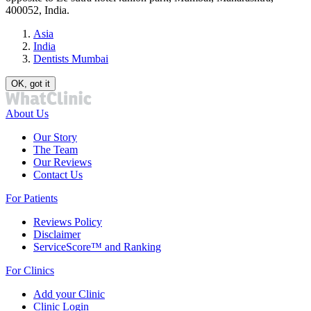
400052, India.
Asia
India
Dentists Mumbai
OK, got it
About Us
Our Story
The Team
Our Reviews
Contact Us
For Patients
Reviews Policy
Disclaimer
ServiceScore™ and Ranking
For Clinics
Add your Clinic
Clinic Login