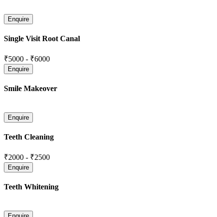
Single Visit Root Canal
₹5000
-
₹6000
Smile Makeover
Teeth Cleaning
₹2000
-
₹2500
Teeth Whitening