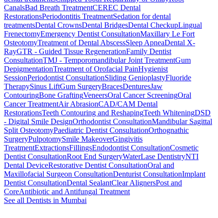
Canals
Bad Breath Treatment
CEREC Dental
Restorations
Periodontitis Treatment
Sedation for dental
treatments
Dental Crowns
Dental Bridges
Dental Checkup
Lingual
Frenectomy
Emergency Dentist Consultation
Maxillary Le Fort
Osteotomy
Treatment of Dental Abscess
Sleep Apnea
Dental X-
Ray
GTR - Guided Tissue Regeneration
Family Dentist
Consultation
TMJ - Temporomandibular Joint Treatment
Gum
Depigmentation
Treatment of Orofacial Pain
Hygienist
Session
Periodontist Consultation
Sliding Genioplasty
Fluoride
Therapy
Sinus Lift
Gum Surgery
Braces
Dentures
Jaw
Contouring
Bone Grafting
Veneers
Oral Cancer Screening
Oral
Cancer Treatment
Air Abrasion
CAD/CAM Dental
Restorations
Teeth Contouring and Reshaping
Teeth Whitening
DSD
- Digital Smile Design
Orthodontist Consultation
Mandibular Sagittal
Split Osteotomy
Paediatric Dentist Consultation
Orthognathic
Surgery
Pulpotomy
Smile Makeover
Gingivitis
Treatment
Extractions
Fillings
Endodontist Consultation
Cosmetic
Dentist Consultation
Root End Surgery
WaterLase Dentistry
NTI
Dental Device
Restorative Dentist Consultation
Oral and
Maxillofacial Surgeon Consultation
Denturist Consultation
Implant
Dentist Consultation
Dental Sealant
Clear Aligners
Post and
Core
Antibiotic and Antifungal Treatment
See all
Dentists
in Mumbai